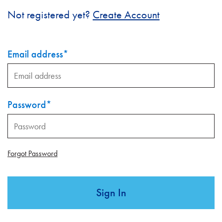
Not registered yet?
Create Account
Email address
*
Password
*
Forgot Password