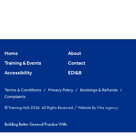
Home
About
Training & Events
Contact
Accessibility
EDI&B
Terms & Conditions
/
Privacy Policy
/
Bookings & Refunds
/
Complaints
© Training Hub 2026. All Rights Reserved
/
Website By
Vibe Agency
Building Better General Practice With:
|
NHS Cambridgeshire & Peterborough ICS
Greater Peterborough