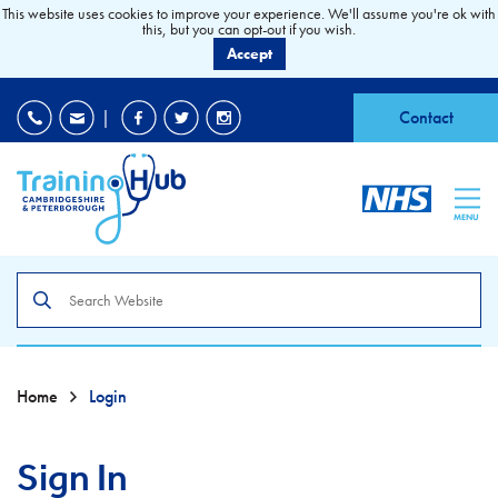
This website uses cookies to improve your experience. We'll assume you're ok with
this, but you can opt-out if you wish.
Accept
EDI
|
Accessibility
|
Contact
MENU
Search
the
site
Home
Login
Sign In