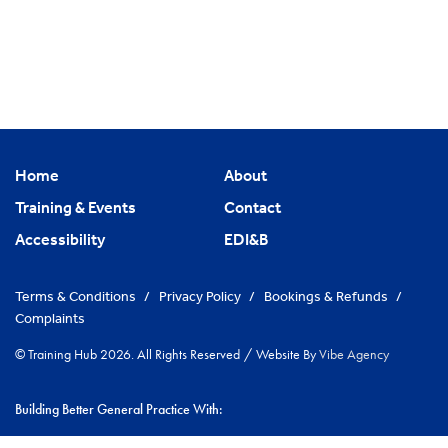
Home
About
Training & Events
Contact
Accessibility
EDI&B
Terms & Conditions
/
Privacy Policy
/
Bookings & Refunds
/
Complaints
© Training Hub 2026. All Rights Reserved
/
Website By
Vibe Agency
Building Better General Practice With:
|
NHS Cambridgeshire & Peterborough ICS
Greater Peterborough