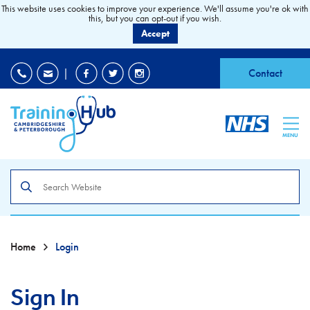
This website uses cookies to improve your experience. We'll assume you're ok with
this, but you can opt-out if you wish.
Accept
EDI
|
Accessibility
|
Contact
MENU
Search
the
site
Home
Login
Sign In