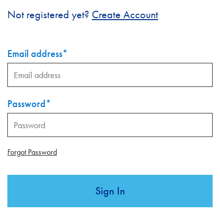
Not registered yet?
Create Account
Email address
*
Password
*
Forgot Password