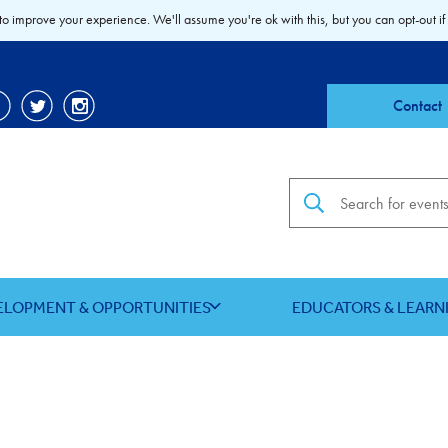
to improve your experience. We'll assume you're ok with this, but you can opt-out if
Contact
Search the site
ELOPMENT & OPPORTUNITIES
EDUCATORS & LEARN