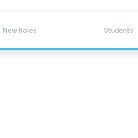
New Roles
Students