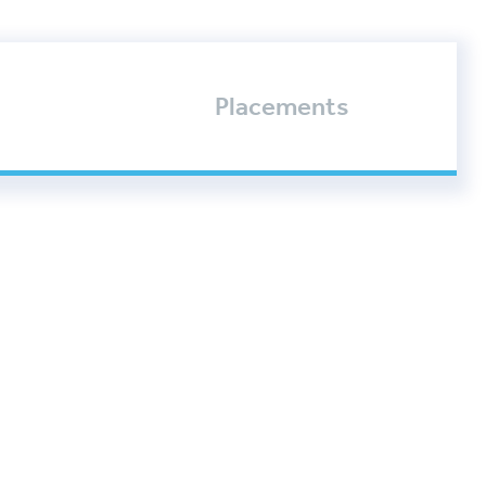
Placements