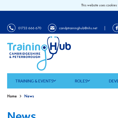
This website uses cookies 
|
01733 666 670
candptraininghub@nhs.net
TRAINING & EVENTS
ROLES
DEV
Home
News
News