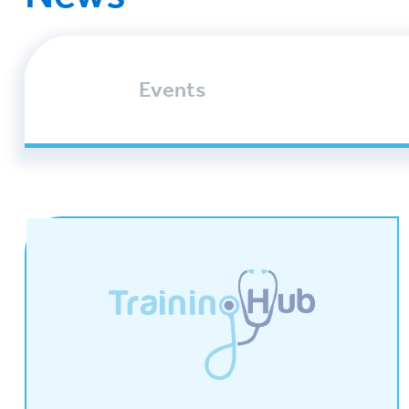
Events