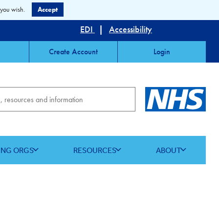
 you wish.
Accept
EDI
|
Accessibility
Create Account
Login
ING ORGS
RESOURCES
ABOUT