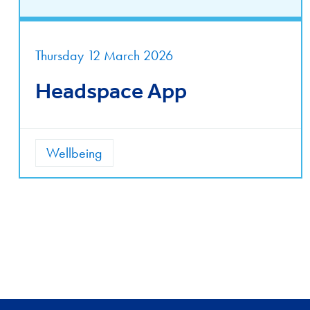
Thursday 12 March 2026
Headspace App
Wellbeing