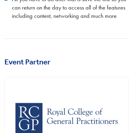
can return on the day to access all of the features
including content, networking and much more
Event Partner