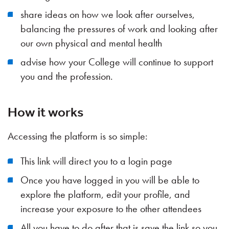
share ideas on how we look after ourselves,
balancing the pressures of work and looking after
our own physical and mental health
advise how your College will continue to support
you and the profession.
How it works
Accessing the platform is so simple:
This link will direct you to a login page
Once you have logged in you will be able to
explore the platform, edit your profile, and
increase your exposure to the other attendees
All you have to do after that is save the link so you