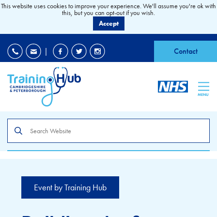
This website uses cookies to improve your experience. We'll assume you're ok with
this, but you can opt-out if you wish.
Accept
EDI
|
Accessibility
|
Contact
MENU
Search
the
site
Event by Training Hub