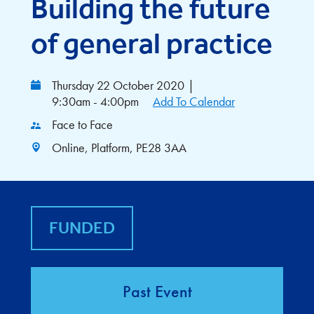
Building the future
of general practice
Thursday 22 October 2020
|
9:30am - 4:00pm
Add To Calendar
Face to Face
Online, Platform, PE28 3AA
FUNDED
Past Event