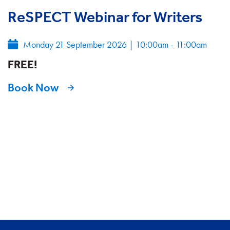
ReSPECT Webinar for Writers
Monday 21 September 2026
|
10:00am - 11:00am
FREE!
Book Now