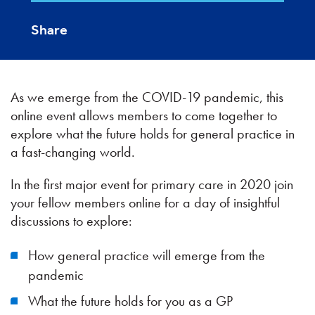
Share
As we emerge from the COVID-19 pandemic, this
online event allows members to come together to
explore what the future holds for general practice in
a fast-changing world.
In the first major event for primary care in 2020 join
your fellow members online for a day of insightful
discussions to explore:
How general practice will emerge from the
pandemic
What the future holds for you as a GP