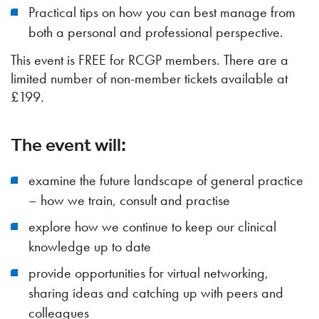
Practical tips on how you can best manage from
both a personal and professional perspective.
This event is FREE for RCGP members. There are a
limited number of non-member tickets available at
£199.
The event will:
examine the future landscape of general practice
– how we train, consult and practise
explore how we continue to keep our clinical
knowledge up to date
provide opportunities for virtual networking,
sharing ideas and catching up with peers and
colleagues