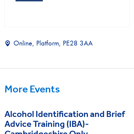
Online, Platform, PE28 3AA
More Events
Alcohol Identification and Brief
Advice Training (IBA)-
Cambridgeshire Only