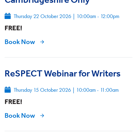
Thursday 22 October 2026
|
10:00am - 12:00pm
FREE!
Book Now
ReSPECT Webinar for Writers
Thursday 15 October 2026
|
10:00am - 11:00am
FREE!
Book Now