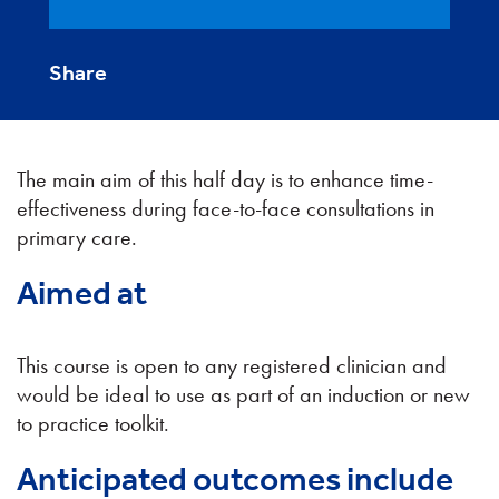
Share
The main aim of this half day is to enhance time-
effectiveness during face-to-face consultations in
primary care.
Aimed at
This course is open to any registered clinician and
would be ideal to use as part of an induction or new
to practice toolkit.
Anticipated outcomes include