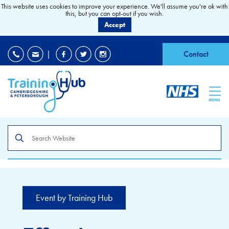
This website uses cookies to improve your experience. We'll assume you're ok with
this, but you can opt-out if you wish.
Accept
EDI
|
Accessibility
|
Contact
MENU
Search
the
site
Event by Training Hub