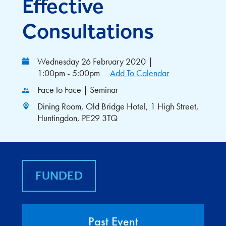
Effective
Consultations
Wednesday 26 February 2020
|
1:00pm - 5:00pm
Add To Calendar
Face to Face | Seminar
Dining Room, Old Bridge Hotel, 1 High Street,
Huntingdon, PE29 3TQ
FUNDED
Past Event