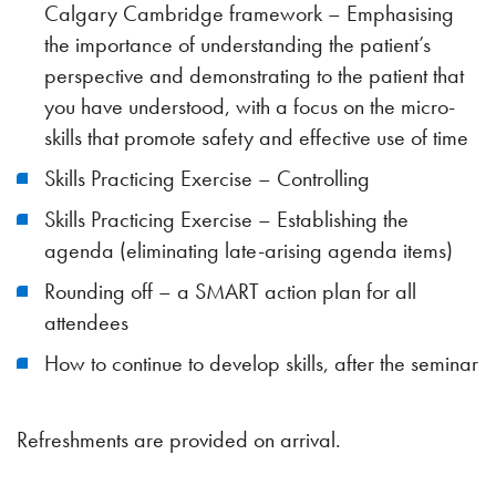
Calgary Cambridge framework – Emphasising
the importance of understanding the patient’s
perspective and demonstrating to the patient that
you have understood, with a focus on the micro-
skills that promote safety and effective use of time
Skills Practicing Exercise – Controlling
Skills Practicing Exercise – Establishing the
agenda (eliminating late-arising agenda items)
Rounding off – a SMART action plan for all
attendees
How to continue to develop skills, after the seminar
Refreshments are provided on arrival.