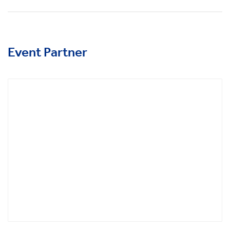
Event Partner