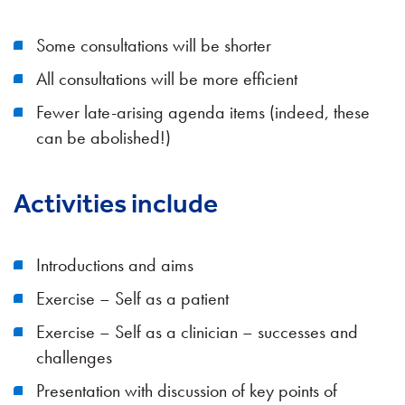
Some consultations will be shorter
All consultations will be more efficient
Fewer late-arising agenda items (indeed, these
can be abolished!)
Activities include
Introductions and aims
Exercise – Self as a patient
Exercise – Self as a clinician – successes and
challenges
Presentation with discussion of key points of