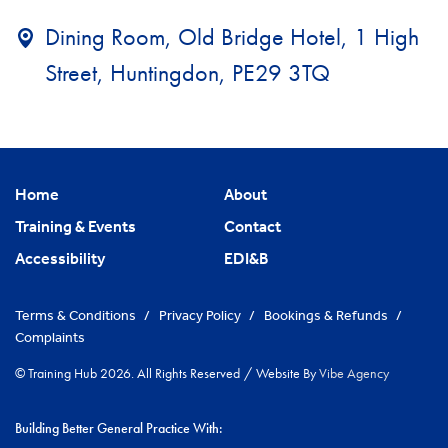
Dining Room, Old Bridge Hotel, 1 High
Street, Huntingdon, PE29 3TQ
Home
About
Training & Events
Contact
Accessibility
EDI&B
Terms & Conditions
/
Privacy Policy
/
Bookings & Refunds
/
Complaints
© Training Hub 2026. All Rights Reserved
/
Website By
Vibe Agency
Building Better General Practice With: