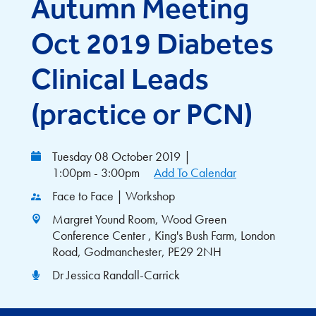
Autumn Meeting
Oct 2019 Diabetes
Clinical Leads
(practice or PCN)
Tuesday 08 October 2019
|
1:00pm - 3:00pm
Add To Calendar
Face to Face | Workshop
Margret Yound Room, Wood Green
Conference Center , King's Bush Farm, London
Road, Godmanchester, PE29 2NH
Dr Jessica Randall-Carrick