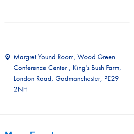
Margret Yound Room, Wood Green
Conference Center , King's Bush Farm,
London Road, Godmanchester, PE29
2NH