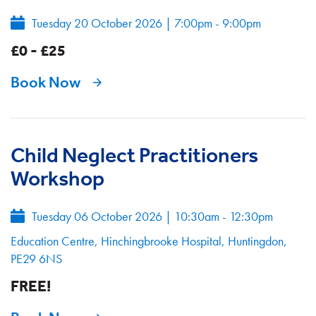
Tuesday 20 October 2026
|
7:00pm - 9:00pm
£0 - £25
Book Now
Child Neglect Practitioners
Workshop
Tuesday 06 October 2026
|
10:30am - 12:30pm
Education Centre, Hinchingbrooke Hospital, Huntingdon,
PE29 6NS
FREE!