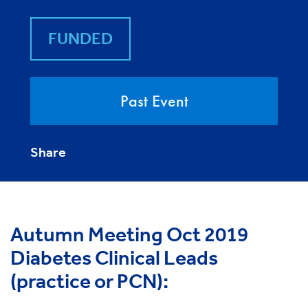
FUNDED
Past Event
Share
Autumn Meeting Oct 2019
Diabetes Clinical Leads
(practice or PCN):