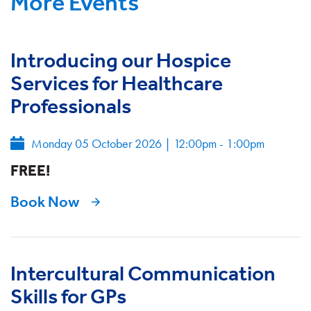
More Events
Introducing our Hospice
Services for Healthcare
Professionals
Monday 05 October 2026
|
12:00pm - 1:00pm
FREE!
Book Now
Intercultural Communication
Skills for GPs