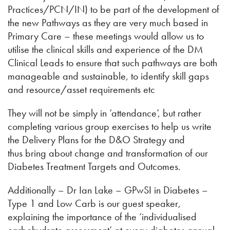
Practices/PCN/IN) to be part of the development of
the new Pathways as they are very much based in
Primary Care – these meetings would allow us to
utilise the clinical skills and experience of the DM
Clinical Leads to ensure that such pathways are both
manageable and sustainable, to identify skill gaps
and resource/asset requirements etc
They will not be simply in ‘attendance’, but rather
completing various group exercises to help us write
the Delivery Plans for the D&O Strategy and
thus bring about change and transformation of our
Diabetes Treatment Targets and Outcomes.
Additionally – Dr Ian Lake – GPwSI in Diabetes –
Type 1 and Low Carb is our guest speaker,
explaining the importance of the ‘individualised