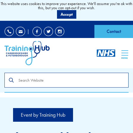
This website uses cookies to improve your experience. We'll assume you're ok with
this, but you can opt-out if you wish.
Accept
EDI
|
Accessibility
|
Contact
MENU
Search
the
site
Event by Training Hub