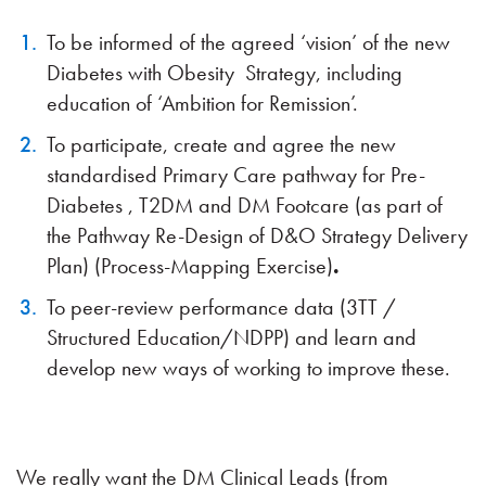
To be informed of the agreed ‘vision’ of the new
Diabetes with Obesity Strategy, including
education of ‘Ambition for Remission’.
To participate, create and agree the new
standardised Primary Care pathway for Pre-
Diabetes , T2DM and DM Footcare (as part of
the Pathway Re-Design of D&O Strategy Delivery
Plan) (Process-Mapping Exercise)
.
To peer-review performance data (3TT /
Structured Education/NDPP) and learn and
develop new ways of working to improve these.
We really want the DM Clinical Leads (from