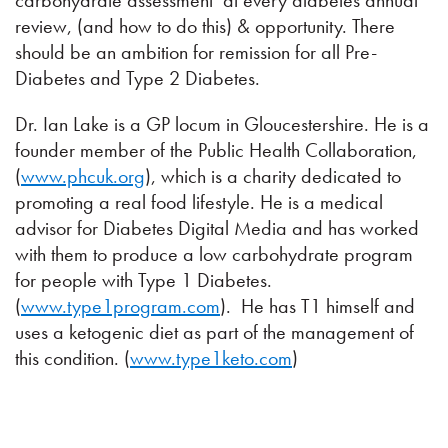
carbohydrate assessment’ at every diabetes annual
review, (and how to do this) & opportunity. There
should be an ambition for remission for all Pre-
Diabetes and Type 2 Diabetes.
Dr. Ian Lake is a GP locum in Gloucestershire. He is a
founder member of the Public Health Collaboration,
(
www.phcuk.org
), which is a charity dedicated to
promoting a real food lifestyle. He is a medical
advisor for Diabetes Digital Media and has worked
with them to produce a low carbohydrate program
for people with Type 1 Diabetes.
(
www.type1program.com
). He has T1 himself and
uses a ketogenic diet as part of the management of
this condition. (
www.type1keto.com
)