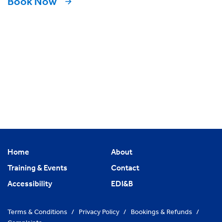
Book Now
Home
About
Training & Events
Contact
Accessibility
EDI&B
Terms & Conditions
/
Privacy Policy
/
Bookings & Refunds
/