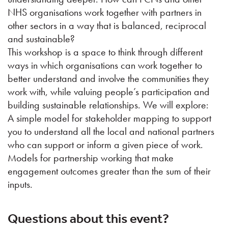
NHS organisations work together with partners in
other sectors in a way that is balanced, reciprocal
and sustainable?
This workshop is a space to think through different
ways in which organisations can work together to
better understand and involve the communities they
work with, while valuing people’s participation and
building sustainable relationships. We will explore:
A simple model for stakeholder mapping to support
you to understand all the local and national partners
who can support or inform a given piece of work.
Models for partnership working that make
engagement outcomes greater than the sum of their
inputs.
Questions about this event?