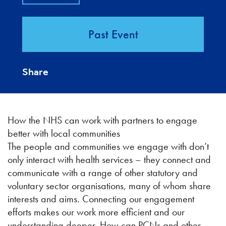
Past Event
Share
How the NHS can work with partners to engage
better with local communities
The people and communities we engage with don’t
only interact with health services – they connect and
communicate with a range of other statutory and
voluntary sector organisations, many of whom share
interests and aims. Connecting our engagement
efforts makes our work more efficient and our
understanding deeper. How can PCNs and other