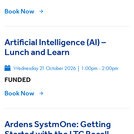
Book Now
Artificial Intelligence (AI) –
Lunch and Learn
Wednesday 21 October 2026
|
1:00pm - 2:00pm
FUNDED
Book Now
Ardens SystmOne: Getting
Started with the LTC Recall