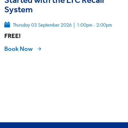
System
Thursday 03 September 2026
|
1:00pm - 2:00pm
FREE!
Book Now