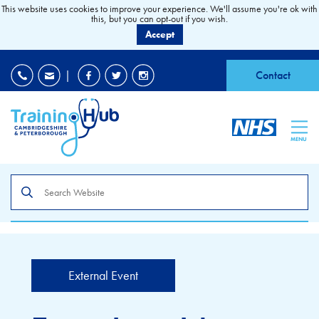
This website uses cookies to improve your experience. We'll assume you're ok with
this, but you can opt-out if you wish.
Accept
EDI
|
Accessibility
|
Contact
MENU
Search
the
site
External Event