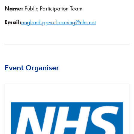
Name:
Public Participation Team
Email:
england.ppve-learning@nhs.net
Event Organiser