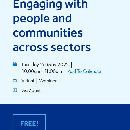
Engaging with
people and
communities
across sectors
Thursday 26 May 2022
|
10:00am - 11:00am
Add To Calendar
Virtual | Webinar
via Zoom
FREE!