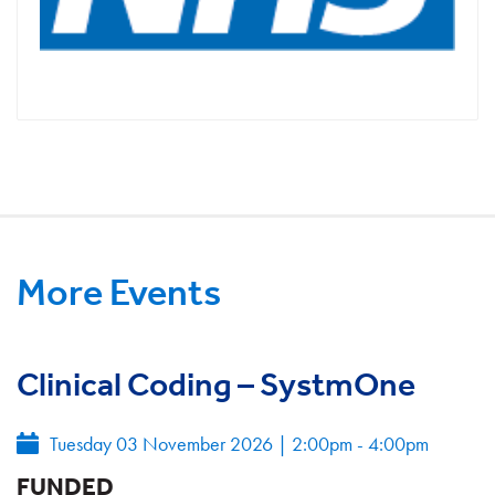
More Events
Clinical Coding – SystmOne
Tuesday 03 November 2026
|
2:00pm - 4:00pm
FUNDED