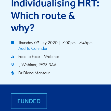
Individualising HRT:
Which route &
why?
Thursday 09 July 2020
|
7:00pm - 7:45pm
Add To Calendar
Face to Face | Webinar
., Webinar, PE28 3AA
Dr Diana Mansour
FUNDED