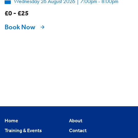
Wednesday 26 August 2026
|
7:00pm - 8:00pm
£0 - £25
Book Now
Home
About
Training & Events
Contact