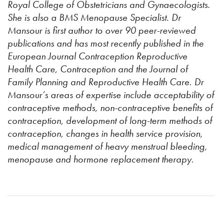
Royal College of Obstetricians and Gynaecologists.
She is also a BMS Menopause Specialist. Dr
Mansour is first author to over 90 peer-reviewed
publications and has most recently published in the
European Journal Contraception Reproductive
Health Care, Contraception and the Journal of
Family Planning and Reproductive Health Care. Dr
Mansour’s areas of expertise include acceptability of
contraceptive methods, non-contraceptive benefits of
contraception, development of long-term methods of
contraception, changes in health service provision,
medical management of heavy menstrual bleeding,
menopause and hormone replacement therapy.