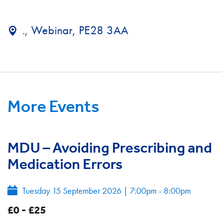
., Webinar, PE28 3AA
More Events
MDU – Avoiding Prescribing and
Medication Errors
Tuesday 15 September 2026
|
7:00pm - 8:00pm
£0 - £25