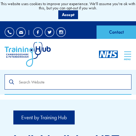
This website uses cookies to improve your experience. We'll assume you're ok with
this, but you can opt-out if you wish.
Accept
EDI
|
Accessibility
|
Contact
MENU
Search
the
site
Event by Training Hub