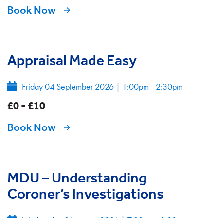
Book Now
Appraisal Made Easy
Friday 04 September 2026
|
1:00pm - 2:30pm
£0 - £10
Book Now
MDU – Understanding
Coroner’s Investigations