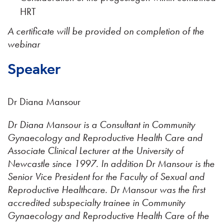
HRT
A certificate will be provided on completion of the
webinar
Speaker
Dr Diana Mansour
Dr Diana Mansour is a Consultant in Community
Gynaecology and Reproductive Health Care and
Associate Clinical Lecturer at the University of
Newcastle since 1997. In addition Dr Mansour is the
Senior Vice President for the Faculty of Sexual and
Reproductive Healthcare. Dr Mansour was the first
accredited subspecialty trainee in Community
Gynaecology and Reproductive Health Care of the