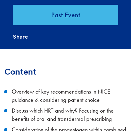
Past Event
Share
Content
Overview of key recommendations in NICE
guidance & considering patient choice
Discuss which HRT and why? Focusing on the
benefits of oral and transdermal prescribing
Consideration of the progestogen within combined