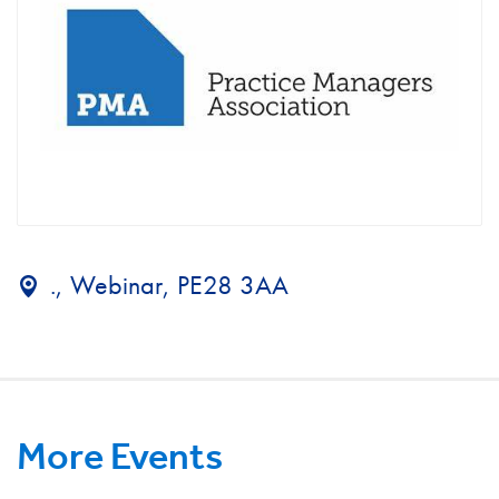
., Webinar, PE28 3AA
More Events