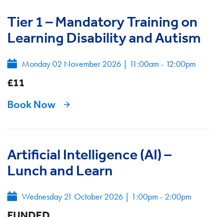
Tier 1 – Mandatory Training on
Learning Disability and Autism
Monday 02 November 2026
|
11:00am - 12:00pm
£11
Book Now
Artificial Intelligence (AI) –
Lunch and Learn
Wednesday 21 October 2026
|
1:00pm - 2:00pm
FUNDED