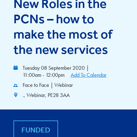
New Roles in the
PCNs – how to
make the most of
the new services
Tuesday 08 September 2020
|
11:00am - 12:00pm
Add To Calendar
Face to Face | Webinar
., Webinar, PE28 3AA
FUNDED