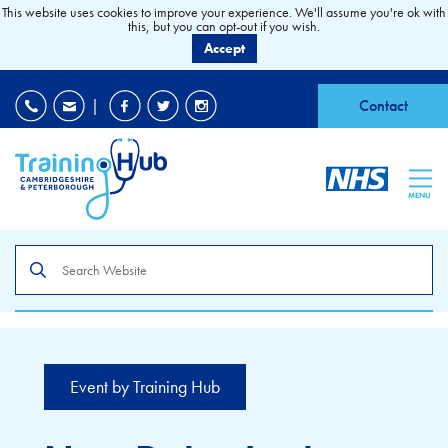
This website uses cookies to improve your experience. We'll assume you're ok with
this, but you can opt-out if you wish.
Accept
EDI
|
Accessibility
|
Contact
MENU
Search
the
site
Event by Training Hub