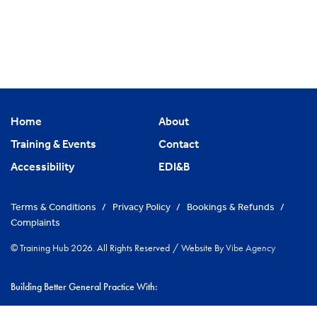
Home
About
Training & Events
Contact
Accessibility
EDI&B
Terms & Conditions
/
Privacy Policy
/
Bookings & Refunds
/
Complaints
© Training Hub 2026. All Rights Reserved
/
Website By
Vibe Agency
Building Better General Practice With:
|
NHS Cambridgeshire & Peterborough ICS
Greater Peterborough