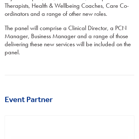
Therapists, Health & Wellbeing Coaches, Care Co-
ordinators and a range of other new roles.
The panel will comprise a Clinical Director, a PCN
Manager, Business Manager and a range of those
delivering these new services will be included on the
panel.
Event Partner