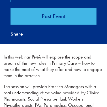
Past Event
Share
In this webinar PMA will explore the scope and
breath of the new roles in Primary Care – how to
make the most of what they offer and how to engage
them in the practice.
The session will provide Practice Managers with a
real understanding of the value provided by Clinical
Pharmacists, Social Prescriber Link Workers,
Physiotherapists, PAs, Paramedics, Occupational