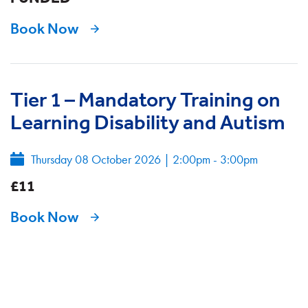
Book Now
Tier 1 – Mandatory Training on
Learning Disability and Autism
Thursday 08 October 2026
|
2:00pm - 3:00pm
£11
Book Now