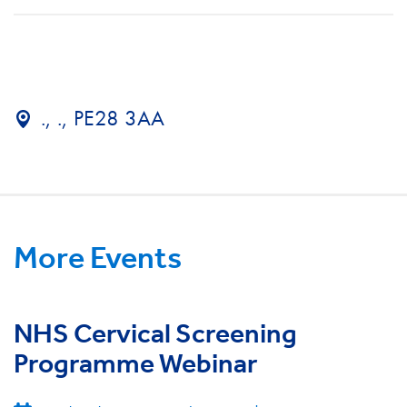
., ., PE28 3AA
More Events
NHS Cervical Screening
Programme Webinar