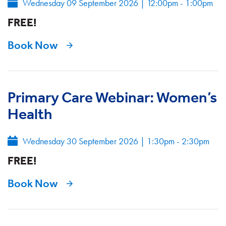
Wednesday 09 September 2026
|
12:00pm - 1:00pm
FREE!
Book Now
Primary Care Webinar: Women’s
Health
Wednesday 30 September 2026
|
1:30pm - 2:30pm
FREE!
Book Now