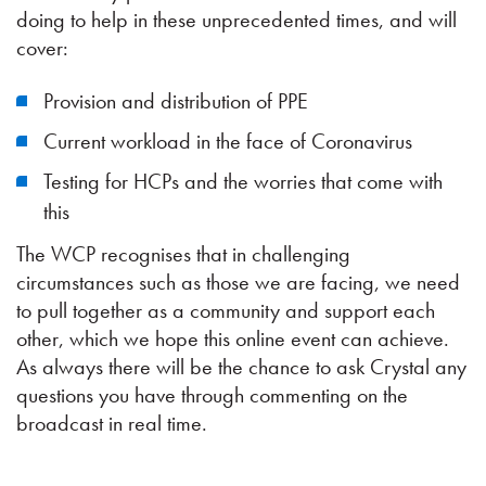
doing to help in these unprecedented times, and will
cover:
Provision and distribution of PPE
Current workload in the face of Coronavirus
Testing for HCPs and the worries that come with
this
The WCP recognises that in challenging
circumstances such as those we are facing, we need
to pull together as a community and support each
other, which we hope this online event can achieve.
As always there will be the chance to ask Crystal any
questions you have through commenting on the
broadcast in real time.