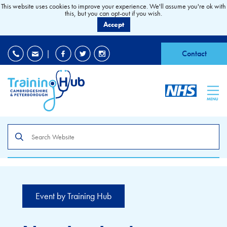
This website uses cookies to improve your experience. We'll assume you're ok with
this, but you can opt-out if you wish.
Accept
EDI
|
Accessibility
|
Contact
MENU
Search
the
site
Event by Training Hub