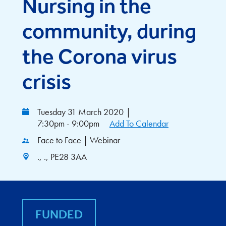
Nursing in the
community, during
the Corona virus
crisis
Tuesday 31 March 2020
|
7:30pm - 9:00pm
Add To Calendar
Face to Face | Webinar
., ., PE28 3AA
FUNDED