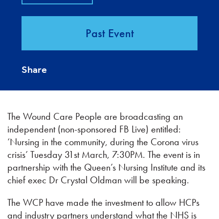
Past Event
Share
The Wound Care People are broadcasting an
independent (non-sponsored FB Live) entitled:
‘Nursing in the community, during the Corona virus
crisis’ Tuesday 31st March, 7:30PM. The event is in
partnership with the Queen’s Nursing Institute and its
chief exec Dr Crystal Oldman will be speaking.
The WCP have made the investment to allow HCPs
and industry partners understand what the NHS is