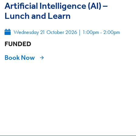
Artificial Intelligence (AI) –
Lunch and Learn
Wednesday 21 October 2026
|
1:00pm - 2:00pm
FUNDED
Book Now