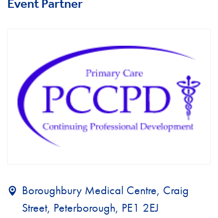
Event Partner
Boroughbury Medical Centre, Craig
Street, Peterborough, PE1 2EJ