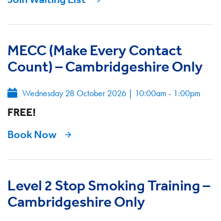
MECC (Make Every Contact
Count) – Cambridgeshire Only
Wednesday 28 October 2026
|
10:00am - 1:00pm
FREE!
Book Now
Level 2 Stop Smoking Training –
Cambridgeshire Only