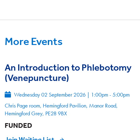
More Events
An Introduction to Phlebotomy
(Venepuncture)
Wednesday 02 September 2026
|
1:00pm - 5:00pm
Chris Page room, Hemingford Pavilion, Manor Road,
Hemingford Grey, PE28 9BX
FUNDED
Join Waiting List