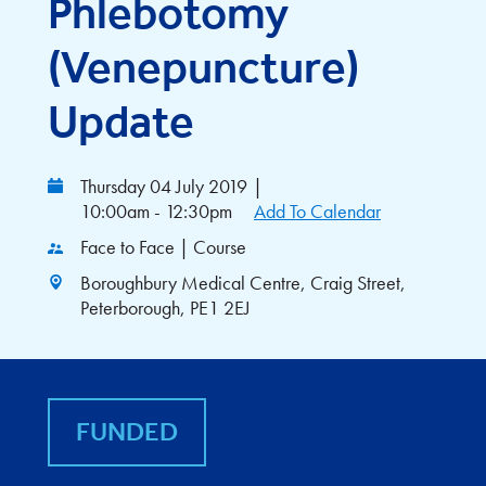
Phlebotomy
(Venepuncture)
Update
Thursday 04 July 2019
|
10:00am - 12:30pm
Add To Calendar
Face to Face | Course
Boroughbury Medical Centre, Craig Street,
Peterborough, PE1 2EJ
FUNDED