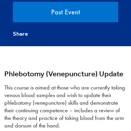
Past Event
Share
Phlebotomy (Venepuncture) Update
This course is aimed at those who are currently taking
venous blood samples and wish to update their
phlebotomy (venepuncture) skills and demonstrate
their continuing competence – includes a review of
the theory and practice of taking blood from the arm
and dorsum of the hand.