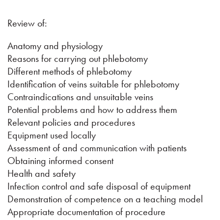
Review of:
Anatomy and physiology
Reasons for carrying out phlebotomy
Different methods of phlebotomy
Identification of veins suitable for phlebotomy
Contraindications and unsuitable veins
Potential problems and how to address them
Relevant policies and procedures
Equipment used locally
Assessment of and communication with patients
Obtaining informed consent
Health and safety
Infection control and safe disposal of equipment
Demonstration of competence on a teaching model
Appropriate documentation of procedure