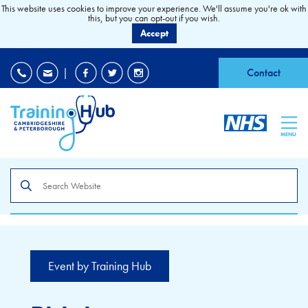
This website uses cookies to improve your experience. We'll assume you're ok with
this, but you can opt-out if you wish.
Accept
EDI
|
Accessibility
|
Contact
MENU
Search
the
site
Event by Training Hub