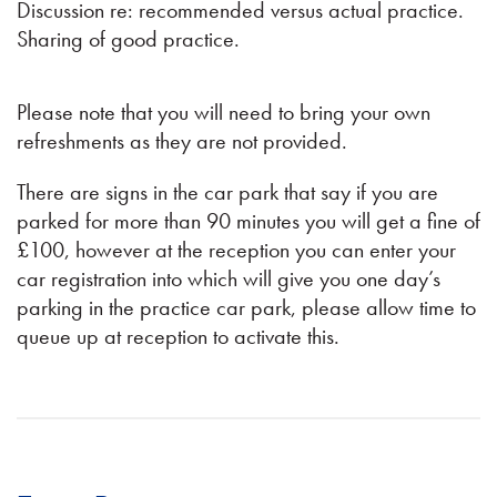
Discussion re: recommended versus actual practice.
Sharing of good practice.
Please note that you will need to bring your own
refreshments as they are not provided.
There are signs in the car park that say if you are
parked for more than 90 minutes you will get a fine of
£100, however at the reception you can enter your
car registration into which will give you one day’s
parking in the practice car park, please allow time to
queue up at reception to activate this.