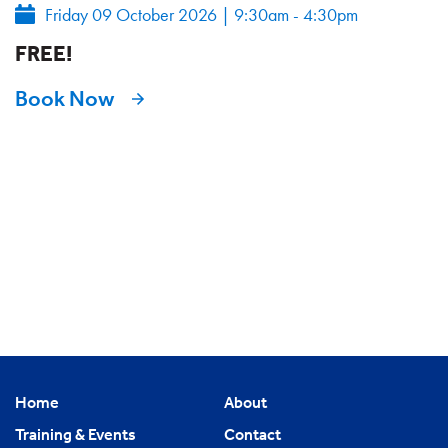
Friday 09 October 2026
|
9:30am - 4:30pm
FREE!
Book Now
Home
About
Training & Events
Contact