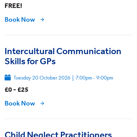
FREE!
Book Now
Intercultural Communication
Skills for GPs
Tuesday 20 October 2026
|
7:00pm - 9:00pm
£0 - £25
Book Now
Child Neglect Practitioners