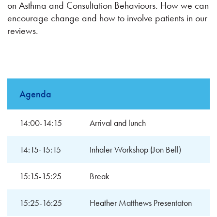
on Asthma and Consultation Behaviours. How we can
encourage change and how to involve patients in our
reviews.
Agenda
14:00-14:15
Arrival and lunch
14:15-15:15
Inhaler Workshop (Jon Bell)
15:15-15:25
Break
15:25-16:25
Heather Matthews Presentaton