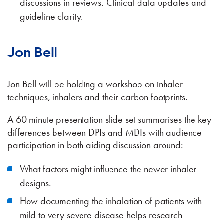
discussions in reviews. Clinical data updates and
guideline clarity.
Jon Bell
Jon Bell will be holding a workshop on inhaler
techniques, inhalers and their carbon footprints.
A 60 minute presentation slide set summarises the key
differences between DPIs and MDIs with audience
participation in both aiding discussion around:
What factors might influence the newer inhaler
designs.
How documenting the inhalation of patients with
mild to very severe disease helps research