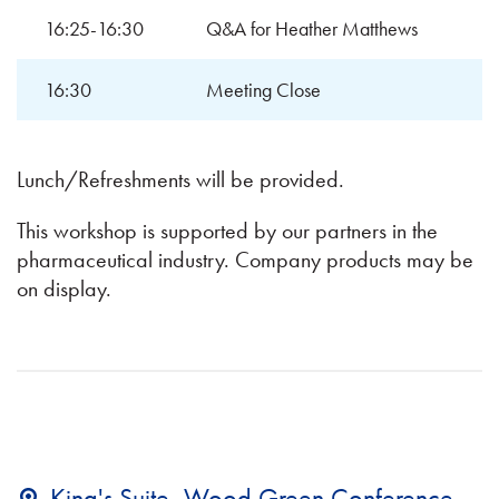
16:25-16:30
Q&A for Heather Matthews
16:30
Meeting Close
Lunch/Refreshments will be provided.
This workshop is supported by our partners in the
pharmaceutical industry. Company products may be
on display.
King's Suite, Wood Green Conference