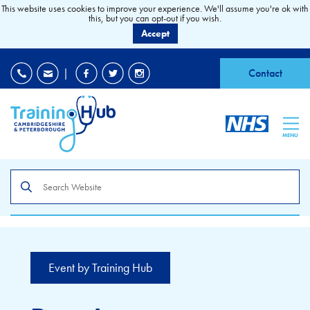
This website uses cookies to improve your experience. We'll assume you're ok with
this, but you can opt-out if you wish.
Accept
EDI
|
Accessibility
|
Contact
MENU
Search
the
site
Event by Training Hub