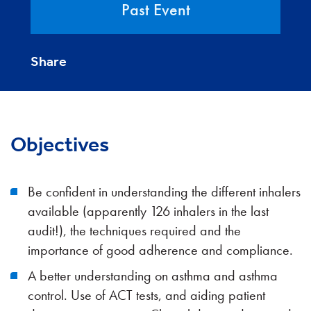
Past Event
Share
Objectives
Be confident in understanding the different inhalers
available (apparently 126 inhalers in the last
audit!), the techniques required and the
importance of good adherence and compliance.
A better understanding on asthma and asthma
control. Use of ACT tests, and aiding patient