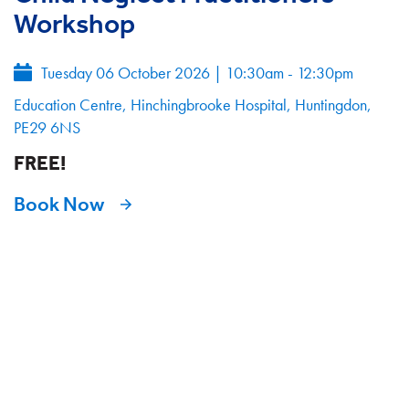
Workshop
Tuesday 06 October 2026
|
10:30am - 12:30pm
Education Centre, Hinchingbrooke Hospital, Huntingdon,
PE29 6NS
FREE!
Book Now