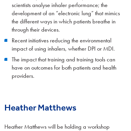
scientists analyse inhaler performance; the
development of an “electronic lung” that mimics
the different ways in which patients breathe in
through their devices.
Recent initiatives reducing the environmental
impact of using inhalers, whether DPI or MDI.
The impact that training and training tools can
have on outcomes for both patients and health
providers.
Heather Matthews
Heather Matthews will be holding a workshop