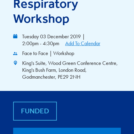
Respiratory
Workshop
Tuesday 03 December 2019
|
2:00pm - 4:30pm
Add To Calendar
Face to Face | Workshop
King's Suite, Wood Green Conference Centre,
King's Bush Farm, London Road,
Godmanchester, PE29 2NH
FUNDED