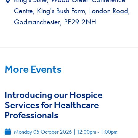
Centre, King's Bush Farm, London Road,
Godmanchester, PE29 2NH
More Events
Introducing our Hospice
Services for Healthcare
Professionals
Monday 05 October 2026
|
12:00pm - 1:00pm