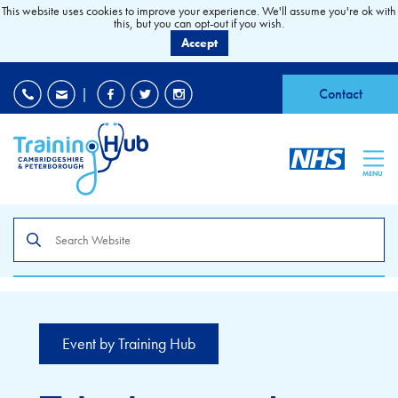
This website uses cookies to improve your experience. We'll assume you're ok with
this, but you can opt-out if you wish.
Accept
EDI
|
Accessibility
|
Contact
MENU
Search
the
site
Event by Training Hub