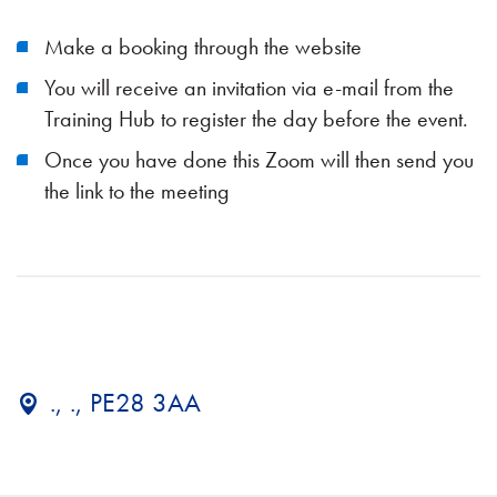
Make a booking through the website
You will receive an invitation via e-mail from the
Training Hub to register the day before the event.
Once you have done this Zoom will then send you
the link to the meeting
., ., PE28 3AA