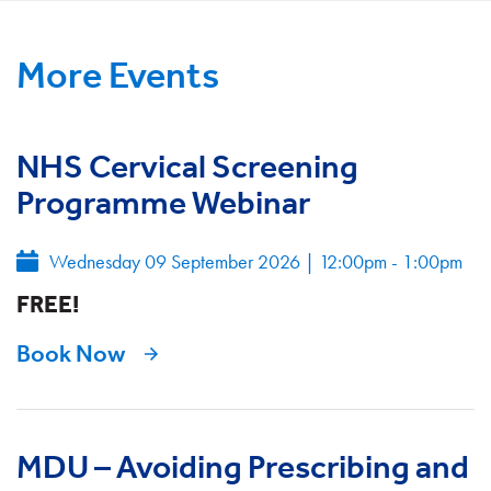
More Events
NHS Cervical Screening
Programme Webinar
Wednesday 09 September 2026
|
12:00pm - 1:00pm
FREE!
Book Now
MDU – Avoiding Prescribing and