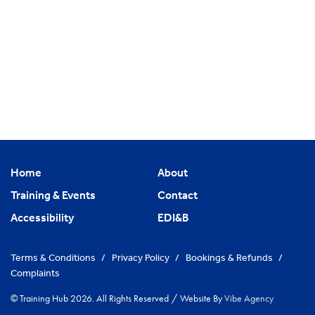
Home
About
Training & Events
Contact
Accessibility
EDI&B
Terms & Conditions
/
Privacy Policy
/
Bookings & Refunds
/
Complaints
© Training Hub 2026. All Rights Reserved
/
Website By
Vibe Agency