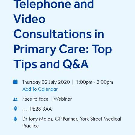
Telephone and
Video
Consultations in
Primary Care: Top
Tips and Q&A
Thursday 02 July 2020
|
1:00pm - 2:00pm
Add To Calendar
Face to Face | Webinar
., ., PE28 3AA
Dr Tony Males, GP Partner, York Street Medical
Practice