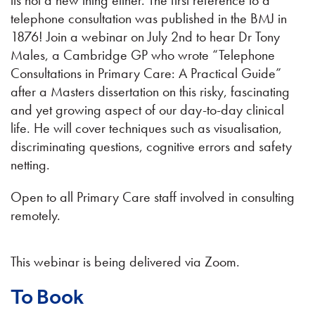
its not a new thing either. The first reference to a
telephone consultation was published in the BMJ in
1876! Join a webinar on July 2nd to hear Dr Tony
Males, a Cambridge GP who wrote “Telephone
Consultations in Primary Care: A Practical Guide”
after a Masters dissertation on this risky, fascinating
and yet growing aspect of our day-to-day clinical
life. He will cover techniques such as visualisation,
discriminating questions, cognitive errors and safety
netting.
Open to all Primary Care staff involved in consulting
remotely.
This webinar is being delivered via Zoom.
To Book