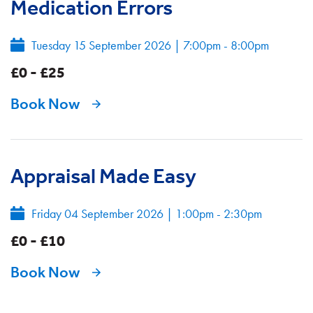
Medication Errors
Tuesday 15 September 2026
|
7:00pm - 8:00pm
£0 - £25
Book Now
Appraisal Made Easy
Friday 04 September 2026
|
1:00pm - 2:30pm
£0 - £10
Book Now