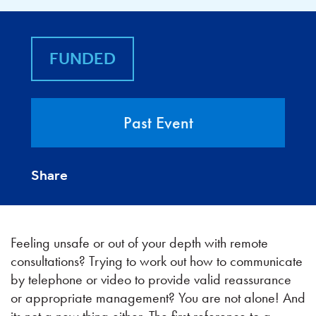
FUNDED
Past Event
Share
Feeling unsafe or out of your depth with remote
consultations? Trying to work out how to communicate
by telephone or video to provide valid reassurance
or appropriate management? You are not alone! And