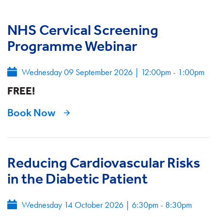
NHS Cervical Screening
Programme Webinar
Wednesday 09 September 2026
|
12:00pm - 1:00pm
FREE!
Book Now
Reducing Cardiovascular Risks
in the Diabetic Patient
Wednesday 14 October 2026
|
6:30pm - 8:30pm