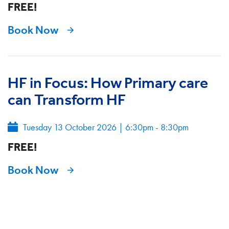
FREE!
Book Now
HF in Focus: How Primary care
can Transform HF
Tuesday 13 October 2026
|
6:30pm - 8:30pm
FREE!
Book Now