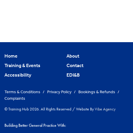
Home
About
Training & Events
Contact
Accessibility
EDI&B
Terms & Conditions
/
Privacy Policy
/
Bookings & Refunds
/
Complaints
© Training Hub 2026. All Rights Reserved
/
Website By
Vibe Agency
Building Better General Practice With: