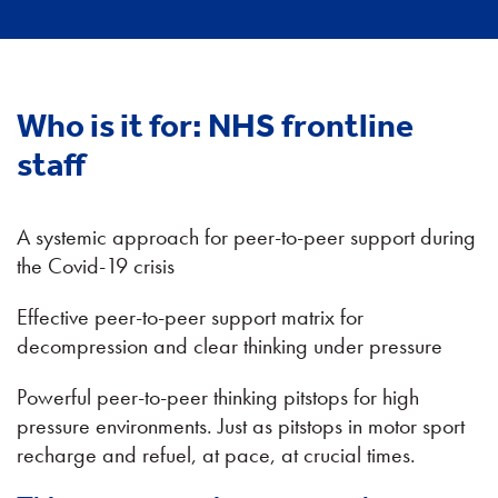
Who is it for:
NHS frontline
staff
A systemic approach for peer-to-peer support during
the Covid-19 crisis
Effective peer-to-peer support matrix for
decompression and clear thinking under pressure
Powerful peer-to-peer thinking pitstops for high
pressure environments. Just as pitstops in motor sport
recharge and refuel, at pace, at crucial times.