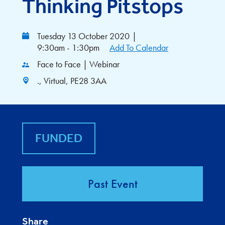
Thinking Pitstops
Tuesday 13 October 2020
|
9:30am - 1:30pm
Add To Calendar
Face to Face | Webinar
., Virtual, PE28 3AA
FUNDED
Past Event
Share