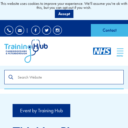
This website uses cookies to improve your experience. We'll assume you're ok with
this, but you can opt-out if you wish.
Accept
EDI
|
Accessibility
|
Contact
MENU
Search
the
site
Event by Training Hub