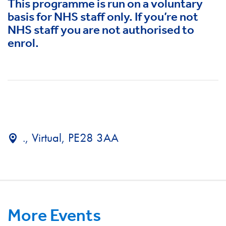
This programme is run on a voluntary
basis for NHS staff only. If you’re not
NHS staff you are not authorised to
enrol.
., Virtual, PE28 3AA
More Events