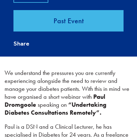
Past Event
Share
We understand the pressures you are currently
experiencing alongside the need to review and
manage your diabetes patients. With this in mind we
have organised a short webinar with
Paul
Dromgoole
speaking on
“Undertaking
Diabetes Consultations Remotely”.
Paul is a DSN and a Clinical Lecturer, he has
specialised in Diabetes for 24 years. As a freelance