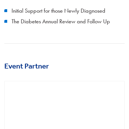
Initial Support for those Newly Diagnosed
The Diabetes Annual Review and Follow Up
Event Partner