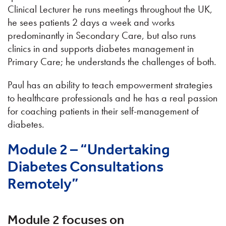
Clinical Lecturer he runs meetings throughout the UK,
he sees patients 2 days a week and works
predominantly in Secondary Care, but also runs
clinics in and supports diabetes management in
Primary Care; he understands the challenges of both.
Paul has an ability to teach empowerment strategies
to healthcare professionals and he has a real passion
for coaching patients in their self-management of
diabetes.
Module 2 – “Undertaking
Diabetes Consultations
Remotely”
Module 2 focuses on