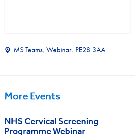
MS Teams, Webinar, PE28 3AA
More Events
NHS Cervical Screening
Programme Webinar