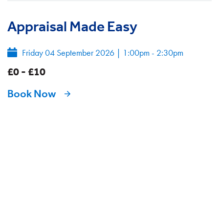
Appraisal Made Easy
Friday 04 September 2026
|
1:00pm - 2:30pm
£0 - £10
Book Now