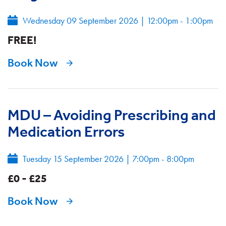
Wednesday 09 September 2026
|
12:00pm - 1:00pm
FREE!
Book Now
MDU – Avoiding Prescribing and
Medication Errors
Tuesday 15 September 2026
|
7:00pm - 8:00pm
£0 - £25
Book Now