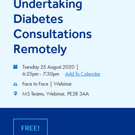
Undertaking
Diabetes
Consultations
Remotely
Tuesday 25 August 2020
|
6:25pm - 7:30pm
Add To Calendar
Face to Face | Webinar
MS Teams, Webinar, PE28 3AA
FREE!