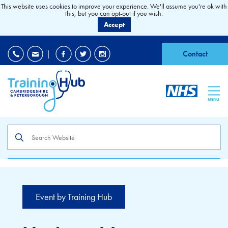
This website uses cookies to improve your experience. We'll assume you're ok with
this, but you can opt-out if you wish.
Accept
EDI
|
Accessibility
|
Contact
MENU
Search
the
site
Event by Training Hub