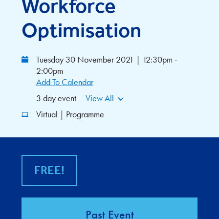
Workforce
Optimisation
Tuesday 30 November 2021 | 12:30pm -
2:00pm
Add To Calendar
3 day event
View All
Virtual | Programme
FREE!
Past Event