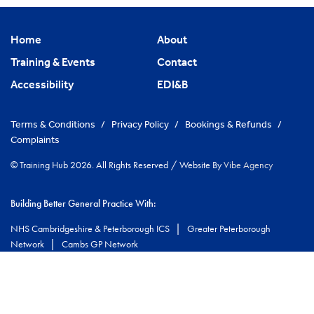
Home
About
Training & Events
Contact
Accessibility
EDI&B
Terms & Conditions
/
Privacy Policy
/
Bookings & Refunds
/
Complaints
© Training Hub 2026. All Rights Reserved
/
Website By
Vibe Agency
Building Better General Practice With:
|
NHS Cambridgeshire & Peterborough ICS
Greater Peterborough
|
Network
Cambs GP Network