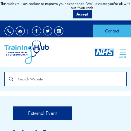
This website uses cookies to improve your experience. We'll assume you're ok with 
out if you wish.
Accept
EDI
|
Accessibility
|
Contact
MENU
Search
the
site
External Event