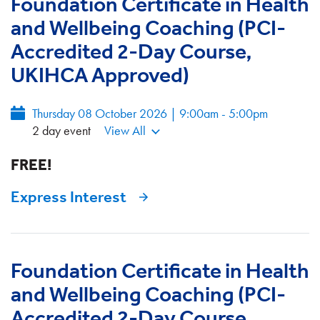
Foundation Certificate in Health
and Wellbeing Coaching (PCI-
Accredited 2-Day Course,
UKIHCA Approved)
Thursday 08 October 2026 | 9:00am - 5:00pm
2 day event
View All
FREE!
Express Interest
Foundation Certificate in Health
and Wellbeing Coaching (PCI-
Accredited 2-Day Course,