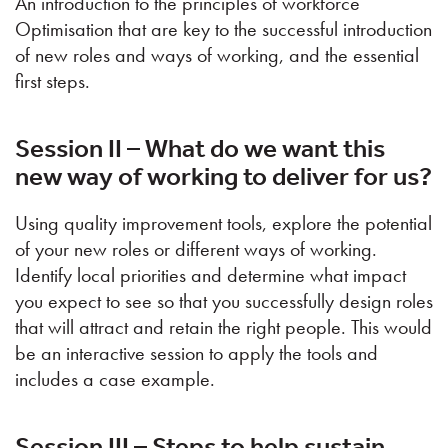
An introduction to the principles of workforce
Optimisation that are key to the successful introduction
of new roles and ways of working, and the essential
first steps.
Session II – What do we want this
new way of working to deliver for us?
Using quality improvement tools, explore the potential
of your new roles or different ways of working.
Identify local priorities and determine what impact
you expect to see so that you successfully design roles
that will attract and retain the right people. This would
be an interactive session to apply the tools and
includes a case example.
Session III – Steps to help sustain