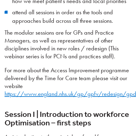
how we meet patient’s needs and local priorities
attend all sessions in order as the tools and
approaches build across all three sessions.
The modular sessions are for GPs and Practice
Managers, as well as representatives of other
disciplines involved in new roles / redesign (This
webinar series is for PCNs and practices staff).
For more about the Access Improvement programme
delivered by the Time for Care team please visit our
website
https://www.england.nhs.uk/gp/gpfv/redesign/gpd
Session I | Introduction to workforce
Optimisation – first steps