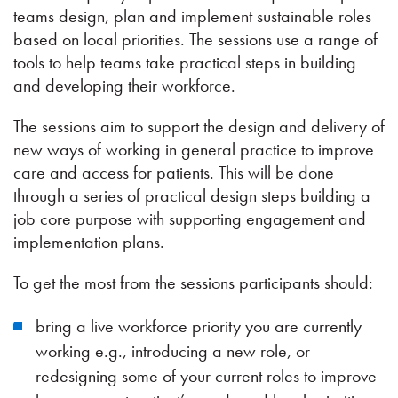
teams design, plan and implement sustainable roles
based on local priorities. The sessions use a range of
tools to help teams take practical steps in building
and developing their workforce.
The sessions aim to support the design and delivery of
new ways of working in general practice to improve
care and access for patients. This will be done
through a series of practical design steps building a
job core purpose with supporting engagement and
implementation plans.
To get the most from the sessions participants should:
bring a live workforce priority you are currently
working e.g., introducing a new role, or
redesigning some of your current roles to improve