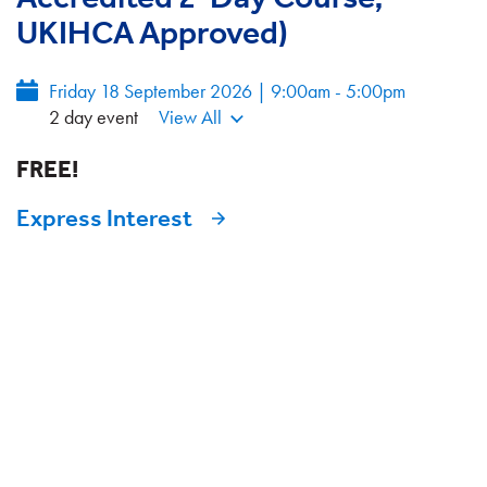
UKIHCA Approved)
Friday 18 September 2026 | 9:00am - 5:00pm
2 day event
View All
FREE!
Express Interest