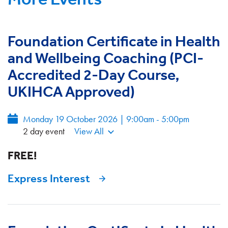
Foundation Certificate in Health
and Wellbeing Coaching (PCI-
Accredited 2-Day Course,
UKIHCA Approved)
Monday 19 October 2026 | 9:00am - 5:00pm
2 day event
View All
FREE!
Express Interest