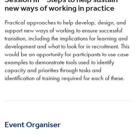
new ways of working in practice
Practical approaches to help develop, design, and
support new ways of working to ensure successful
transition, including the implications for learning and
development and what to look for in recruitment. This
would be an opportunity for participants to use case
examples to demonstrate tools used to identify
capacity and priorities through tasks and
identification of training required for each of these.
Event Organiser