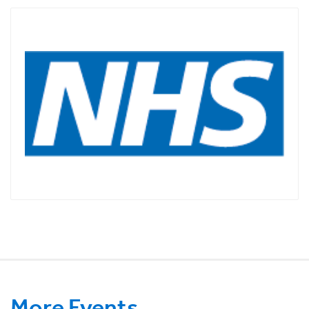
More Events