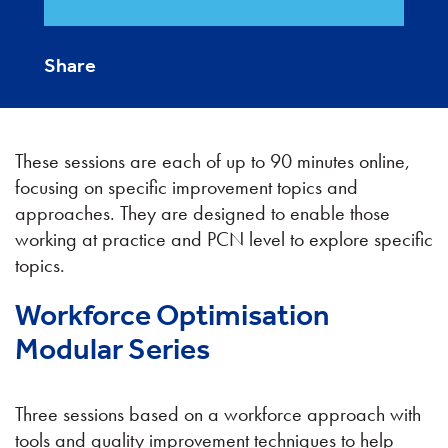
Share
These sessions are each of up to 90 minutes online,
focusing on specific improvement topics and
approaches. They are designed to enable those
working at practice and PCN level to explore specific
topics.
Workforce Optimisation
Modular Series
Three sessions based on a workforce approach with
tools and quality improvement techniques to help