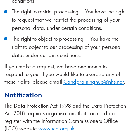
conditions.
The right to restrict processing – You have the right
to request that we restrict the processing of your
personal data, under certain conditions.
The right to object to processing – You have the
right to object to our processing of your personal
data, under certain conditions.
If you make a request, we have one month to
respond to you. If you would like to exercise any of
these rights, please email
Candpraininghub@nhs.net
.
Notification
The Data Protection Act 1998 and the Data Protection
Act 2018 requires organisations that control data to
register with the Information Commissioners Office
(ICO) website
www.ico.org.uk