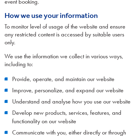
event booking.
How we use your information
To monitor level of usage of the website and ensure
any restricted content is accessed by suitable users
only.
We use the information we collect in various ways,
including to:
Provide, operate, and maintain our website
Improve, personalize, and expand our website
Understand and analyse how you use our website
Develop new products, services, features, and
functionality on our website
Communicate with you, either directly or through