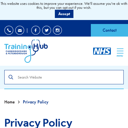
This website uses cookies to improve your experience. We'll assume you're ok with
this, but you can opt-out if you wish.
Accept
EDI
|
Accessibility
|
Contact
MENU
Search
the
site
Home
Privacy Policy
Privacy Policy