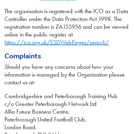
The organisation is registered with the ICO as a Data
Controller under the Data Protection Act 1998. The
registration number is ZA155956 and can be viewed
online in the public register at
https://ico.org.uk/ESDWebPages/search/
Complaints
Should you have any concerns about how your
information is managed by the Organisation please
contact us at:
Cambridgeshire and Peterborough Training Hub
c/o Greater Peterborough Network Ltd
Allia Future Business Centre,
Peterborough United Football Club,
London Road,