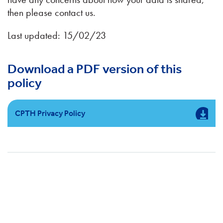
then please contact us.
Last updated: 15/02/23
Download a PDF version of this
policy
CPTH Privacy Policy