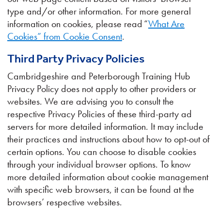
type and/or other information. For more general
information on cookies, please read “
What Are
Cookies” from Cookie Consent
.
Third Party Privacy Policies
Cambridgeshire and Peterborough Training Hub
Privacy Policy does not apply to other providers or
websites. We are advising you to consult the
respective Privacy Policies of these third-party ad
servers for more detailed information. It may include
their practices and instructions about how to opt-out of
certain options. You can choose to disable cookies
through your individual browser options. To know
more detailed information about cookie management
with specific web browsers, it can be found at the
browsers’ respective websites.