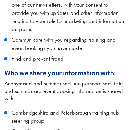
one of our newsletters, with your consent to
provide you with updates and other information
relating to your role for marketing and information
purposes
Communicate with you regarding training and
event bookings you have made
Find and prevent fraud
Who we share your information with:
Anonymised and summarised non personalised data
and summarised event booking information is shared
with:-
Cambridgeshire and Peterborough training hub
steering group