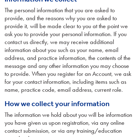
The personal information that you are asked to
provide, and the reasons why you are asked to
provide it, will be made clear to you at the point we
ask you to provide your personal information. If you
contact us directly, we may receive additional
information about you such as your name, email
address, and practice information, the contents of the
message and any other information you may choose
to provide. When you register for an Account, we ask
for your contact information, including items such as
name, practice code, email address, current role.
How we collect your information
The information we hold about you will be information
you have given us upon registration, via any online
contact submission, or via any training/education