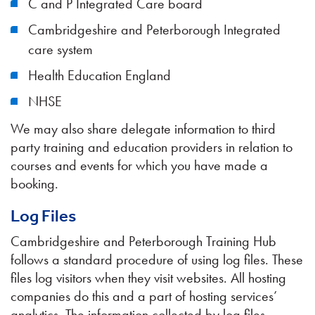
C and P Integrated Care board
Cambridgeshire and Peterborough Integrated
care system
Health Education England
NHSE
We may also share delegate information to third
party training and education providers in relation to
courses and events for which you have made a
booking.
Log Files
Cambridgeshire and Peterborough Training Hub
follows a standard procedure of using log files. These
files log visitors when they visit websites. All hosting
companies do this and a part of hosting services’
analytics. The information collected by log files