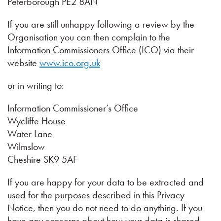
Peterborough PE2 8AN
If you are still unhappy following a review by the
Organisation you can then complain to the
Information Commissioners Office (ICO) via their
website
www.ico.org.uk
or in writing to:
Information Commissioner’s Office
Wycliffe House
Water Lane
Wilmslow
Cheshire SK9 5AF
If you are happy for your data to be extracted and
used for the purposes described in this Privacy
Notice, then you do not need to do anything. If you
have any concerns about how your data is shared,