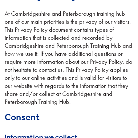
At Cambridgeshire and Peterborough training hub
one of our main priorities is the privacy of our visitors.
This Privacy Policy document contains types of
information that is collected and recorded by
Cambridgeshire and Peterborough Training Hub and
how we use it. If you have additional questions or
require more information about our Privacy Policy, do
not hesitate to contact us. This Privacy Policy applies
only to our online activities and is valid for visitors to
our website with regards to the information that they
share and/or collect at Cambridgeshire and
Peterborough Training Hub.
Consent
Information we collect