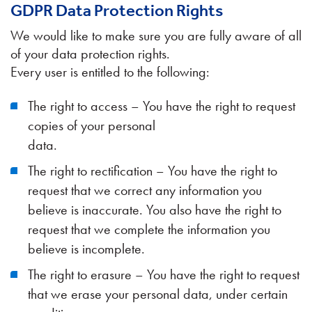
GDPR Data Protection Rights
We would like to make sure you are fully aware of all
of your data protection rights.
Every user is entitled to the following:
The right to access – You have the right to request
copies of your personal
data.
The right to rectification – You have the right to
request that we correct any information you
believe is inaccurate. You also have the right to
request that we complete the information you
believe is incomplete.
The right to erasure – You have the right to request
that we erase your personal data, under certain