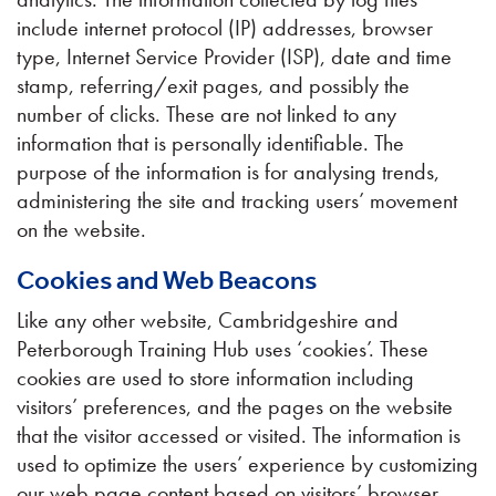
include internet protocol (IP) addresses, browser
type, Internet Service Provider (ISP), date and time
stamp, referring/exit pages, and possibly the
number of clicks. These are not linked to any
information that is personally identifiable. The
purpose of the information is for analysing trends,
administering the site and tracking users’ movement
on the website.
Cookies and Web Beacons
Like any other website, Cambridgeshire and
Peterborough Training Hub uses ‘cookies’. These
cookies are used to store information including
visitors’ preferences, and the pages on the website
that the visitor accessed or visited. The information is
used to optimize the users’ experience by customizing
our web page content based on visitors’ browser