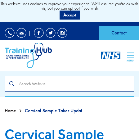
This website uses cookies to improve your experience. We'll assume you're ok with
this, but you can opt-out if you wish.
Accept
EDI
|
Accessibility
|
Contact
MENU
Search
the
site
Home
Cervical Sample Taker Update Training
Cervical Sample