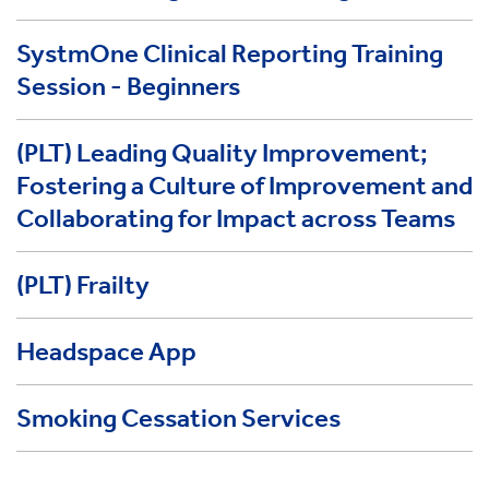
SystmOne Clinical Reporting Training
Session - Beginners
(PLT) Leading Quality Improvement;
Fostering a Culture of Improvement and
Collaborating for Impact across Teams
(PLT) Frailty
Headspace App
Smoking Cessation Services