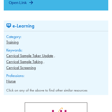
Open Link
e-Learning
Category:
Training
Keywords:
Cervical Sample Taker Update
Cervical Sample Taking
Cervical Screening
Professions:
Nurse
Click on any of the above to find other similar resources