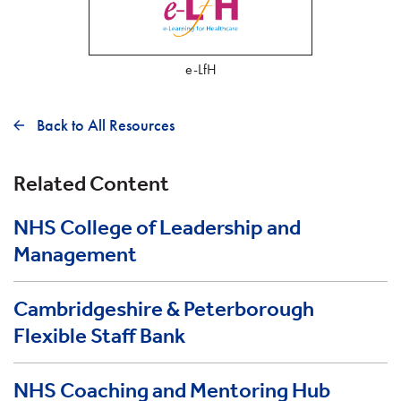
e-LfH
Back to All Resources
Related Content
NHS College of Leadership and
Management
Cambridgeshire & Peterborough
Flexible Staff Bank
NHS Coaching and Mentoring Hub