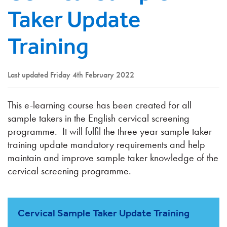
Taker Update
Training
Last updated Friday 4th February 2022
This e-learning course has been created for all
sample takers in the English cervical screening
programme. It will fulfil the three year sample taker
training update mandatory requirements and help
maintain and improve sample taker knowledge of the
cervical screening programme.
Cervical Sample Taker Update Training