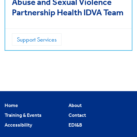
Abuse and Sexual Violence
Partnership Health IDVA Team
Support Services
Home
About
Training & Events
Contact
Accessibility
EDI&B