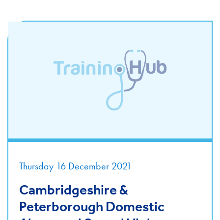
Thursday 16 December 2021
Cambridgeshire &
Peterborough Domestic