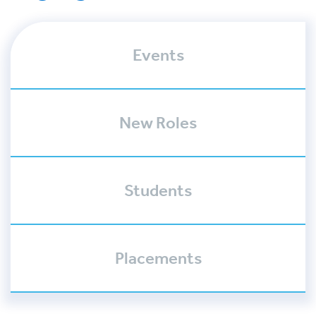
Events
New Roles
Students
Placements