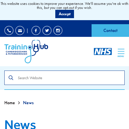
This website uses cookies to improve your experience. We'll assume you're ok with
this, but you can opt-out if you wish.
Accept
EDI
|
Accessibility
|
Contact
MENU
Search
the
site
Home
News
News