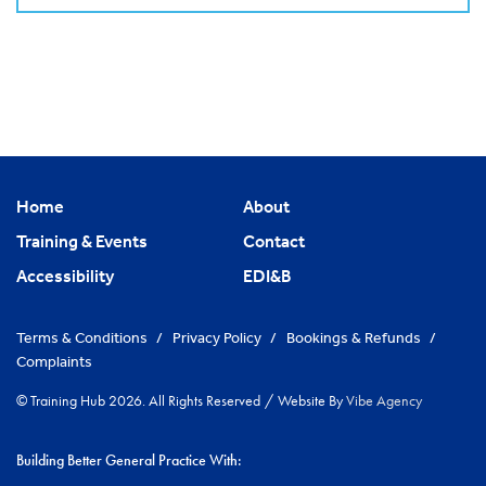
Home
About
Training & Events
Contact
Accessibility
EDI&B
Terms & Conditions
/
Privacy Policy
/
Bookings & Refunds
/
Complaints
© Training Hub 2026. All Rights Reserved
/
Website By
Vibe Agency
Building Better General Practice With: