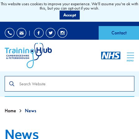
This website uses cookies to improve your experience. We'll assume you're ok with
this, but you can opt-out if you wish.
Accept
EDI
|
Accessibility
|
Contact
MENU
Search
the
site
Home
News
News