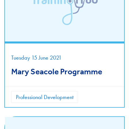
Tuesday 15 June 2021
Mary Seacole Programme
Professional Development