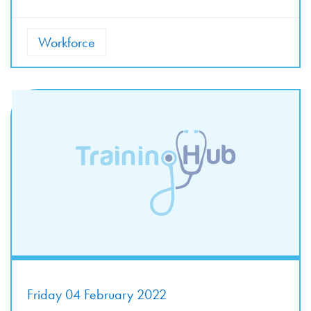
Workforce
Friday 04 February 2022