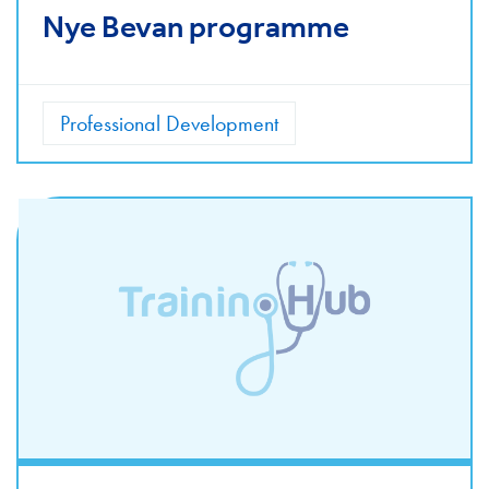
Nye Bevan programme
Professional Development