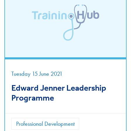
Tuesday 15 June 2021
Edward Jenner Leadership
Programme
Professional Development