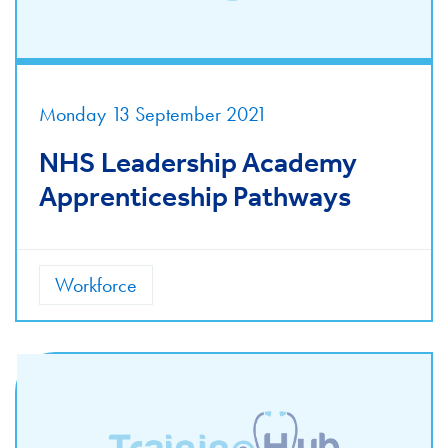
Monday 13 September 2021
NHS Leadership Academy
Apprenticeship Pathways
Workforce