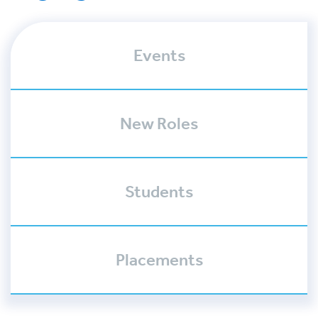
Events
New Roles
Students
Placements