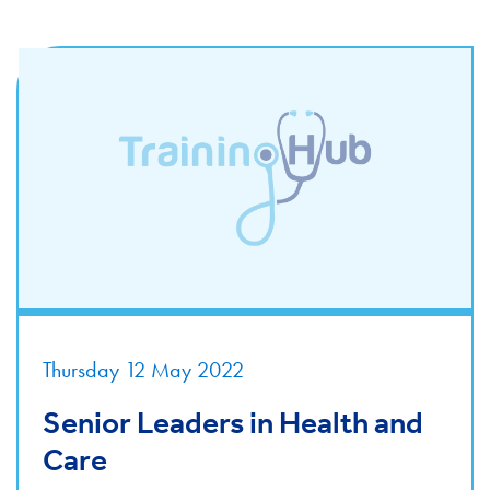
Thursday 12 May 2022
Senior Leaders in Health and
Care