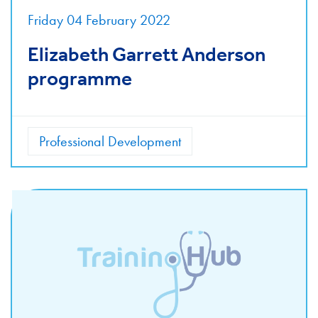
Friday 04 February 2022
Elizabeth Garrett Anderson
programme
Professional Development