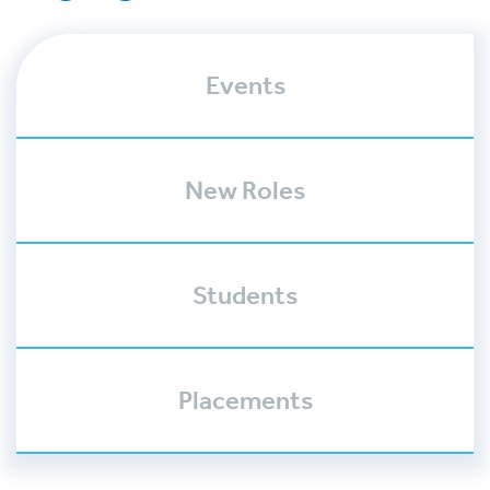
Events
New Roles
Students
Placements