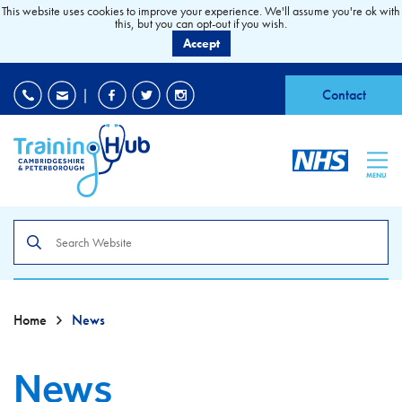
This website uses cookies to improve your experience. We'll assume you're ok with
this, but you can opt-out if you wish.
Accept
EDI
|
Accessibility
|
Contact
MENU
Search
the
site
Home
News
News