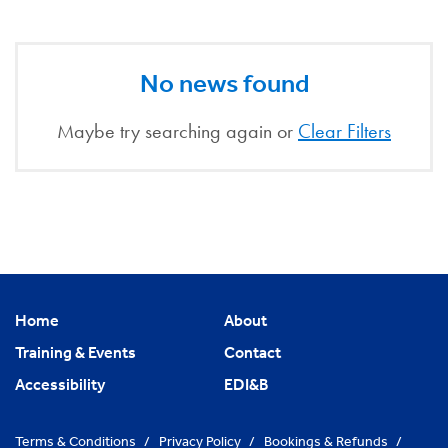
No news found
Maybe try searching again or
Clear Filters
Home
About
Training & Events
Contact
Accessibility
EDI&B
Terms & Conditions
/
Privacy Policy
/
Bookings & Refunds
/