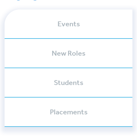
Events
New Roles
Students
Placements