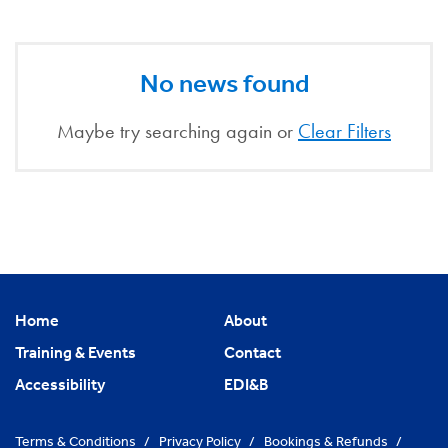
No news found
Maybe try searching again or
Clear Filters
Home
About
Training & Events
Contact
Accessibility
EDI&B
Terms & Conditions
/
Privacy Policy
/
Bookings & Refunds
/