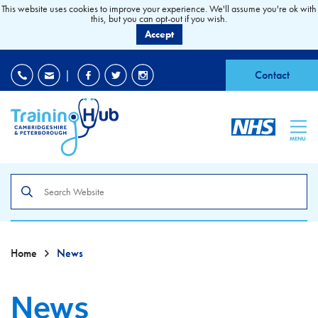
This website uses cookies to improve your experience. We'll assume you're ok with
this, but you can opt-out if you wish.
Accept
EDI
|
Accessibility
|
Contact
MENU
Search
the
site
Home
News
News