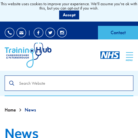
This website uses cookies to improve your experience. We'll assume you're ok with
this, but you can opt-out if you wish.
Accept
EDI
|
Accessibility
|
Contact
MENU
Search
the
site
Home
News
News