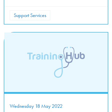
Support Services
Wednesday 18 May 2022