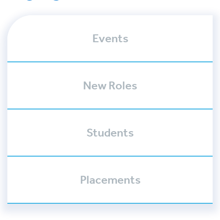
Events
New Roles
Students
Placements