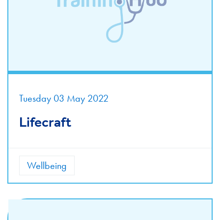
Tuesday 03 May 2022
Lifecraft
Wellbeing