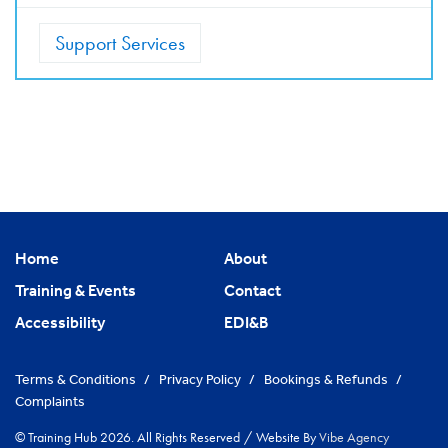
Support Services
Home
About
Training & Events
Contact
Accessibility
EDI&B
Terms & Conditions
/
Privacy Policy
/
Bookings & Refunds
/
Complaints
© Training Hub 2026. All Rights Reserved
/
Website By
Vibe Agency