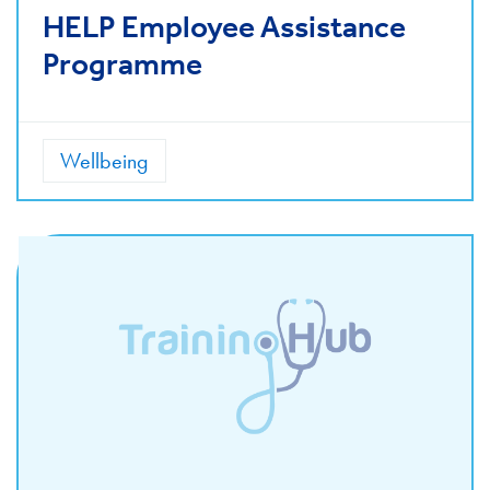
HELP Employee Assistance
Programme
Wellbeing