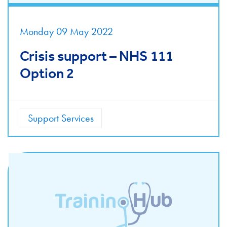
Monday 09 May 2022
Crisis support – NHS 111
Option 2
Support Services