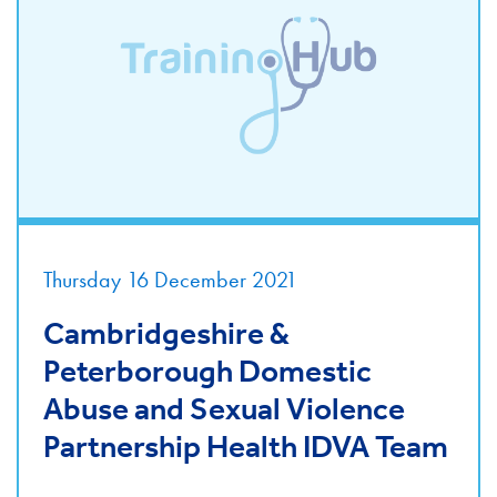
Thursday 16 December 2021
Cambridgeshire &
Peterborough Domestic
Abuse and Sexual Violence
Partnership Health IDVA Team