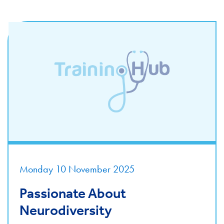
Monday 10 November 2025
Passionate About
Neurodiversity