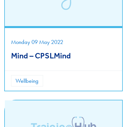
Monday 09 May 2022
Mind – CPSLMind
Wellbeing