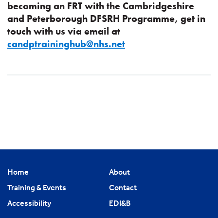
becoming an FRT with the Cambridgeshire
and Peterborough DFSRH Programme, get in
touch with us via email at
candptraininghub@nhs.net
Home
About
Training & Events
Contact
Accessibility
EDI&B