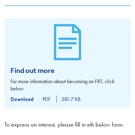
Find out more
For more information about becoming an FRT, click
below
Download
PDF
381.7 KB
To express an interest, please fill in eth below form: