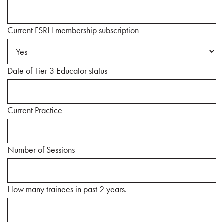
Current FSRH membership subscription
Date of Tier 3 Educator status
Current Practice
Number of Sessions
How many trainees in past 2 years.