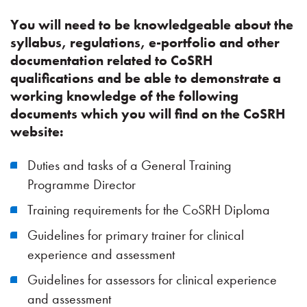
You will need to be knowledgeable about the
syllabus, regulations, e-portfolio and other
documentation related to CoSRH
qualifications and be able to demonstrate a
working knowledge of the following
documents which you will find on the CoSRH
website:
Duties and tasks of a General Training
Programme Director
Training requirements for the CoSRH Diploma
Guidelines for primary trainer for clinical
experience and assessment
Guidelines for assessors for clinical experience
and assessment