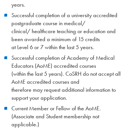
years.
Successful completion of a university accredited
postgraduate course in medical/
clinical/ healthcare teaching or education and
been awarded a minimum of 15 credits
at Level 6 or 7 within the last 5 years.
Successful completion of Academy of Medical
Educators (AoME) accredited courses
(within the last 5 years). CoSRH do not accept all
AoME accredited courses and
therefore may request additional information to
support your application.
Current Member or Fellow of the AoME.
(Associate and Student membership not
applicable.)