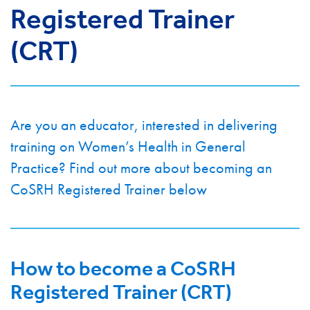
Registered Trainer
(CRT)
Are you an educator, interested in delivering
training on Women’s Health in General
Practice? Find out more about becoming an
CoSRH Registered Trainer below
How to become a CoSRH
Registered Trainer (CRT)