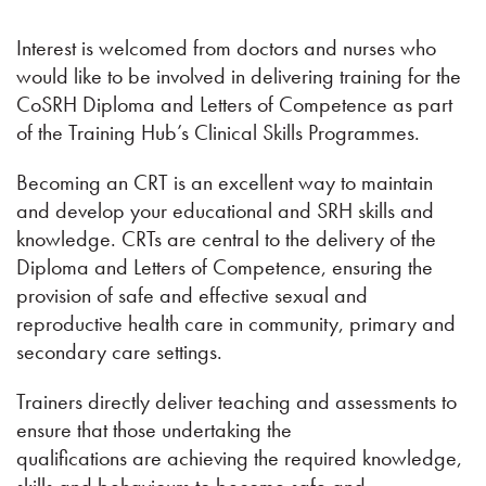
Interest is welcomed from doctors and nurses who
would like to be involved in delivering training for the
CoSRH Diploma and Letters of Competence as part
of the Training Hub’s Clinical Skills Programmes.
Becoming an CRT is an excellent way to maintain
and develop your educational and SRH skills and
knowledge. CRTs are central to the delivery of the
Diploma and Letters of Competence, ensuring the
provision of safe and effective sexual and
reproductive health care in community, primary and
secondary care settings.
Trainers directly deliver teaching and assessments to
ensure that those undertaking the
qualifications are achieving the required knowledge,
skills and behaviours to become safe and