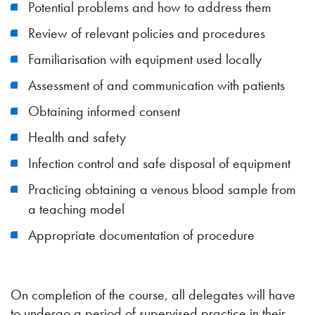
Potential problems and how to address them
Review of relevant policies and procedures
Familiarisation with equipment used locally
Assessment of and communication with patients
Obtaining informed consent
Health and safety
Infection control and safe disposal of equipment
Practicing obtaining a venous blood sample from
a teaching model
Appropriate documentation of procedure
On completion of the course, all delegates will have
to undergo a period of supervised practice in their