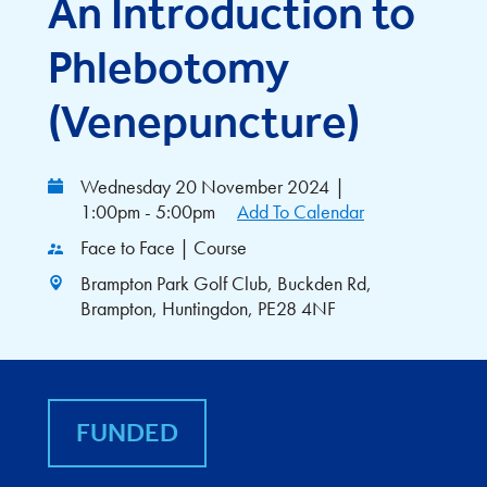
An Introduction to
Phlebotomy
(Venepuncture)
Wednesday 20 November 2024
|
1:00pm - 5:00pm
Add To Calendar
Face to Face | Course
Brampton Park Golf Club, Buckden Rd,
Brampton, Huntingdon, PE28 4NF
FUNDED