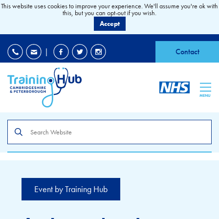
This website uses cookies to improve your experience. We'll assume you're ok with
this, but you can opt-out if you wish.
Accept
EDI
|
Accessibility
|
Contact
MENU
Search
the
site
Event by Training Hub