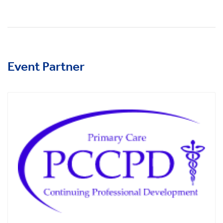
Event Partner