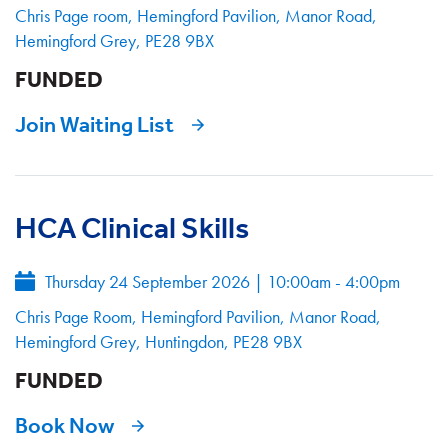
Chris Page room, Hemingford Pavilion, Manor Road,
Hemingford Grey, PE28 9BX
FUNDED
Join Waiting List
HCA Clinical Skills
Thursday 24 September 2026
|
10:00am - 4:00pm
Chris Page Room, Hemingford Pavilion, Manor Road,
Hemingford Grey, Huntingdon, PE28 9BX
FUNDED
Book Now