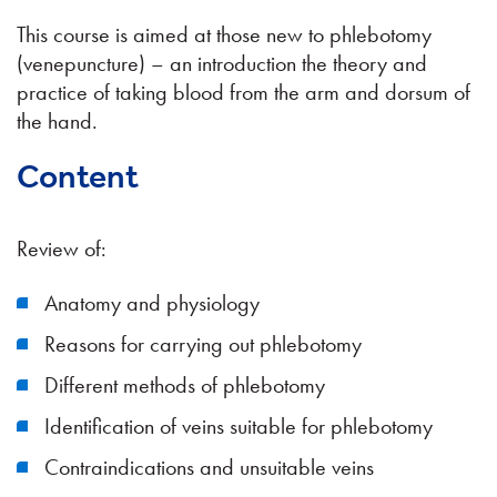
This course is aimed at those new to phlebotomy
(venepuncture) – an introduction the theory and
practice of taking blood from the arm and dorsum of
the hand.
Content
Review of:
Anatomy and physiology
Reasons for carrying out phlebotomy
Different methods of phlebotomy
Identification of veins suitable for phlebotomy
Contraindications and unsuitable veins