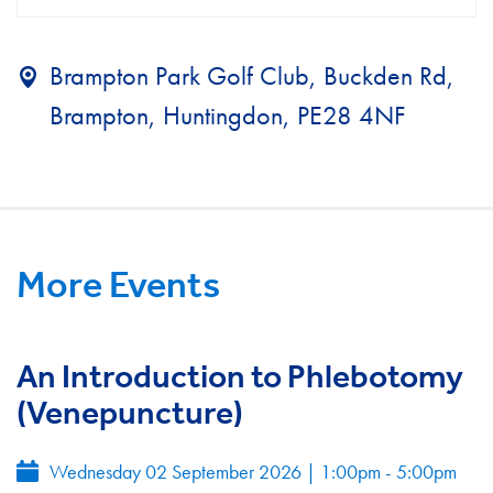
Brampton Park Golf Club, Buckden Rd,
Brampton, Huntingdon, PE28 4NF
More Events
An Introduction to Phlebotomy
(Venepuncture)
Wednesday 02 September 2026
|
1:00pm - 5:00pm