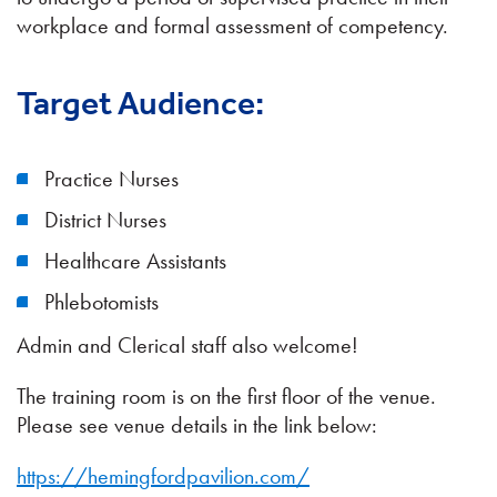
workplace and formal assessment of competency.
Target Audience:
Practice Nurses
District Nurses
Healthcare Assistants
Phlebotomists
Admin and Clerical staff also welcome!
The training room is on the first floor of the venue.
Please see venue details in the link below:
https://hemingfordpavilion.com/