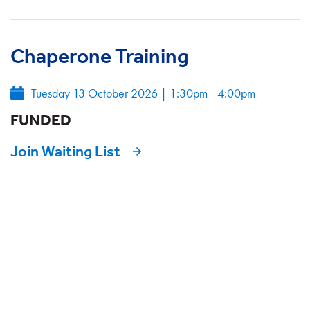
Chaperone Training
Tuesday 13 October 2026
|
1:30pm - 4:00pm
FUNDED
Join Waiting List