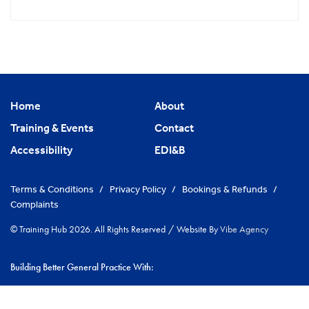
Home
About
Training & Events
Contact
Accessibility
EDI&B
Terms & Conditions
/
Privacy Policy
/
Bookings & Refunds
/
Complaints
© Training Hub 2026. All Rights Reserved
/
Website By
Vibe Agency
Building Better General Practice With:
|
NHS Cambridgeshire & Peterborough ICS
Greater Peterborough
|
Network
Cambs GP Network