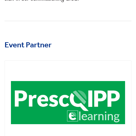
Event Partner