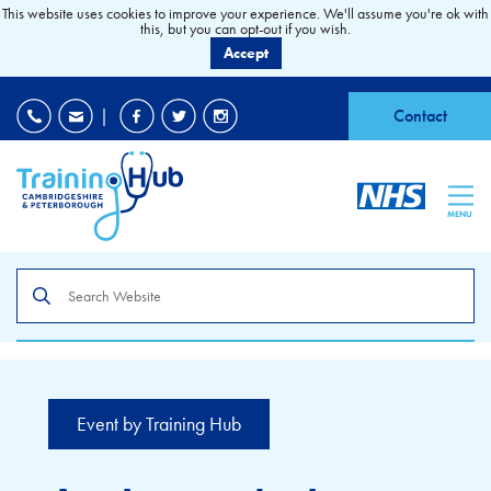
This website uses cookies to improve your experience. We'll assume you're ok with
this, but you can opt-out if you wish.
Accept
EDI
|
Accessibility
|
Contact
MENU
Search
the
site
Event by Training Hub