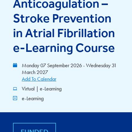
Anticoagulation –
Stroke Prevention
in Atrial Fibrillation
e-Learning Course
Monday 07 September 2026 - Wednesday 31
March 2027
Add To Calendar
Virtual | e-Learning
e-Learning