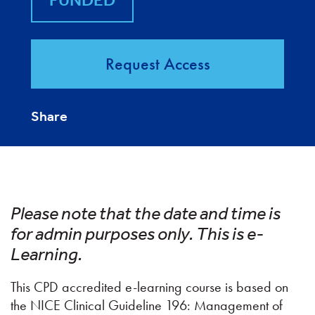
FUNDED
Request Access
Share
Please note that the date and time is
for admin purposes only. This is e-
Learning.
This CPD accredited e-learning course is based on
the NICE Clinical Guideline 196: Management of