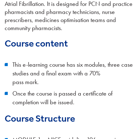
Atrial Fibrillation. It is designed for PCN and practice
pharmacists and pharmacy technicians, nurse
prescribers, medicines optimisation teams and
community pharmacists.
Course content
This e-learning course has six modules, three case
studies and a final exam with a 70%
pass mark.
Once the course is passed a certificate of
completion will be issued.
Course Structure