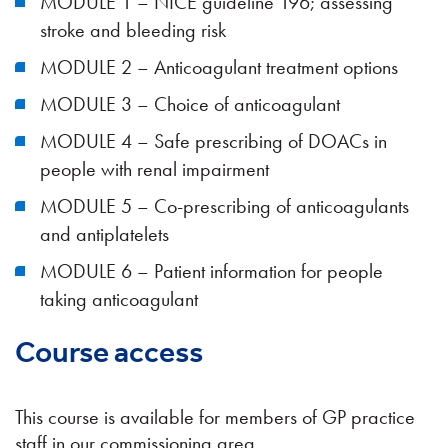
MODULE 1 – NICE guideline 196; assessing
stroke and bleeding risk
MODULE 2 – Anticoagulant treatment options
MODULE 3 – Choice of anticoagulant
MODULE 4 – Safe prescribing of DOACs in
people with renal impairment
MODULE 5 – Co-prescribing of anticoagulants
and antiplatelets
MODULE 6 – Patient information for people
taking anticoagulant
Course access
This course is available for members of GP practice
staff in our commissioning area.