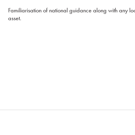
Familiarisation of national guidance along with any lo
asset.