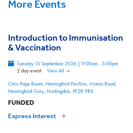
More Events
Introduction to Immunisation
& Vaccination
Tuesday 15 September 2026 | 9:00am - 5:00pm
2 day event
View All
Chris Page Room, Hemingford Pavilion, Manor Road,
Hemingford Grey, Huntingdon, PE28 9BX
FUNDED
Express Interest