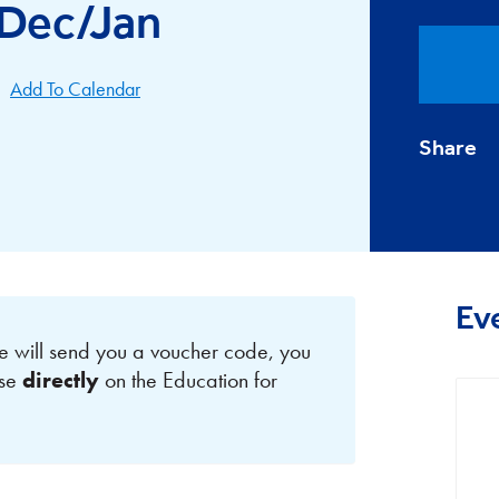
 Dec/Jan
Add To Calendar
Share
Ev
e will send you a voucher code, you
rse
directly
on the Education for