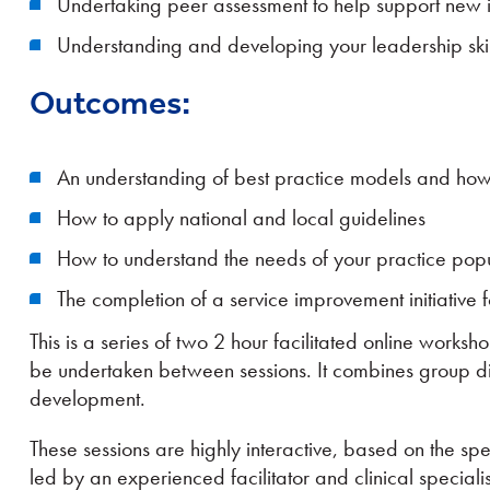
Undertaking peer assessment to help support new 
Understanding and developing your leadership skil
Outcomes:
An understanding of best practice models and how
How to apply national and local guidelines
How to understand the needs of your practice popul
The completion of a service improvement initiative 
This is a series of two 2 hour facilitated online worksho
be undertaken between sessions. It combines group di
development.
These sessions are highly interactive, based on the spe
led by an experienced facilitator and clinical specialis