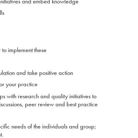
initiatives and embed knowledge
ls
 to implement these
ation and take positive action
for your practice
ps with research and quality initiatives to
scussions, peer review and best practice
cific needs of the individuals and group;
t.