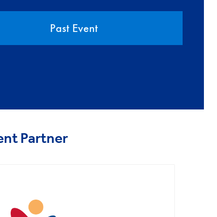
Past Event
ent Partner