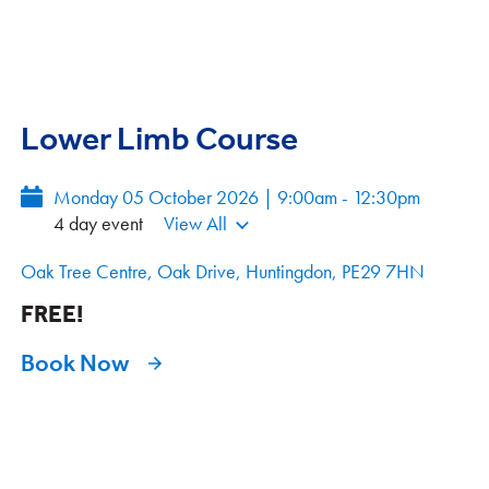
Lower Limb Course
Monday 05 October 2026 | 9:00am - 12:30pm
4 day event
View All
Oak Tree Centre, Oak Drive, Huntingdon, PE29 7HN
FREE!
Book Now