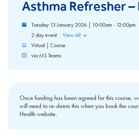
Asthma Refresher –
Tuesday 13 January 2026 | 10:00am - 12:00pm
2 day event
View All
Virtual | Course
via MS Teams
Once funding has been agreed for this course, w
will need to re-deem this when you book the cou
Health website.