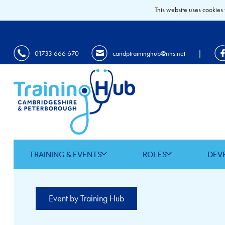
This website uses cookies 
|
01733 666 670
candptraininghub@nhs.net
TRAINING & EVENTS
ROLES
DEV
Event by Training Hub