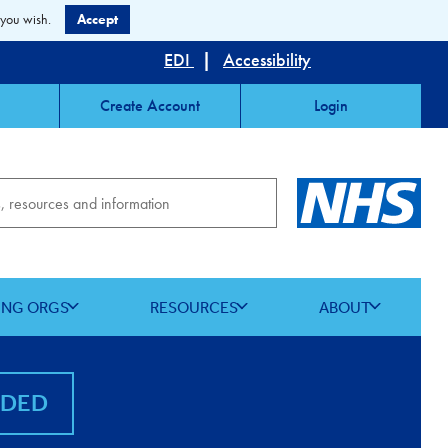
 you wish.
Accept
EDI
|
Accessibility
Create Account
Login
ING ORGS
RESOURCES
ABOUT
NDED