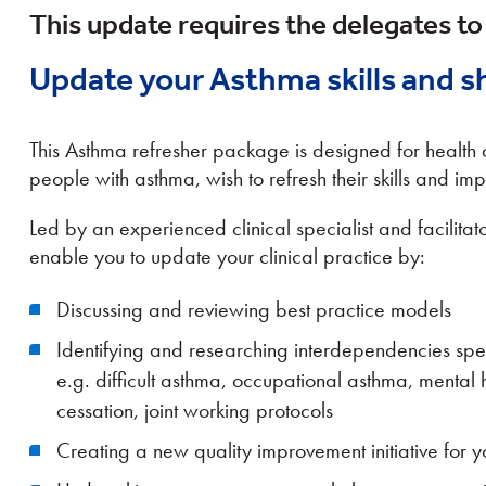
This update requires the delegates to
Update your Asthma skills and s
This Asthma refresher package is designed for healt
people with asthma, wish to refresh their skills and imp
Led by an experienced clinical specialist and facilitator
enable you to update your clinical practice by:
Discussing and reviewing best practice models
Identifying and researching interdependencies spec
e.g. difficult asthma, occupational asthma, mental 
cessation, joint working protocols
Creating a new quality improvement initiative for y