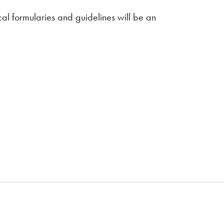
cal formularies and guidelines will be an