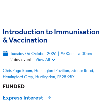
Introduction to Immunisation
& Vaccination
Tuesday 06 October 2026 | 9:00am - 5:00pm
2 day event
View All
Chris Page Room, Hemingford Pavilion, Manor Road,
Hemingford Grey, Huntingdon, PE28 9BX
FUNDED
Express Interest