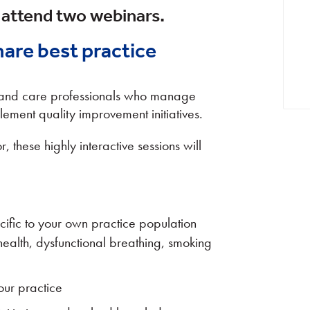
 attend two webinars.
hare best practice
h and care professionals who manage
lement quality improvement initiatives.
, these highly interactive sessions will
ific to your own practice population
health, dysfunctional breathing, smoking
our practice