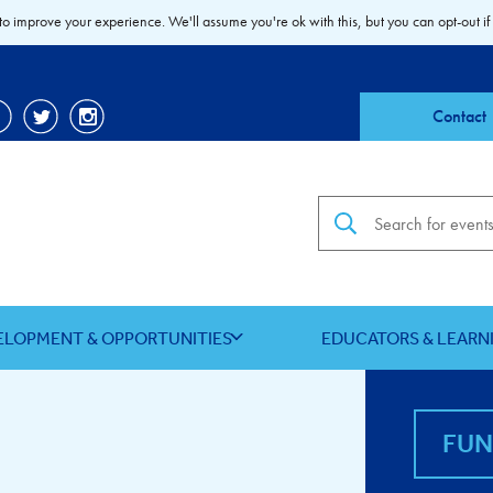
to improve your experience. We'll assume you're ok with this, but you can opt-out if
Contact
Search the site
ELOPMENT & OPPORTUNITIES
EDUCATORS & LEARN
FU