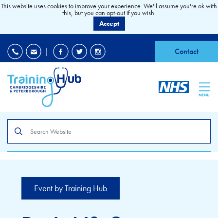
This website uses cookies to improve your experience. We'll assume you're ok with
this, but you can opt-out if you wish.
Accept
EDI
|
Accessibility
|
Contact
MENU
Search
the
site
Event by Training Hub