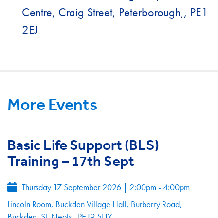
Centre, Craig Street, Peterborough,, PE1
2EJ
More Events
Basic Life Support (BLS)
Training – 17th Sept
Thursday 17 September 2026
|
2:00pm - 4:00pm
Lincoln Room, Buckden Village Hall, Burberry Road,
Buckden, St. Neots , PE19 5UY