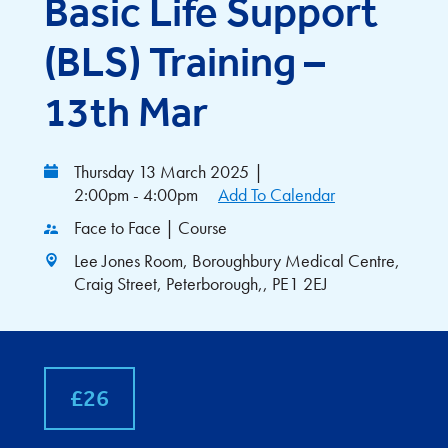
Basic Life Support
(BLS) Training –
13th Mar
Thursday 13 March 2025
|
2:00pm - 4:00pm
Add To Calendar
Face to Face | Course
Lee Jones Room, Boroughbury Medical Centre,
Craig Street, Peterborough,, PE1 2EJ
£26