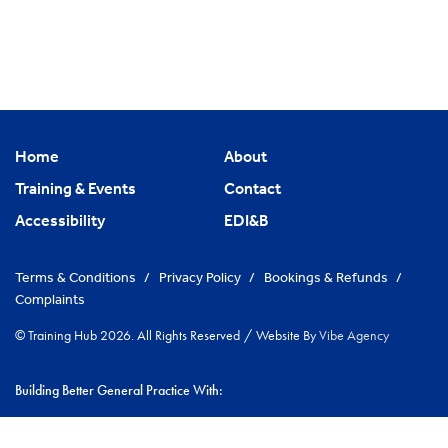
Home
About
Training & Events
Contact
Accessibility
EDI&B
Terms & Conditions
/
Privacy Policy
/
Bookings & Refunds
/
Complaints
© Training Hub 2026. All Rights Reserved
/
Website By
Vibe Agency
Building Better General Practice With:
|
NHS Cambridgeshire & Peterborough ICS
Greater Peterborough
|