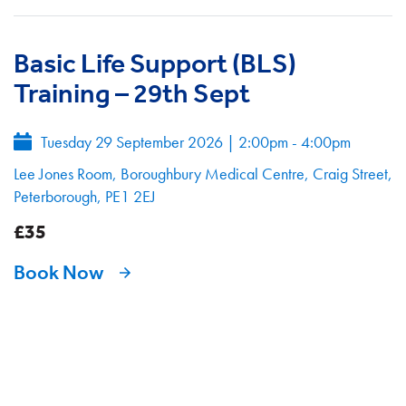
Basic Life Support (BLS)
Training – 29th Sept
Tuesday 29 September 2026
|
2:00pm - 4:00pm
Lee Jones Room, Boroughbury Medical Centre, Craig Street,
Peterborough, PE1 2EJ
£35
Book Now