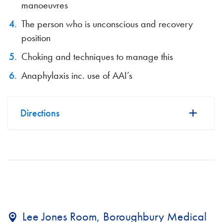
manoeuvres
The person who is unconscious and recovery
position
Choking and techniques to manage this
Anaphylaxis inc. use of AAI’s
Directions
Lee Jones Room, Boroughbury Medical