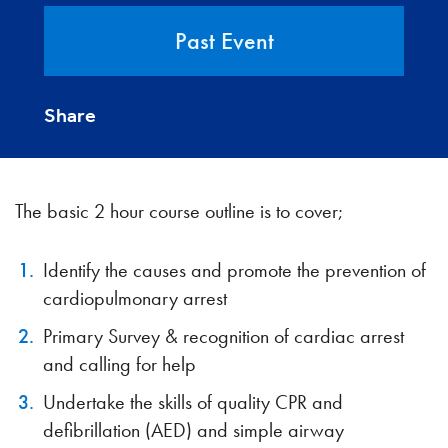
Past Event
Share
The basic 2 hour course outline is to cover;
Identify the causes and promote the prevention of
cardiopulmonary arrest
Primary Survey & recognition of cardiac arrest
and calling for help
Undertake the skills of quality CPR and
defibrillation (AED) and simple airway