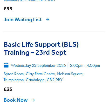
£35
Join Waiting List
Basic Life Support (BLS)
Training – 23rd Sept
Wednesday 23 September 2026
|
2:00pm - 4:00pm
Byron Room, Clay Farm Centre, Hobson Square,
Trumpington, Cambridge, CB2 9BY
£35
Book Now