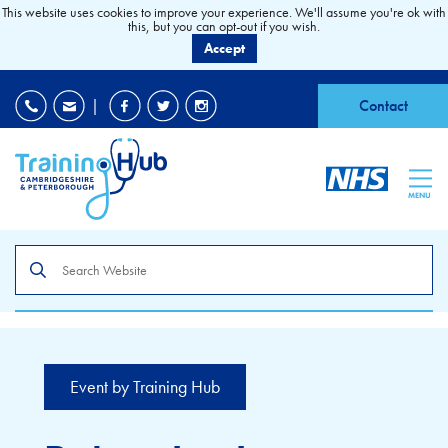
This website uses cookies to improve your experience. We'll assume you're ok with
this, but you can opt-out if you wish.
Accept
EDI
|
Accessibility
|
Contact
MENU
Search
the
site
Event by Training Hub