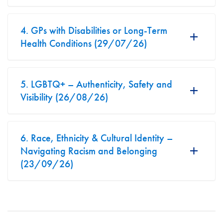
4. GPs with Disabilities or Long-Term
Health Conditions (29/07/26)
5. LGBTQ+ – Authenticity, Safety and
Visibility (26/08/26)
6. Race, Ethnicity & Cultural Identity –
Navigating Racism and Belonging
(23/09/26)