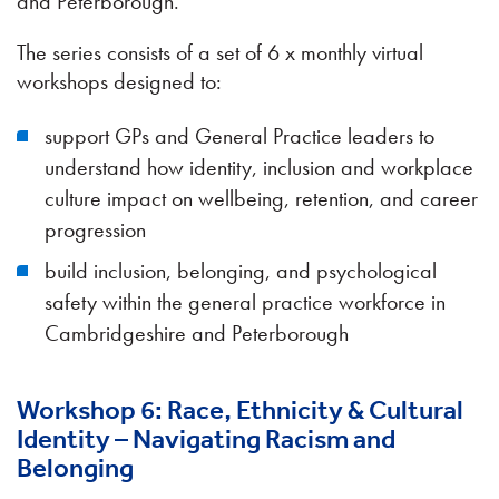
and Peterborough.
The series consists of a set of 6 x monthly virtual
workshops designed to:
support GPs and General Practice leaders to
understand how identity, inclusion and workplace
culture impact on wellbeing, retention, and career
progression
build inclusion, belonging, and psychological
safety within the general practice workforce in
Cambridgeshire and Peterborough
Workshop 6: Race, Ethnicity & Cultural
Identity – Navigating Racism and
Belonging