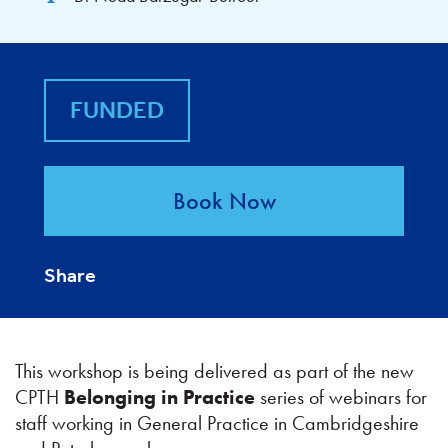
FUNDED
Book Now
Share
This workshop is being delivered as part of the new
CPTH
Belonging in Practice
series of webinars for
staff working in General Practice in Cambridgeshire