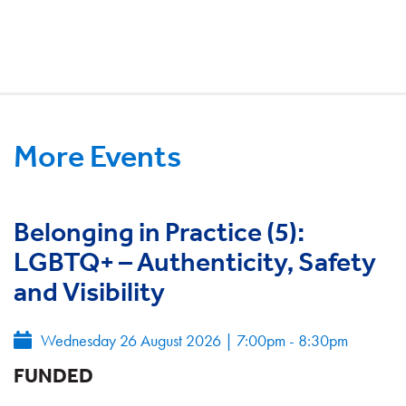
More Events
Belonging in Practice (5):
LGBTQ+ – Authenticity, Safety
and Visibility
Wednesday 26 August 2026
|
7:00pm - 8:30pm
FUNDED