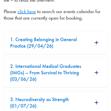
the + to read the overview.
Please
click here
to search our events calendar for
those that are currently open for booking.
1. Creating Belonging in General
Practice (29/04/26)
2. International Medical Graduates
(IMGs) – From Survival to Thriving
(03/06/26)
3. Neurodiversity as Strength
(01/07/26)