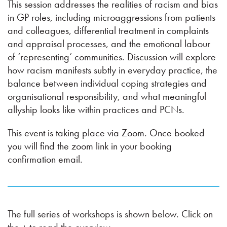
This session addresses the realities of racism and bias
in GP roles, including microaggressions from patients
and colleagues, differential treatment in complaints
and appraisal processes, and the emotional labour
of ‘representing’ communities. Discussion will explore
how racism manifests subtly in everyday practice, the
balance between individual coping strategies and
organisational responsibility, and what meaningful
allyship looks like within practices and PCNs.
This event is taking place via Zoom. Once booked
you will find the zoom link in your booking
confirmation email.
The full series of workshops is shown below. Click on