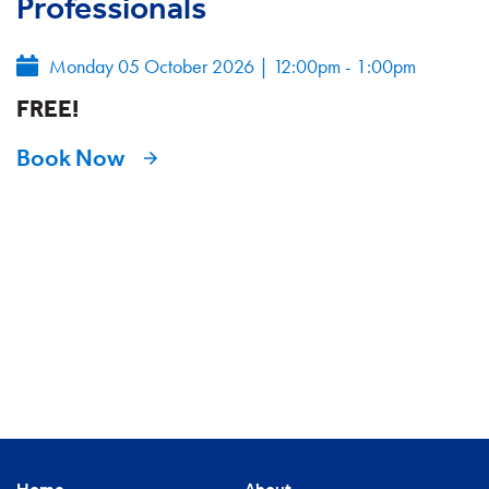
Professionals
Monday 05 October 2026
|
12:00pm - 1:00pm
FREE!
Book Now