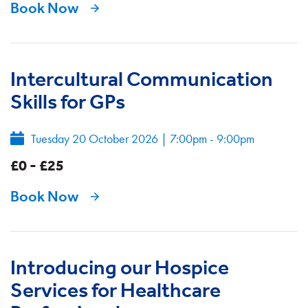
Book Now
Intercultural Communication
Skills for GPs
Tuesday 20 October 2026
|
7:00pm - 9:00pm
£0 - £25
Book Now
Introducing our Hospice
Services for Healthcare