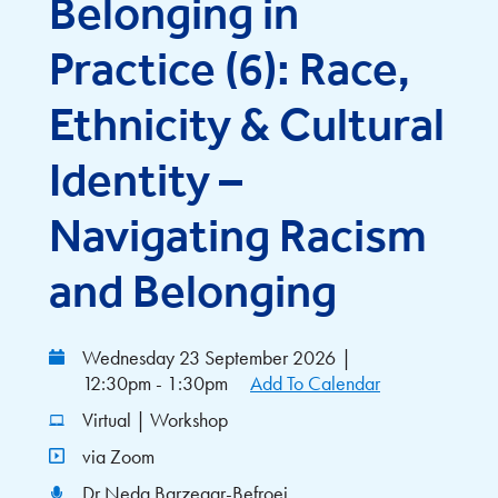
Belonging in
Practice (6): Race,
Ethnicity & Cultural
Identity –
Navigating Racism
and Belonging
Wednesday 23 September 2026
|
12:30pm - 1:30pm
Add To Calendar
Virtual | Workshop
via Zoom
Dr Neda Barzegar-Befroei