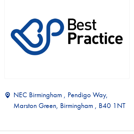
NEC Birmingham , Pendigo Way,
Marston Green, Birmingham , B40 1NT