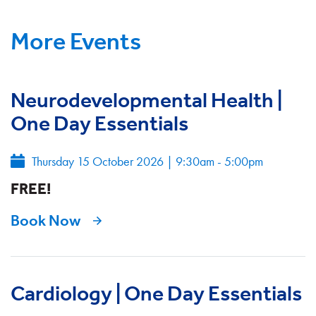
More Events
Neurodevelopmental Health |
One Day Essentials
Thursday 15 October 2026
|
9:30am - 5:00pm
FREE!
Book Now
Cardiology | One Day Essentials