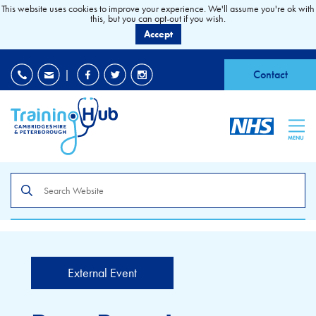
This website uses cookies to improve your experience. We'll assume you're ok with
this, but you can opt-out if you wish.
Accept
EDI
|
Accessibility
|
Contact
MENU
Search
the
site
External Event