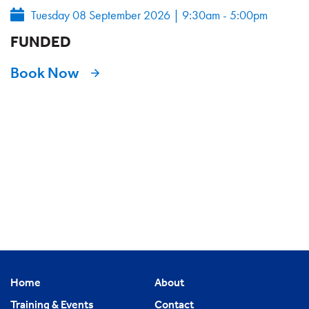
Tuesday 08 September 2026
|
9:30am - 5:00pm
FUNDED
Book Now
Home
About
Training & Events
Contact