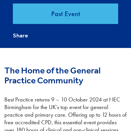
Past Event
Share
The Home of the General
Practice Community
Best Practice returns 9 – 10 October 2024 at NEC
Birmingham for the UK’s top event for general
practice and primary care. Offering up to 12 hours of
free accredited CPD, this essential event provides
over 180 hours of clinical and non-clinical sessions