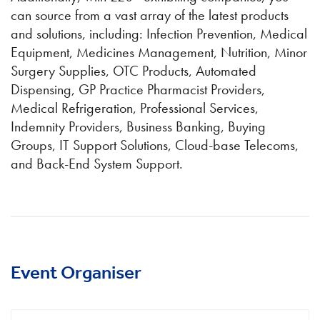
can source from a vast array of the latest products
and solutions, including: Infection Prevention, Medical
Equipment, Medicines Management, Nutrition, Minor
Surgery Supplies, OTC Products, Automated
Dispensing, GP Practice Pharmacist Providers,
Medical Refrigeration, Professional Services,
Indemnity Providers, Business Banking, Buying
Groups, IT Support Solutions, Cloud-base Telecoms,
and Back-End System Support.
Event Organiser