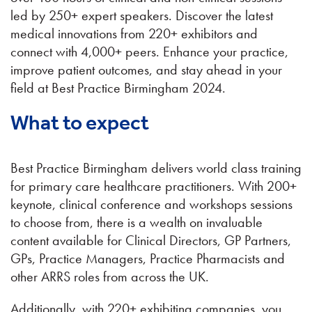
led by 250+ expert speakers. Discover the latest
medical innovations from 220+ exhibitors and
connect with 4,000+ peers. Enhance your practice,
improve patient outcomes, and stay ahead in your
field at Best Practice Birmingham 2024.
What to expect
Best Practice Birmingham delivers world class training
for primary care healthcare practitioners. With 200+
keynote, clinical conference and workshops sessions
to choose from, there is a wealth on invaluable
content available for Clinical Directors, GP Partners,
GPs, Practice Managers, Practice Pharmacists and
other ARRS roles from across the UK.
Additionally, with 220+ exhibiting companies, you