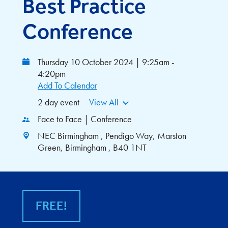
Best Practice
Conference
Thursday 10 October 2024 | 9:25am -
4:20pm
Add To Calendar
2 day event
View All
Face to Face | Conference
NEC Birmingham , Pendigo Way, Marston
Green, Birmingham , B40 1NT
FREE!