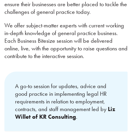
ensure their businesses are better placed to tackle the
challenges of general practice today.
We offer subject-matter experts with current working
in-depth knowledge of general practice business.
Each Business Bitesize session will be delivered
online, live, with the opportunity to raise questions and
contribute to the interactive session.
A go-to session for updates, advice and
good practice in implementing legal HR
requirements in relation to employment,
contracts, and staff management led by
Liz
Willet of KR Consulting
.