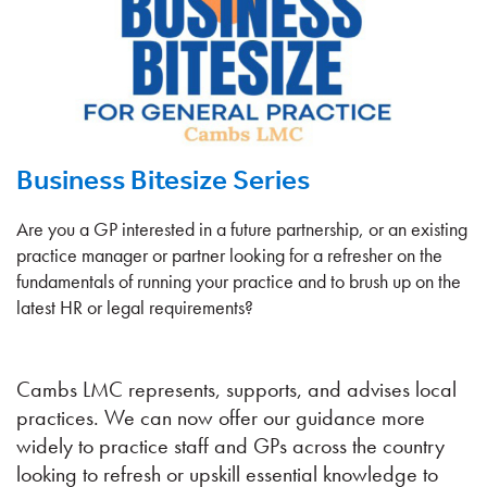
Business Bitesize Series
Are you a GP interested in a future partnership, or an existing
practice manager or partner looking for a refresher on the
fundamentals of running your practice and to brush up on the
latest HR or legal requirements?
Cambs LMC represents, supports, and advises local
practices. We can now offer our guidance more
widely to practice staff and GPs across the country
looking to refresh or upskill essential knowledge to