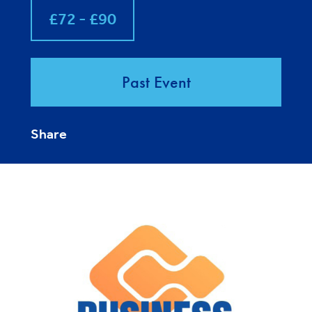
£72 - £90
Past Event
Share