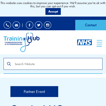
This website uses cookies to improve your experience. We'll assume you're ok with
this, but you can opt-out if you wish.
Accept
EDI
|
Accessibility
|
Contact
MENU
Search
the
site
Partner Event