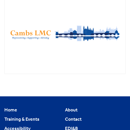
Home
About
Training & Events
Contact
Accessibility
EDI&B