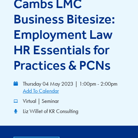
Cambs LMC
Business Bitesize:
Employment Law
HR Essentials for
Practices & PCNs
Thursday 04 May 2023
|
1:00pm - 2:00pm
Add To Calendar
Virtual | Seminar
Liz Willet of KR Consulting