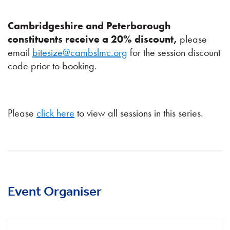
Cambridgeshire and Peterborough
constituents receive a 20% discount,
please
email
bitesize@cambslmc.org
for the session discount
code prior to booking.
Please
click here
to view all sessions in this series.
Event Organiser