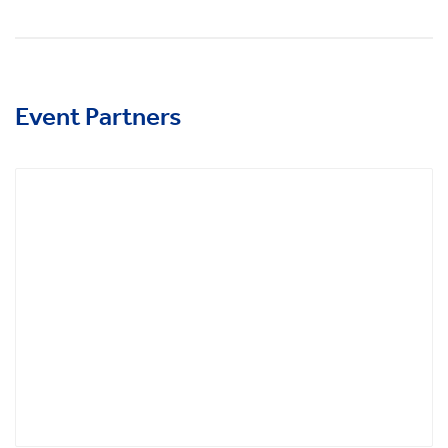
Event Partners