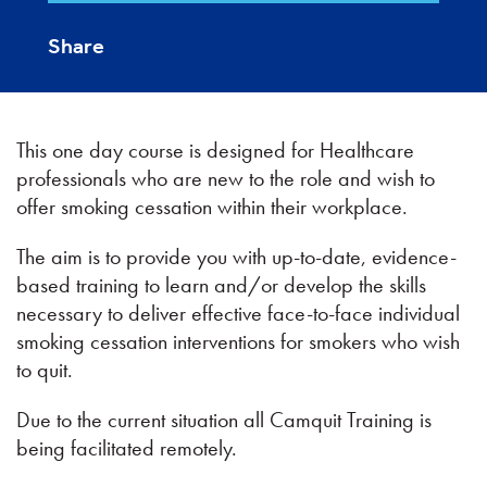
Share
This one day course is designed for Healthcare
professionals who are new to the role and wish to
offer smoking cessation within their workplace.
The aim is to provide you with up-to-date, evidence-
based training to learn and/or develop the skills
necessary to deliver effective face-to-face individual
smoking cessation interventions for smokers who wish
to quit.
Due to the current situation all Camquit Training is
being facilitated remotely.