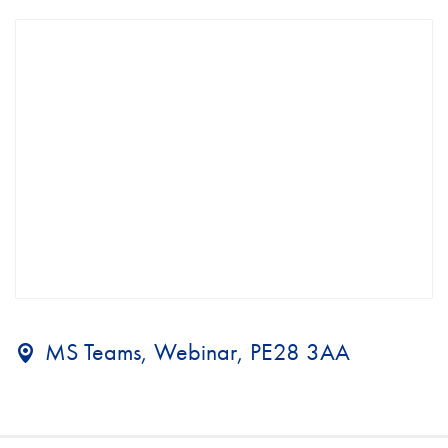
MS Teams, Webinar, PE28 3AA