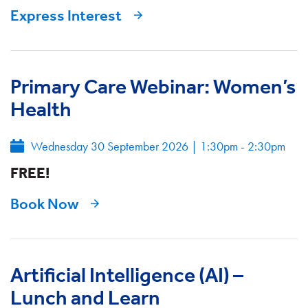
Express Interest
Primary Care Webinar: Women’s
Health
Wednesday 30 September 2026
|
1:30pm - 2:30pm
FREE!
Book Now
Artificial Intelligence (AI) –
Lunch and Learn