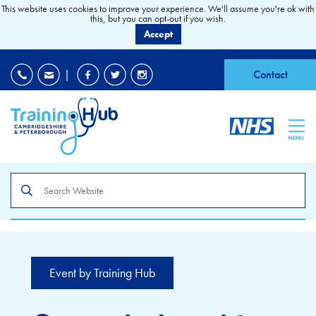
This website uses cookies to improve your experience. We'll assume you're ok with
this, but you can opt-out if you wish.
Accept
EDI
|
Accessibility
|
Contact
MENU
Search
the
site
Event by Training Hub