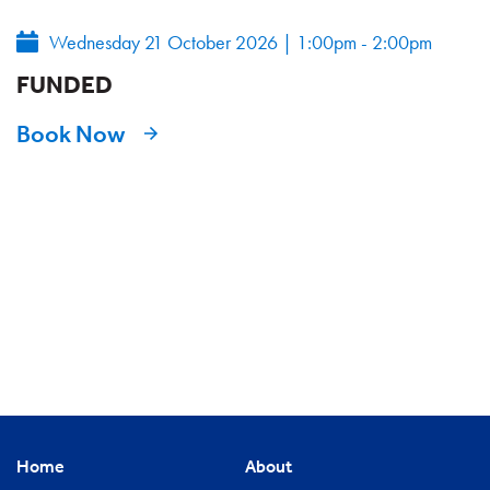
Wednesday 21 October 2026
|
1:00pm - 2:00pm
FUNDED
Book Now
Home
About