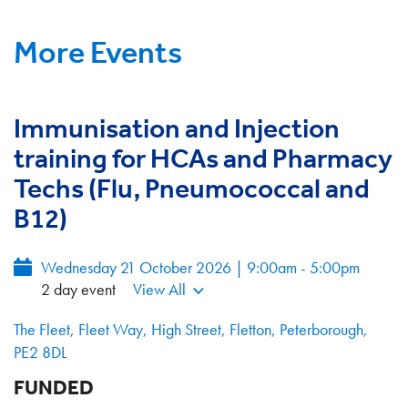
More Events
Immunisation and Injection
training for HCAs and Pharmacy
Techs (Flu, Pneumococcal and
B12)
Wednesday 21 October 2026 | 9:00am - 5:00pm
2 day event
View All
The Fleet, Fleet Way, High Street, Fletton, Peterborough,
PE2 8DL
FUNDED