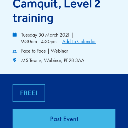
Camquit, Level 2
training
Tuesday 30 March 2021
|
9:30am - 4:30pm
Add To Calendar
Face to Face | Webinar
MS Teams, Webinar, PE28 3AA
FREE!
Past Event