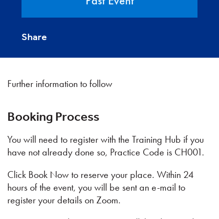
Past Event
Share
Further information to follow
Booking Process
You will need to register with the Training Hub if you
have not already done so, Practice Code is CH001.
Click Book Now to reserve your place. Within 24
hours of the event, you will be sent an e-mail to
register your details on Zoom.