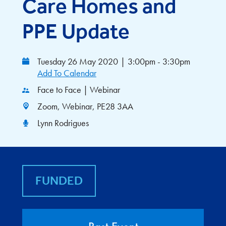
Care Homes and
PPE Update
Tuesday 26 May 2020
|
3:00pm - 3:30pm
Add To Calendar
Face to Face | Webinar
Zoom, Webinar, PE28 3AA
Lynn Rodrigues
FUNDED