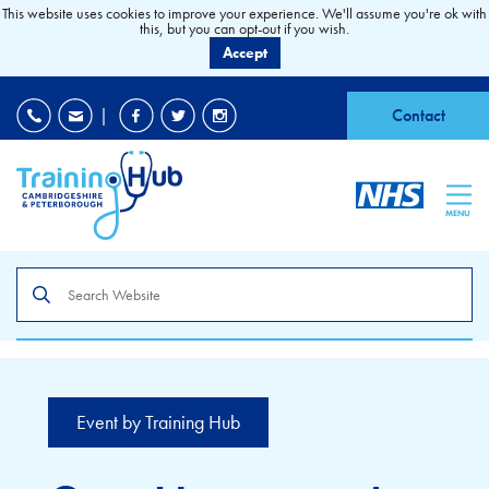
This website uses cookies to improve your experience. We'll assume you're ok with
this, but you can opt-out if you wish.
Accept
EDI
|
Accessibility
|
Contact
MENU
Search
the
site
Event by Training Hub