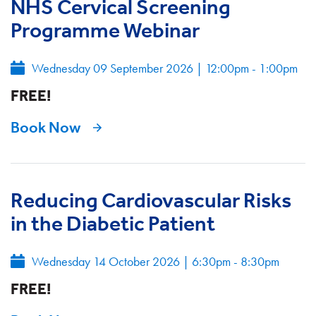
NHS Cervical Screening
Programme Webinar
Wednesday 09 September 2026
|
12:00pm - 1:00pm
FREE!
Book Now
Reducing Cardiovascular Risks
in the Diabetic Patient
Wednesday 14 October 2026
|
6:30pm - 8:30pm
FREE!