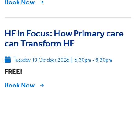
Book Now
HF in Focus: How Primary care
can Transform HF
Tuesday 13 October 2026
|
6:30pm - 8:30pm
FREE!
Book Now