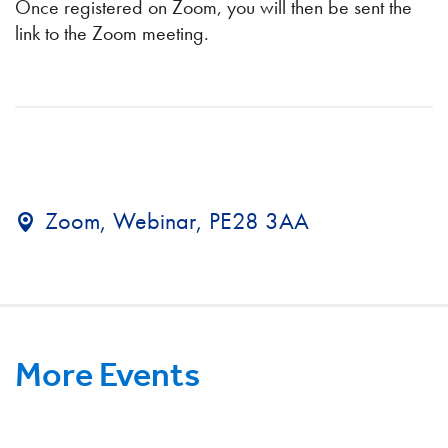
Once registered on Zoom, you will then be sent the
link to the Zoom meeting.
Zoom, Webinar, PE28 3AA
More Events