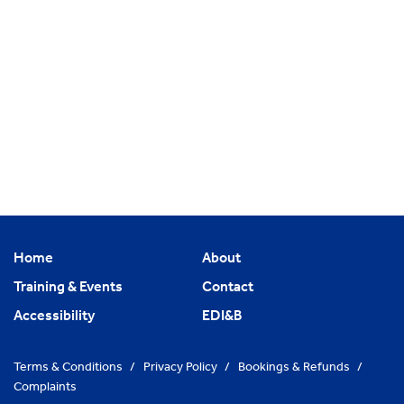
Home
About
Training & Events
Contact
Accessibility
EDI&B
Terms & Conditions
/
Privacy Policy
/
Bookings & Refunds
/
Complaints