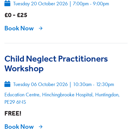
Tuesday 20 October 2026
|
7:00pm - 9:00pm
£0 - £25
Book Now
Child Neglect Practitioners
Workshop
Tuesday 06 October 2026
|
10:30am - 12:30pm
Education Centre, Hinchingbrooke Hospital, Huntingdon,
PE29 6NS
FREE!
Book Now