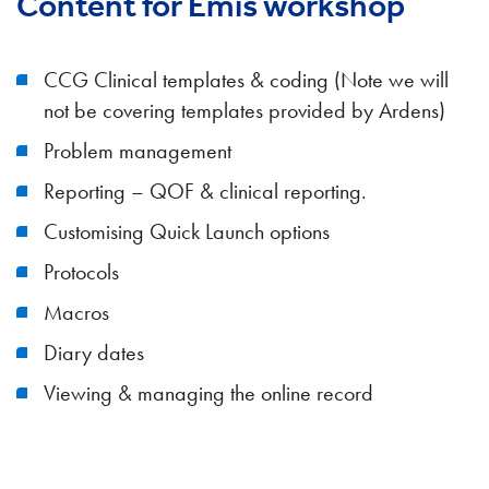
Content for Emis workshop
CCG Clinical templates & coding (Note we will
not be covering templates provided by Ardens)
Problem management
Reporting – QOF & clinical reporting.
Customising Quick Launch options
Protocols
Macros
Diary dates
Viewing & managing the online record