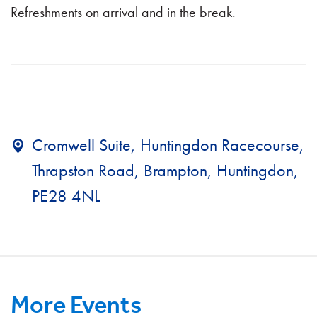
Refreshments on arrival and in the break.
Cromwell Suite, Huntingdon Racecourse,
Thrapston Road, Brampton, Huntingdon,
PE28 4NL
More Events