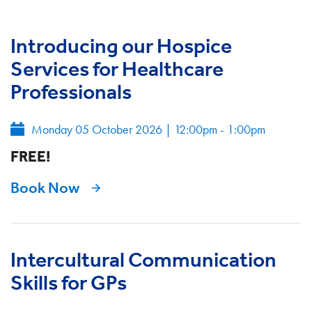
Introducing our Hospice
Services for Healthcare
Professionals
Monday 05 October 2026
|
12:00pm - 1:00pm
FREE!
Book Now
Intercultural Communication
Skills for GPs