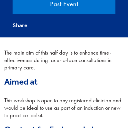
Past Event
Share
The main aim of this half day is to enhance time-
effectiveness during face-to-face consultations in
primary care.
Aimed at
This workshop is open to any registered clinician and
would be ideal to use as part of an induction or new
to practice toolkit.