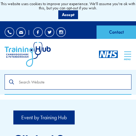
This website uses cookies to improve your experience. We'll assume you're ok with
this, but you can opt-out if you wish.
Accept
EDI
|
Accessibility
|
Contact
MENU
Search
the
site
Event by Training Hub