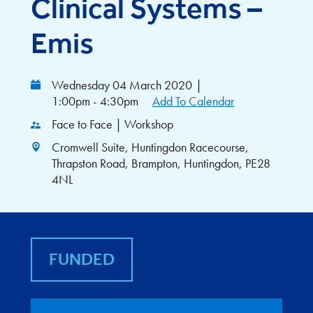
Clinical Systems –
Emis
Wednesday 04 March 2020
|
1:00pm - 4:30pm
Add To Calendar
Face to Face | Workshop
Cromwell Suite, Huntingdon Racecourse,
Thrapston Road, Brampton, Huntingdon, PE28
4NL
FUNDED