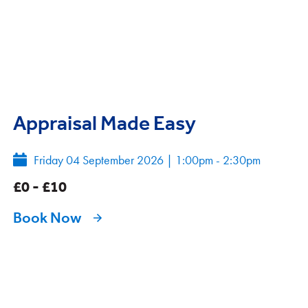
Appraisal Made Easy
Friday 04 September 2026
|
1:00pm - 2:30pm
£0 - £10
Book Now