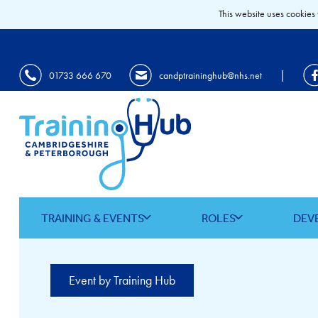
This website uses cookies 
|
01733 666 670
candptraininghub@nhs.net
TRAINING & EVENTS
ROLES
DEV
Event by Training Hub