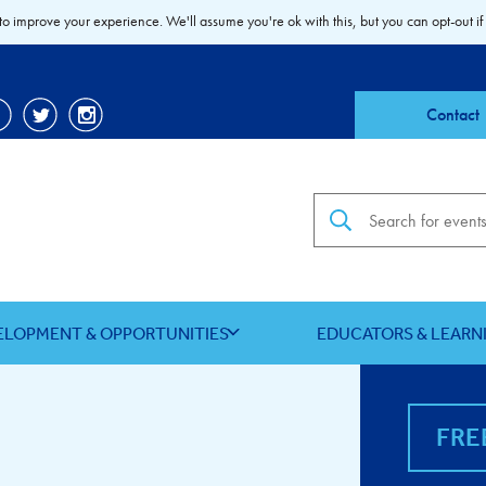
to improve your experience. We'll assume you're ok with this, but you can opt-out if
Contact
Search the site
ELOPMENT & OPPORTUNITIES
EDUCATORS & LEARN
FRE