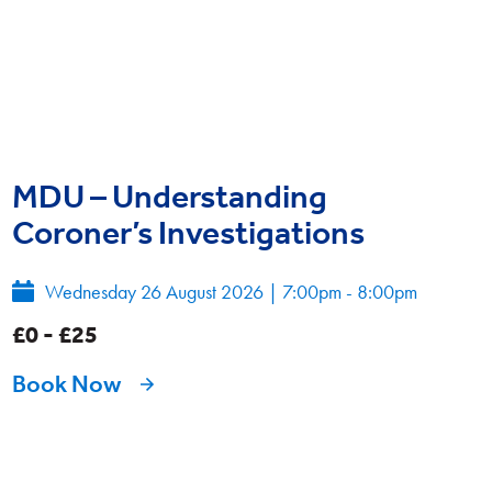
MDU – Understanding
Coroner’s Investigations
Wednesday 26 August 2026
|
7:00pm - 8:00pm
£0 - £25
Book Now