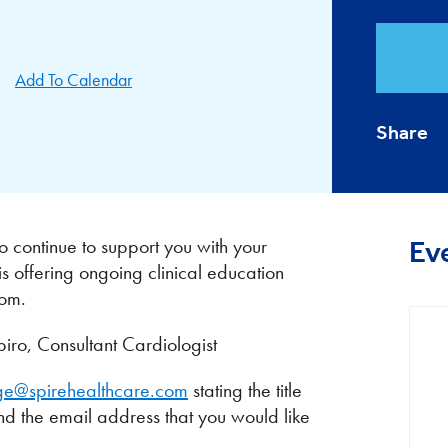
Add To Calendar
Share
 continue to support you with your
Ev
is offering ongoing clinical education
oom.
o, Consultant Cardiologist
ge@spirehealthcare.com
stating the title
and the email address that you would like