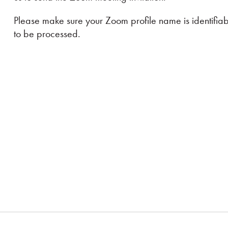
Please make sure your Zoom profile name is identifiabl
to be processed.