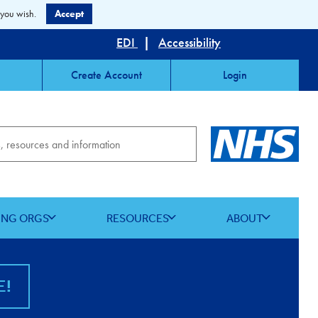
 you wish.
Accept
EDI
|
Accessibility
Create Account
Login
ING ORGS
RESOURCES
ABOUT
E!