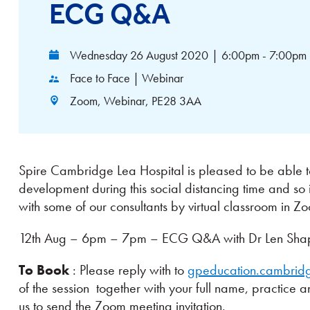
ECG Q&A
Wednesday 26 August 2020
|
6:00pm - 7:00pm
Face to Face | Webinar
Zoom, Webinar, PE28 3AA
Spire Cambridge Lea Hospital is pleased to be able to
development during this social distancing time and so 
with some of our consultants by virtual classroom in Z
12th Aug – 6pm – 7pm – ECG Q&A with Dr Len Shapir
To Book
: Please reply with to
gpeducation.cambrid
of the session together with your full name, practice 
us to send the Zoom meeting invitation.