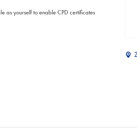
e as yourself to enable CPD certificates