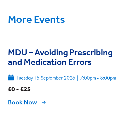
More Events
MDU – Avoiding Prescribing
and Medication Errors
Tuesday 15 September 2026
|
7:00pm - 8:00pm
£0 - £25
Book Now