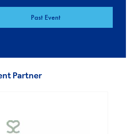
Past Event
ent Partner