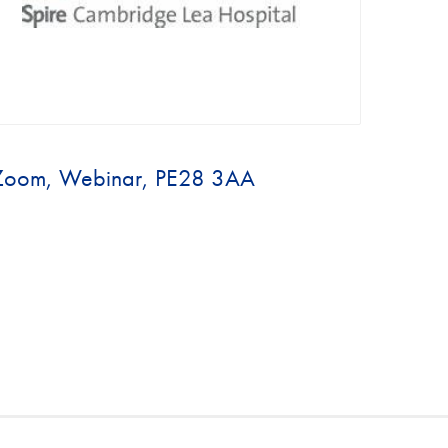
Zoom, Webinar, PE28 3AA