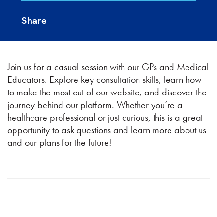
Share
Join us for a casual session with our GPs and Medical
Educators. Explore key consultation skills, learn how
to make the most out of our website, and discover the
journey behind our platform. Whether you’re a
healthcare professional or just curious, this is a great
opportunity to ask questions and learn more about us
and our plans for the future!