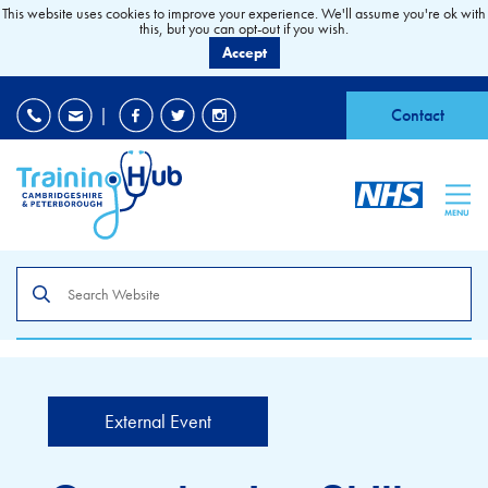
This website uses cookies to improve your experience. We'll assume you're ok with
this, but you can opt-out if you wish.
Accept
EDI
|
Accessibility
|
Contact
MENU
Search
the
site
External Event