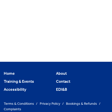
Home
About
Training & Events
Contact
Accessibility
EDI&B
Terms & Conditions
/
Privacy Policy
/
Bookings & Refunds
/
Complaints