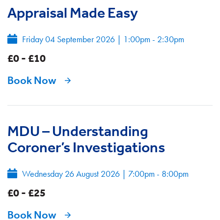
Appraisal Made Easy
Friday 04 September 2026
|
1:00pm - 2:30pm
£0 - £10
Book Now
MDU – Understanding
Coroner’s Investigations
Wednesday 26 August 2026
|
7:00pm - 8:00pm
£0 - £25
Book Now