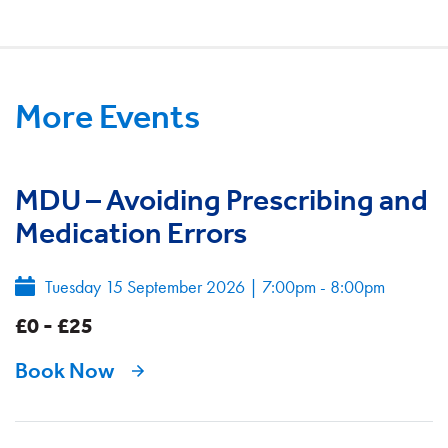
More Events
MDU – Avoiding Prescribing and
Medication Errors
Tuesday 15 September 2026
|
7:00pm - 8:00pm
£0 - £25
Book Now