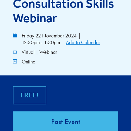
Consultation Skills
Webinar
Friday 22 November 2024
|
12:30pm - 1:30pm
Add To Calendar
Virtual | Webinar
Online
FREE!
Past Event