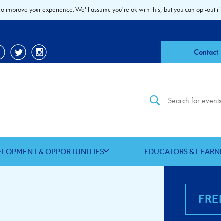
to improve your experience. We'll assume you're ok with this, but you can opt-out if
Contact
Search the site
ELOPMENT & OPPORTUNITIES
EDUCATORS & LEARN
FRE