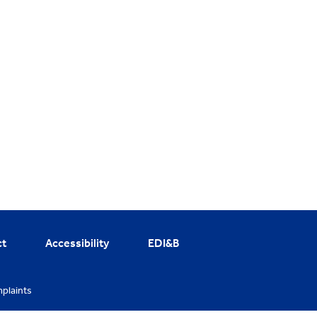
ct
Accessibility
EDI&B
plaints
cy