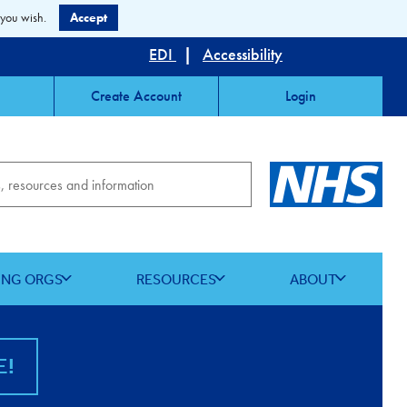
 you wish.
Accept
EDI
|
Accessibility
Create Account
Login
ING ORGS
RESOURCES
ABOUT
E!