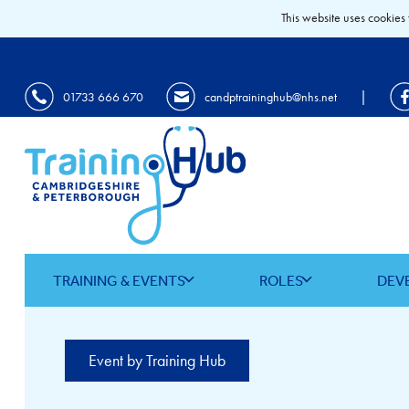
This website uses cookies 
|
01733 666 670
candptraininghub@nhs.net
TRAINING & EVENTS
ROLES
DEV
Event by Training Hub