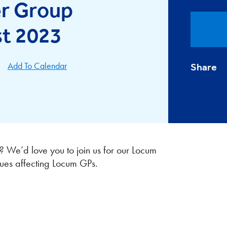
r Group
st 2023
Add To Calendar
Share
We’d love you to join us for our Locum
ues affecting Locum GPs.