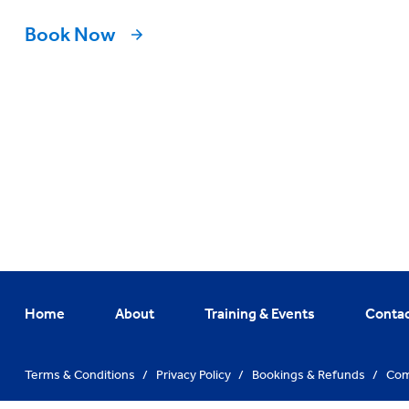
Book Now
Home
About
Training & Events
Conta
Terms & Conditions
/
Privacy Policy
/
Bookings & Refunds
/
Com
© Training Hub 2026. All Rights Reserved
/
Website By
Vibe Agen