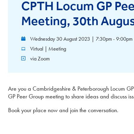
CPTH Locum GP Pee
Meeting, 30th Augu
Wednesday 30 August 2023
|
7:30pm - 9:00pm
Virtual | Meeting
via Zoom
Are you a Cambridgeshire & Peterborough Locum GP? 
GP Peer Group meeting to share ideas and discuss iss
Book your place now and join the conversation.