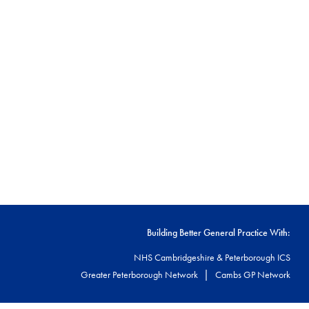
Building Better General Practice With:
NHS Cambridgeshire & Peterborough ICS
|
Greater Peterborough Network
Cambs GP Network