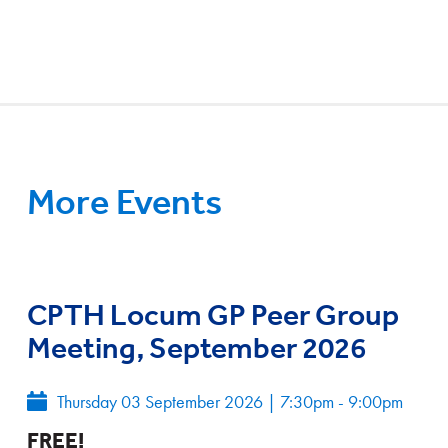
More Events
CPTH Locum GP Peer Group
Meeting, September 2026
Thursday 03 September 2026
|
7:30pm - 9:00pm
FREE!