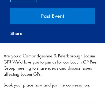
Past Event
Share
Are you a Cambridgeshire & Peterborough Locum
GP? We’d love you to join us for our Locum GP Peer
Group meeting to share ideas and discuss issues
affecting Locum GPs.
Book your place now and join the conversation.