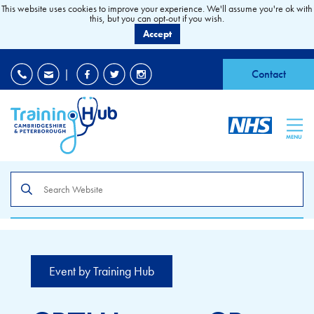
This website uses cookies to improve your experience. We'll assume you're ok with
this, but you can opt-out if you wish.
Accept
EDI
|
Accessibility
|
Contact
MENU
Search
the
site
Event by Training Hub