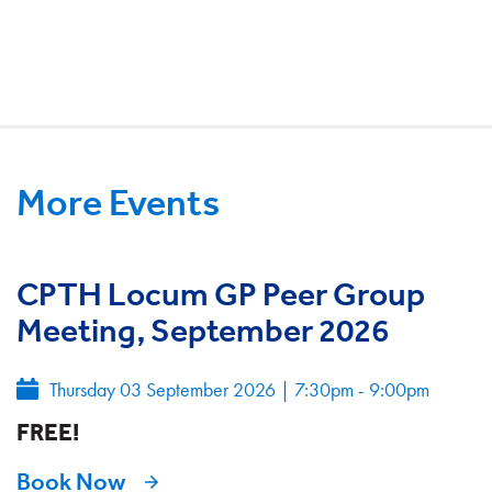
More Events
CPTH Locum GP Peer Group
Meeting, September 2026
Thursday 03 September 2026
|
7:30pm - 9:00pm
FREE!
Book Now