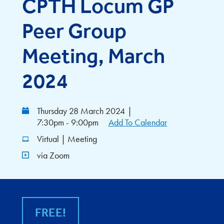
CPTH Locum GP
Peer Group
Meeting, March
2024
Thursday 28 March 2024
|
7:30pm - 9:00pm
Add To Calendar
Virtual | Meeting
via Zoom
FREE!