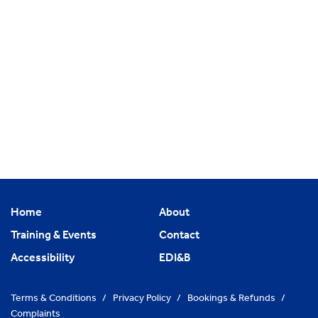
Home
About
Training & Events
Contact
Accessibility
EDI&B
Terms & Conditions
/
Privacy Policy
/
Bookings & Refunds
/
Complaints