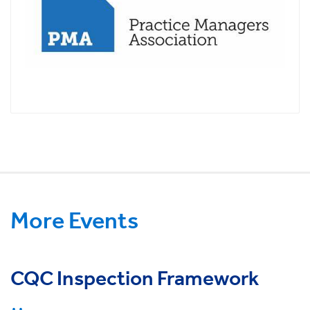
More Events
CQC Inspection Framework