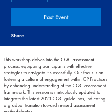
Past Event
Share
This workshop delves into the CQC assessment
process, equipping participants with effective
strategies to navigate it successfully. Our focus is on
fostering a culture of engagement within GP Practices
by enhancing understanding of the CQC assessment
framework. This session is meticulously updated to
integrate the latest 2023 CQC guidelines, indicating
a gradual transition toward revised assessment
methodologies.