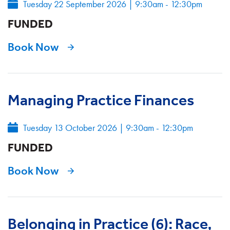
Tuesday 22 September 2026
|
9:30am - 12:30pm
FUNDED
Book Now
Managing Practice Finances
Tuesday 13 October 2026
|
9:30am - 12:30pm
FUNDED
Book Now
Belonging in Practice (6): Race,