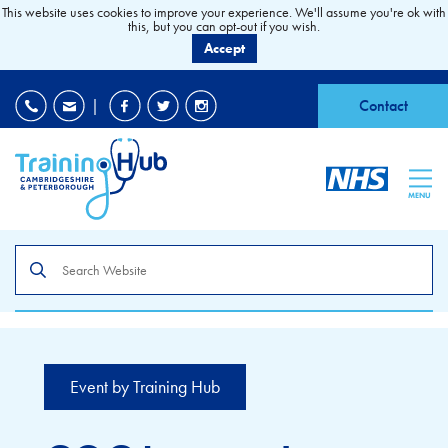
This website uses cookies to improve your experience. We'll assume you're ok with
this, but you can opt-out if you wish.
Accept
EDI
|
Accessibility
|
Contact
MENU
Search
the
site
Event by Training Hub