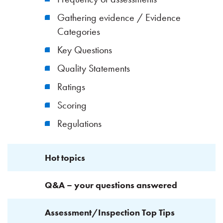
Gathering evidence / Evidence
Categories
Key Questions
Quality Statements
Ratings
Scoring
Regulations
Hot topics
Q&A – your questions answered
Assessment/Inspection Top Tips