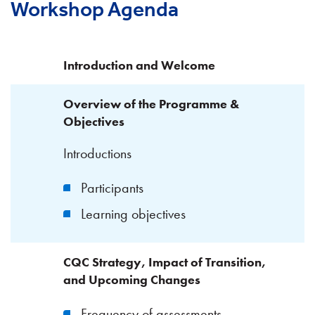
Workshop Agenda
Introduction and Welcome
Overview of the Programme &
Objectives
Introductions
Participants
Learning objectives
CQC Strategy, Impact of Transition,
and Upcoming Changes
Frequency of assessments