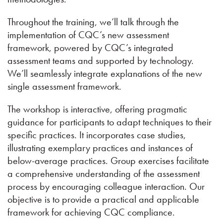
Throughout the training, we’ll talk through the
implementation of CQC’s new assessment
framework, powered by CQC’s integrated
assessment teams and supported by technology.
We’ll seamlessly integrate explanations of the new
single assessment framework.
The workshop is interactive, offering pragmatic
guidance for participants to adapt techniques to their
specific practices. It incorporates case studies,
illustrating exemplary practices and instances of
below-average practices. Group exercises facilitate
a comprehensive understanding of the assessment
process by encouraging colleague interaction. Our
objective is to provide a practical and applicable
framework for achieving CQC compliance.