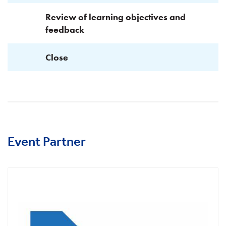
Review of learning objectives and
feedback
Close
Event Partner