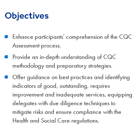
Objectives
Enhance participants’ comprehension of the CQC
Assessment process.
Provide an in-depth understanding of CQC
methodology and preparatory strategies.
Offer guidance on best practices and identifying
indicators of good, outstanding, requires
improvement and inadequate services, equipping
delegates with due diligence techniques to
mitigate risks and ensure compliance with the
Health and Social Care regulations.