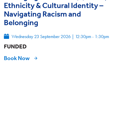
Ethnicity & Cultural Identity –
Navigating Racism and
Belonging
Wednesday 23 September 2026
|
12:30pm - 1:30pm
FUNDED
Book Now