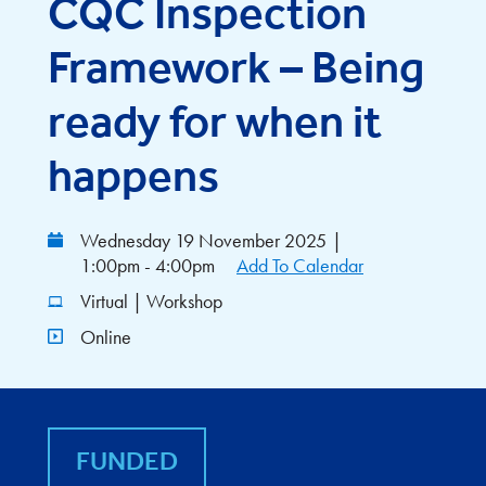
CQC Inspection
Framework – Being
ready for when it
happens
Wednesday 19 November 2025
|
1:00pm - 4:00pm
Add To Calendar
Virtual | Workshop
Online
FUNDED