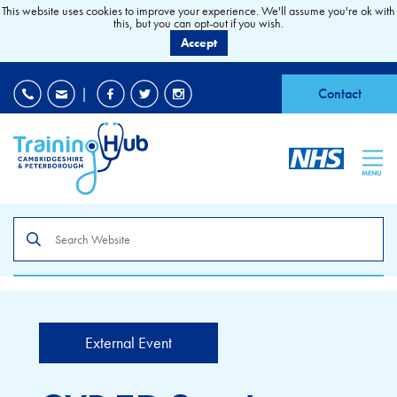
This website uses cookies to improve your experience. We'll assume you're ok with
this, but you can opt-out if you wish.
Accept
EDI
|
Accessibility
|
Contact
MENU
Search
the
site
External Event