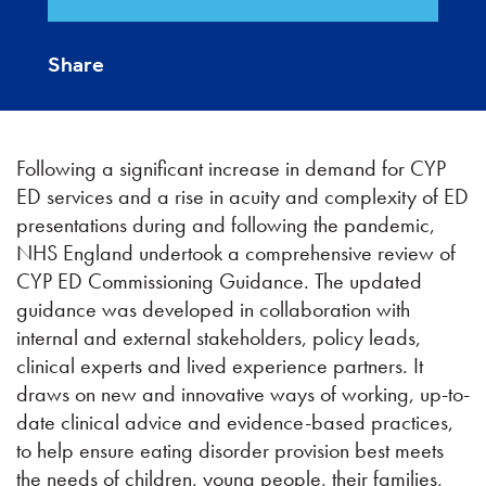
Share
Following a significant increase in demand for CYP
ED services and a rise in acuity and complexity of ED
presentations during and following the pandemic,
NHS England undertook a comprehensive review of
CYP ED Commissioning Guidance. The updated
guidance was developed in collaboration with
internal and external stakeholders, policy leads,
clinical experts and lived experience partners. It
draws on new and innovative ways of working, up-to-
date clinical advice and evidence-based practices,
to help ensure eating disorder provision best meets
the needs of children, young people, their families,