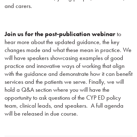
and carers.
Join us for the post-publication webinar
to
hear more about the updated guidance, the key
changes made and what these mean in practice. We
will have speakers showcasing examples of good
practice and innovative ways of working that align
with the guidance and demonstrate how it can benefit
services and the patients we serve. Finally, we will
hold a Q&A section where you will have the
opportunity to ask questions of the CYP ED policy
team, clinical leads, and speakers. A full agenda
will be released in due course.