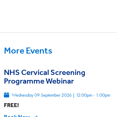
More Events
NHS Cervical Screening
Programme Webinar
Wednesday 09 September 2026
|
12:00pm - 1:00pm
FREE!
Book Now