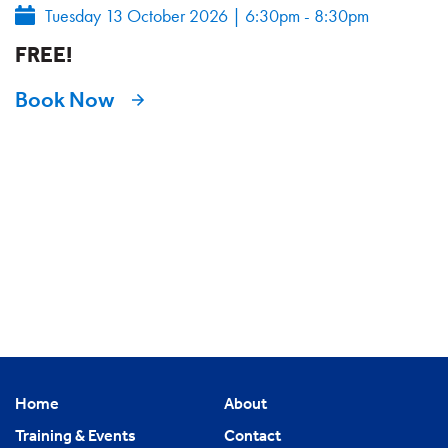
Tuesday 13 October 2026
|
6:30pm - 8:30pm
FREE!
Book Now
Home
About
Training & Events
Contact