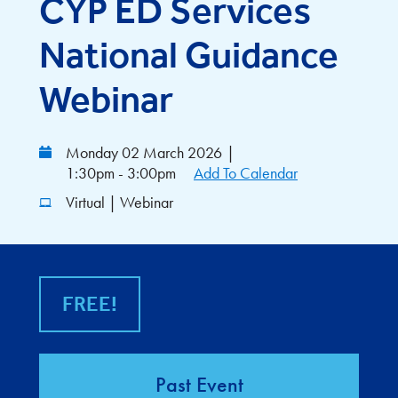
CYP ED Services
National Guidance
Webinar
Monday 02 March 2026
|
1:30pm - 3:00pm
Add To Calendar
Virtual | Webinar
FREE!
Past Event