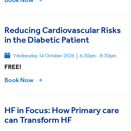
Reducing Cardiovascular Risks
in the Diabetic Patient
Wednesday 14 October 2026
|
6:30pm - 8:30pm
FREE!
Book Now
HF in Focus: How Primary care
can Transform HF