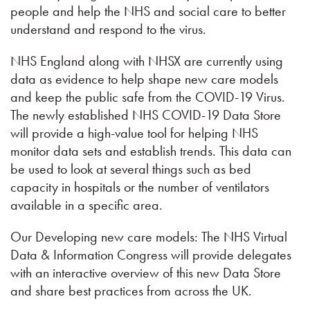
people and help the NHS and social care to better
understand and respond to the virus.
NHS England along with NHSX are currently using
data as evidence to help shape new care models
and keep the public safe from the COVID-19 Virus.
The newly established NHS COVID-19 Data Store
will provide a high-value tool for helping NHS
monitor data sets and establish trends. This data can
be used to look at several things such as bed
capacity in hospitals or the number of ventilators
available in a specific area.
Our Developing new care models: The NHS Virtual
Data & Information Congress will provide delegates
with an interactive overview of this new Data Store
and share best practices from across the UK.