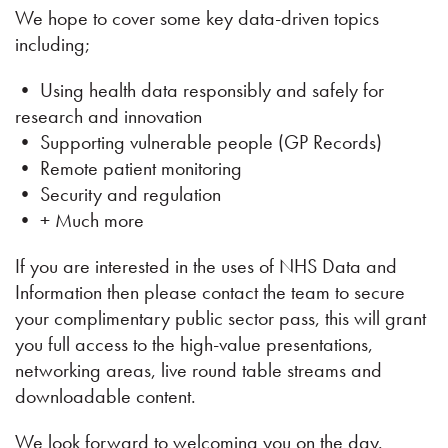
We hope to cover some key data-driven topics
including;
• Using health data responsibly and safely for
research and innovation
• Supporting vulnerable people (GP Records)
• Remote patient monitoring
• Security and regulation
• + Much more
If you are interested in the uses of NHS Data and
Information then please contact the team to secure
your complimentary public sector pass, this will grant
you full access to the high-value presentations,
networking areas, live round table streams and
downloadable content.
We look forward to welcoming you on the day.