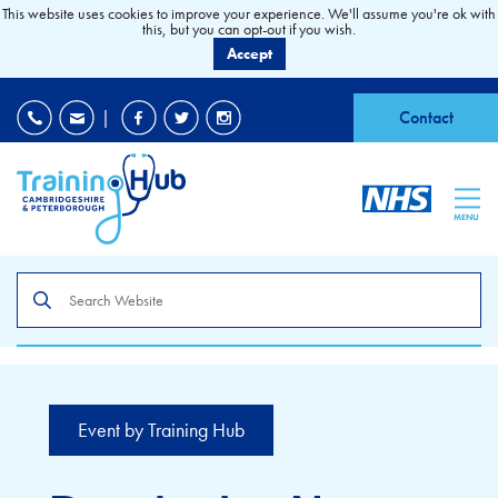
This website uses cookies to improve your experience. We'll assume you're ok with
this, but you can opt-out if you wish.
Accept
EDI
|
Accessibility
|
Contact
MENU
Search
the
site
Event by Training Hub