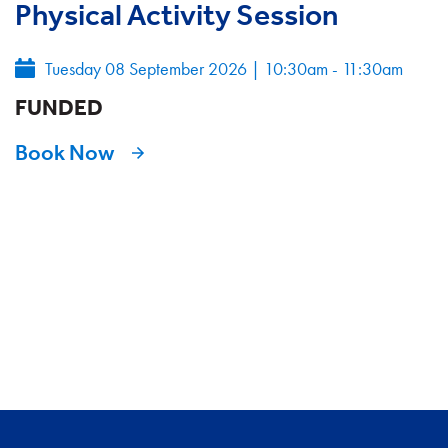
Physical Activity Session
Tuesday 08 September 2026
|
10:30am - 11:30am
FUNDED
Book Now