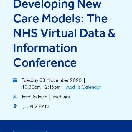
Developing New
Care Models: The
NHS Virtual Data &
Information
Conference
Tuesday 03 November 2020
|
10:30am - 2:15pm
Add To Calendar
Face to Face | Webinar
., ., PE2 8AN