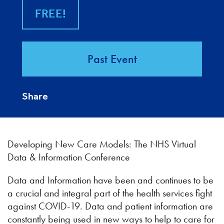
FREE!
Past Event
Share
Developing New Care Models: The NHS Virtual
Data & Information Conference
Data and Information have been and continues to be
a crucial and integral part of the health services fight
against COVID-19. Data and patient information are
constantly being used in new ways to help to care for