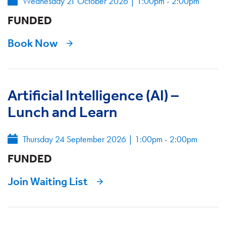
Wednesday 21 October 2026
|
1:00pm - 2:00pm
FUNDED
Book Now
Artificial Intelligence (AI) –
Lunch and Learn
Thursday 24 September 2026
|
1:00pm - 2:00pm
FUNDED
Join Waiting List