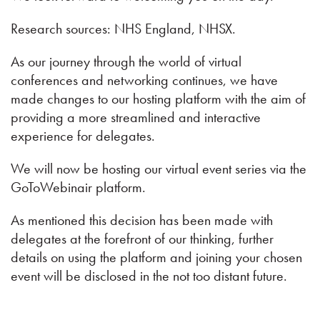
Research sources: NHS England, NHSX.
As our journey through the world of virtual
conferences and networking continues, we have
made changes to our hosting platform with the aim of
providing a more streamlined and interactive
experience for delegates.
We will now be hosting our virtual event series via the
GoToWebinair platform.
As mentioned this decision has been made with
delegates at the forefront of our thinking, further
details on using the platform and joining your chosen
event will be disclosed in the not too distant future.