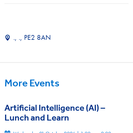
., ., PE2 8AN
More Events
Artificial Intelligence (AI) –
Lunch and Learn