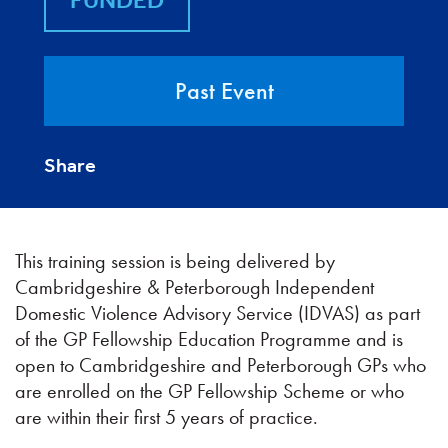
FUNDED
Past Event
Share
This training session is being delivered by
Cambridgeshire & Peterborough Independent
Domestic Violence Advisory Service (IDVAS) as part
of the GP Fellowship Education Programme and is
open to Cambridgeshire and Peterborough GPs who
are enrolled on the GP Fellowship Scheme or who
are within their first 5 years of practice.