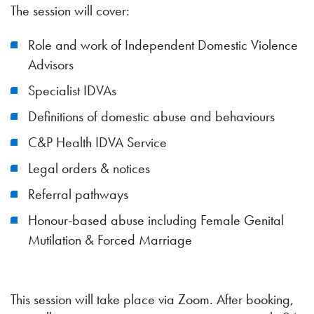
The session will cover:
Role and work of Independent Domestic Violence
Advisors
Specialist IDVAs
Definitions of domestic abuse and behaviours
C&P Health IDVA Service
Legal orders & notices
Referral pathways
Honour-based abuse including Female Genital
Mutilation & Forced Marriage
This session will take place via Zoom. After booking,