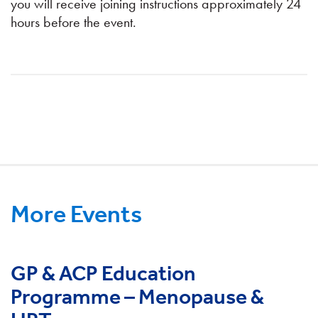
you will receive joining instructions approximately 24
hours before the event.
More Events
GP & ACP Education
Programme – Menopause &