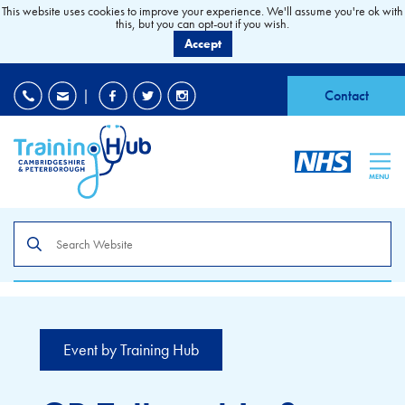
This website uses cookies to improve your experience. We'll assume you're ok with
this, but you can opt-out if you wish.
Accept
EDI
|
Accessibility
|
Contact
MENU
Search
the
site
Event by Training Hub