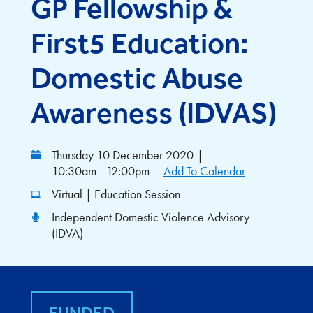
GP Fellowship &
First5 Education:
Domestic Abuse
Awareness (IDVAS)
Thursday 10 December 2020
|
10:30am - 12:00pm
Add To Calendar
Virtual | Education Session
Independent Domestic Violence Advisory
(IDVA)