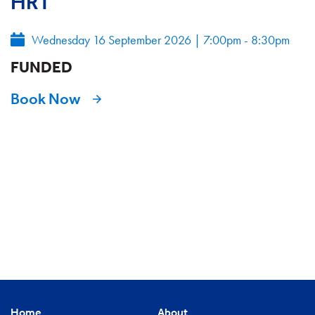
HRT
Wednesday 16 September 2026
|
7:00pm - 8:30pm
FUNDED
Book Now
Home
About