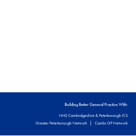
Building Better General Practice With:
NHS Cambridgeshire & Peterborough ICS
|
Greater Peterborough Network
Cambs GP Network