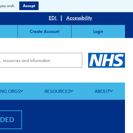
 you wish.
Accept
EDI
|
Accessibility
Create Account
Login
ING ORGS
RESOURCES
ABOUT
NDED