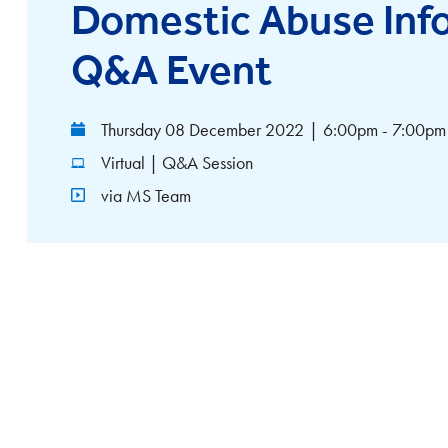
Domestic Abuse Inf
Q&A Event
Thursday 08 December 2022
|
6:00pm - 7:00pm
Virtual | Q&A Session
via MS Team