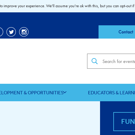
to improve your experience. We'll assume you're ok with this, but you can opt-out if
Contact
Search the site
ELOPMENT & OPPORTUNITIES
EDUCATORS & LEARN
FU