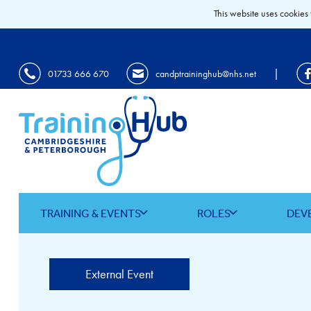
This website uses cookies 
|
01733 666 670
candptraininghub@nhs.net
TRAINING & EVENTS
ROLES
DEV
External Event