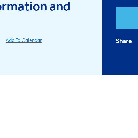
ormation and
Add To Calendar
Share