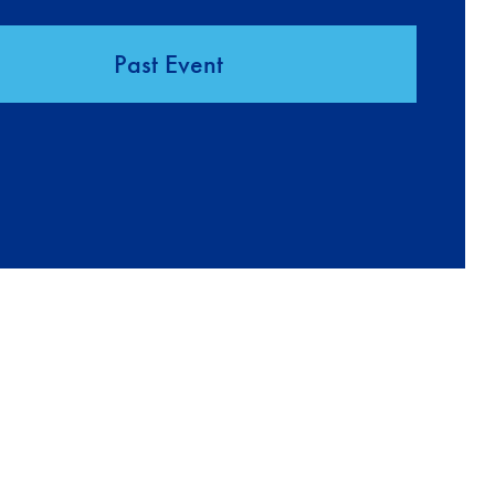
Past Event