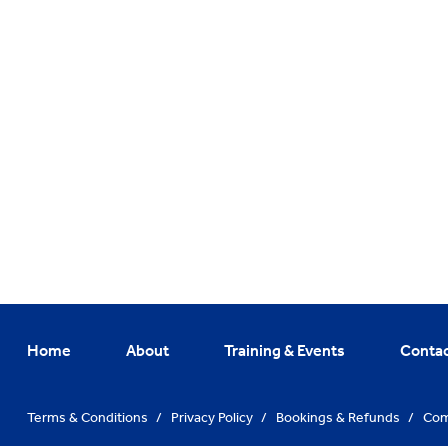
Home
About
Training & Events
Conta
Terms & Conditions
/
Privacy Policy
/
Bookings & Refunds
/
Com