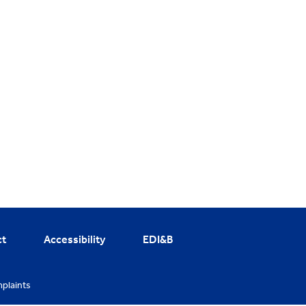
ct
Accessibility
EDI&B
plaints