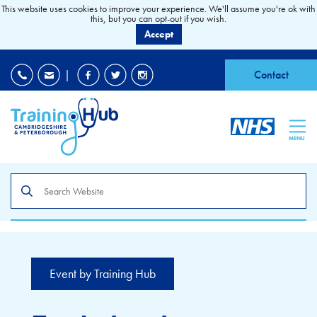
This website uses cookies to improve your experience. We'll assume you're ok with
this, but you can opt-out if you wish.
Accept
EDI
|
Accessibility
|
Contact
MENU
Search
the
site
Event by Training Hub