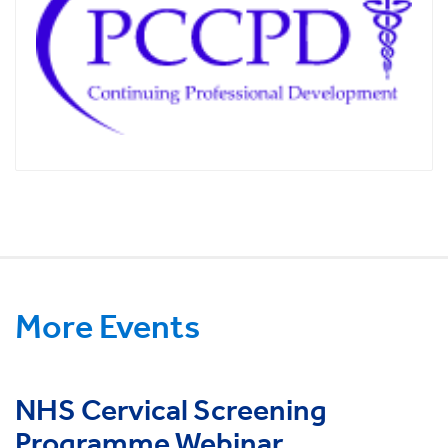
More Events
NHS Cervical Screening
Programme Webinar