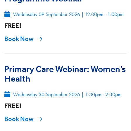
Wednesday 09 September 2026
|
12:00pm - 1:00pm
FREE!
Book Now
Primary Care Webinar: Women’s
Health
Wednesday 30 September 2026
|
1:30pm - 2:30pm
FREE!
Book Now