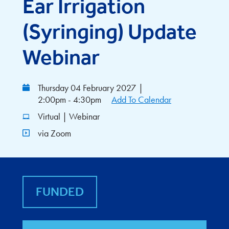
Ear Irrigation
(Syringing) Update
Webinar
Thursday 04 February 2027
|
2:00pm - 4:30pm
Add To Calendar
Virtual | Webinar
via Zoom
FUNDED