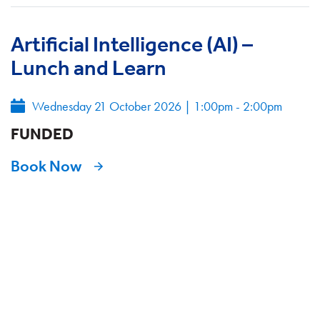
Artificial Intelligence (AI) –
Lunch and Learn
Wednesday 21 October 2026
|
1:00pm - 2:00pm
FUNDED
Book Now