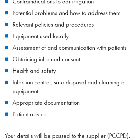
Contraindications to ear irrigation
Potential problems and how to address them
Relevant policies and procedures
Equipment used locally
Assessment of and communication with patients
Obtaining informed consent
Health and safety
Infection control, safe disposal and cleaning of
equipment
Appropriate documentation
Patient advice
Your details will be passed to the supplier (PCCPD),