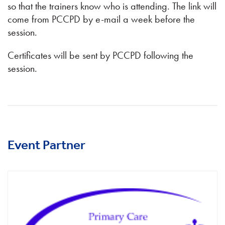
so that the trainers know who is attending. The link will
come from PCCPD by e-mail a week before the
session.
Certificates will be sent by PCCPD following the
session.
Event Partner