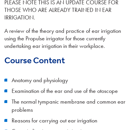
PLEASE NOTE THIS IS AN UPDATE COURSE FOR
THOSE WHO ARE ALREADY TRAINED IN EAR
IRRIGATION.
A review of the theory and practice of ear irrigation
using the Propulse irrigator for those currently
undertaking ear irrigation in their workplace.
Course Content
Anatomy and physiology
Examination of the ear and use of the otoscope
The normal tympanic membrane and common ear
problems
Reasons for carrying out ear irrigation