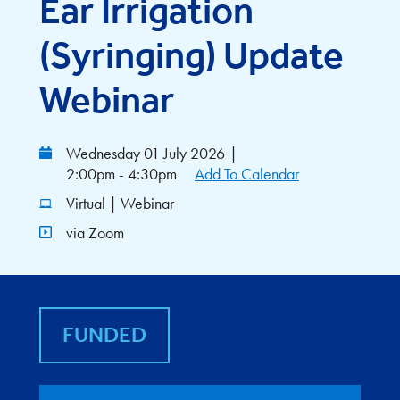
Ear Irrigation
(Syringing) Update
Webinar
Wednesday 01 July 2026
|
2:00pm - 4:30pm
Add To Calendar
Virtual | Webinar
via Zoom
FUNDED