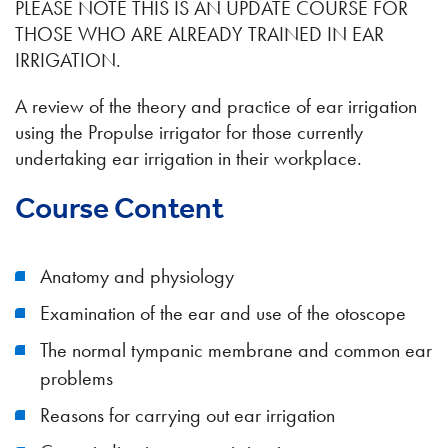
PLEASE NOTE THIS IS AN UPDATE COURSE FOR
THOSE WHO ARE ALREADY TRAINED IN EAR
IRRIGATION.
A review of the theory and practice of ear irrigation
using the Propulse irrigator for those currently
undertaking ear irrigation in their workplace.
Course Content
Anatomy and physiology
Examination of the ear and use of the otoscope
The normal tympanic membrane and common ear
problems
Reasons for carrying out ear irrigation