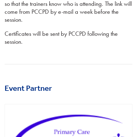
so that the trainers know who is attending. The link will
come from PCCPD by e-mail a week before the
session.
Certificates will be sent by PCCPD following the
session.
Event Partner