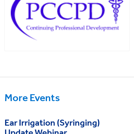
More Events
Ear Irrigation (Syringing)
Update Webinar