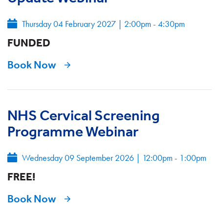
Thursday 04 February 2027
|
2:00pm - 4:30pm
FUNDED
Book Now
NHS Cervical Screening
Programme Webinar
Wednesday 09 September 2026
|
12:00pm - 1:00pm
FREE!
Book Now