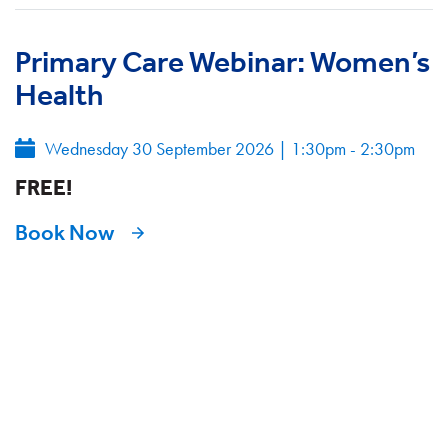
Primary Care Webinar: Women’s
Health
Wednesday 30 September 2026
|
1:30pm - 2:30pm
FREE!
Book Now