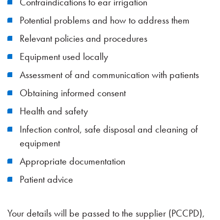
Contraindications to ear irrigation
Potential problems and how to address them
Relevant policies and procedures
Equipment used locally
Assessment of and communication with patients
Obtaining informed consent
Health and safety
Infection control, safe disposal and cleaning of
equipment
Appropriate documentation
Patient advice
Your details will be passed to the supplier (PCCPD),