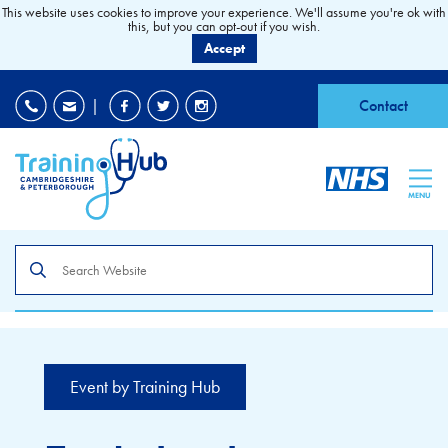
This website uses cookies to improve your experience. We'll assume you're ok with
this, but you can opt-out if you wish.
Accept
EDI
|
Accessibility
|
Contact
MENU
Search
the
site
Event by Training Hub