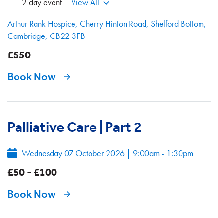
2 day event
View All
Arthur Rank Hospice, Cherry Hinton Road, Shelford Bottom,
Cambridge, CB22 3FB
£550
Book Now
Palliative Care | Part 2
Wednesday 07 October 2026
|
9:00am - 1:30pm
£50 - £100
Book Now