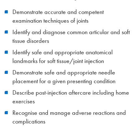
Demonstrate accurate and competent
examination techniques of joints
Identify and diagnose common articular and soft
tissue disorders
Identify safe and appropriate anatomical
landmarks for soft tissue/joint injection
Demonstrate safe and appropriate needle
placement for a given presenting condition
Describe post-injection aftercare including home
exercises
Recognise and manage adverse reactions and
complications