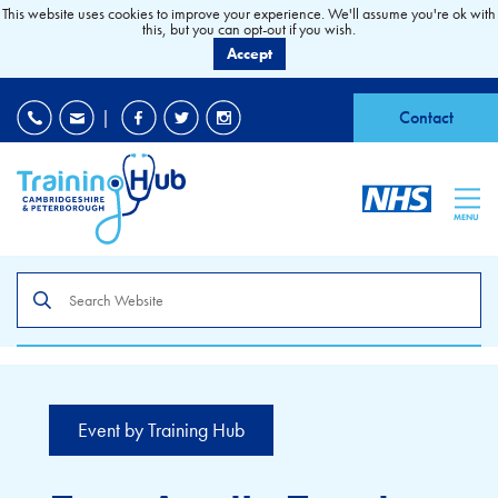
This website uses cookies to improve your experience. We'll assume you're ok with
this, but you can opt-out if you wish.
Accept
EDI
|
Accessibility
|
Contact
MENU
Search
the
site
Event by Training Hub