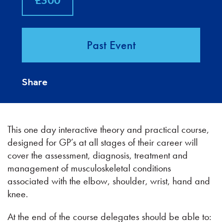
£300
Past Event
Share
This one day interactive theory and practical course,
designed for GP’s at all stages of their career will
cover the assessment, diagnosis, treatment and
management of musculoskeletal conditions
associated with the elbow, shoulder, wrist, hand and
knee.
At the end of the course delegates should be able to: