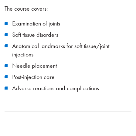
The course covers:
Examination of joints
Soft tissue disorders
Anatomical landmarks for soft tissue/joint
injections
Needle placement
Post-injection care
Adverse reactions and complications