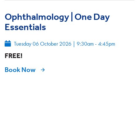
Ophthalmology | One Day
Essentials
Tuesday 06 October 2026
|
9:30am - 4:45pm
FREE!
Book Now