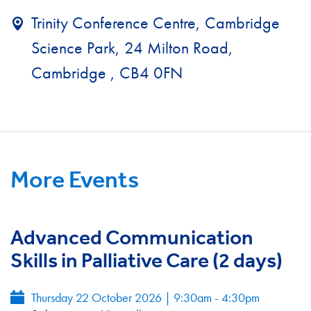
Trinity Conference Centre, Cambridge
Science Park, 24 Milton Road,
Cambridge , CB4 0FN
More Events
Advanced Communication
Skills in Palliative Care (2 days)
Thursday 22 October 2026 | 9:30am - 4:30pm