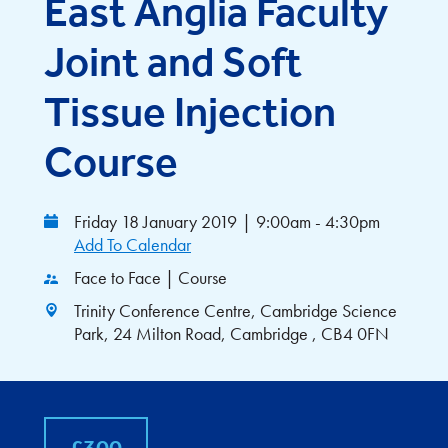
East Anglia Faculty
Joint and Soft
Tissue Injection
Course
Friday 18 January 2019
|
9:00am - 4:30pm
Add To Calendar
Face to Face | Course
Trinity Conference Centre, Cambridge Science
Park, 24 Milton Road, Cambridge , CB4 0FN