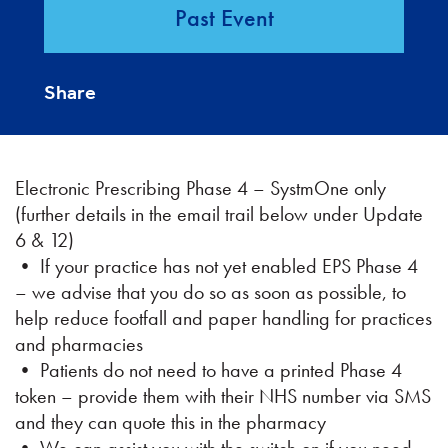
Past Event
Share
Electronic Prescribing Phase 4 – SystmOne only
(further details in the email trail below under Update
6 & 12)
• If your practice has not yet enabled EPS Phase 4
– we advise that you do so as soon as possible, to
help reduce footfall and paper handling for practices
and pharmacies
• Patients do not need to have a printed Phase 4
token – provide them with their NHS number via SMS
and they can quote this in the pharmacy