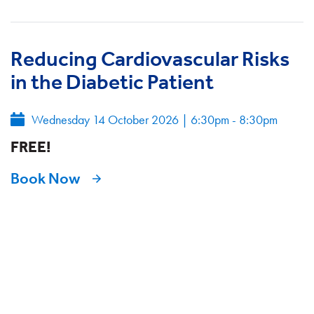
Reducing Cardiovascular Risks
in the Diabetic Patient
Wednesday 14 October 2026
|
6:30pm - 8:30pm
FREE!
Book Now