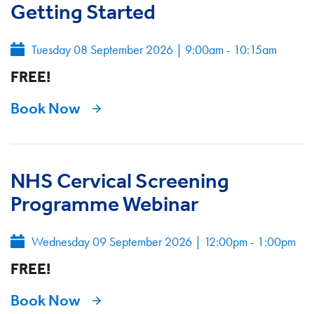
Getting Started
Tuesday 08 September 2026
|
9:00am - 10:15am
FREE!
Book Now
NHS Cervical Screening
Programme Webinar
Wednesday 09 September 2026
|
12:00pm - 1:00pm
FREE!
Book Now