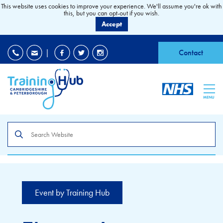
This website uses cookies to improve your experience. We'll assume you're ok with
this, but you can opt-out if you wish.
Accept
EDI
|
Accessibility
|
Contact
MENU
Search
the
site
Event by Training Hub