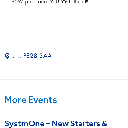
9697 passcode: 93019981 then #
., ., PE28 3AA
More Events
SystmOne – New Starters &