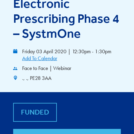
Electronic
Prescribing Phase 4
– SystmOne
Friday 03 April 2020
|
12:30pm - 1:30pm
Add To Calendar
Face to Face | Webinar
., ., PE28 3AA
FUNDED