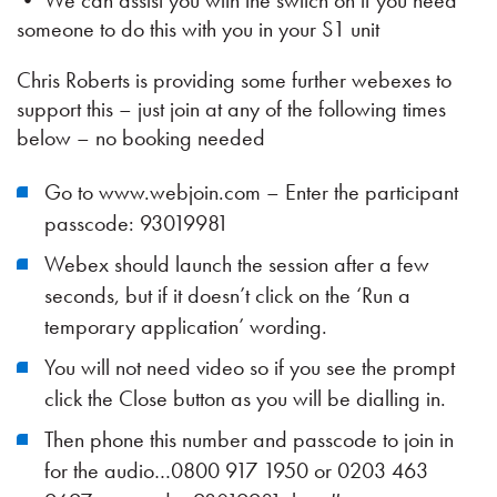
• We can assist you with the switch on if you need
someone to do this with you in your S1 unit
Chris Roberts is providing some further webexes to
support this – just join at any of the following times
below – no booking needed
Go to www.webjoin.com – Enter the participant
passcode: 93019981
Webex should launch the session after a few
seconds, but if it doesn’t click on the ‘Run a
temporary application’ wording.
You will not need video so if you see the prompt
click the Close button as you will be dialling in.
Then phone this number and passcode to join in
for the audio…0800 917 1950 or 0203 463