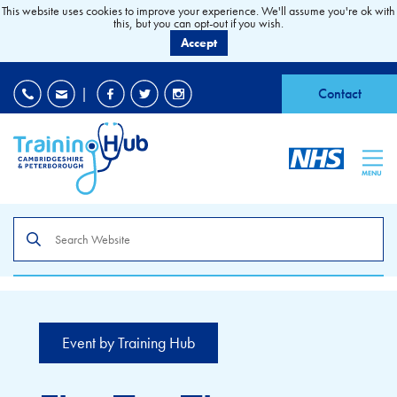
This website uses cookies to improve your experience. We'll assume you're ok with
this, but you can opt-out if you wish.
Accept
EDI
|
Accessibility
|
Contact
MENU
Search
the
site
Event by Training Hub