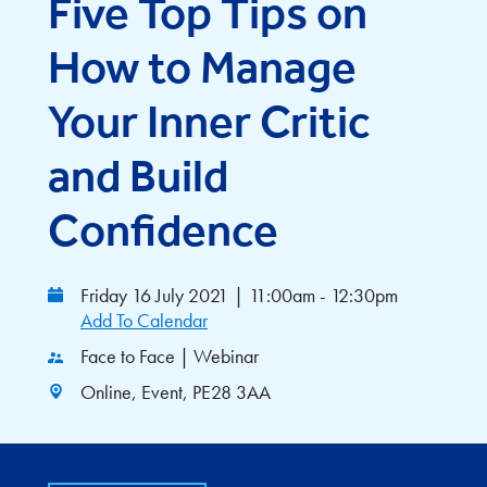
Five Top Tips on
How to Manage
Your Inner Critic
and Build
Confidence
Friday 16 July 2021
|
11:00am - 12:30pm
Add To Calendar
Face to Face | Webinar
Online, Event, PE28 3AA