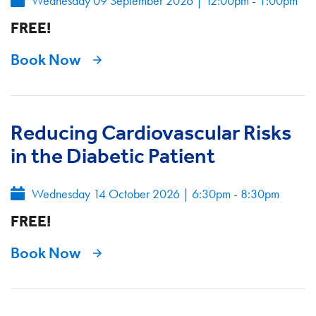
Wednesday 09 September 2026
|
12:00pm - 1:00pm
FREE!
Book Now
Reducing Cardiovascular Risks
in the Diabetic Patient
Wednesday 14 October 2026
|
6:30pm - 8:30pm
FREE!
Book Now