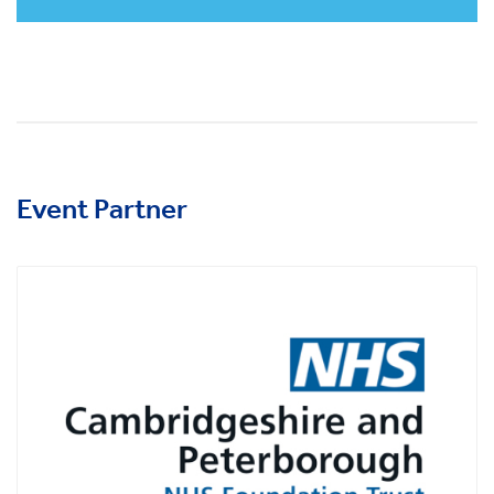
Event Partner