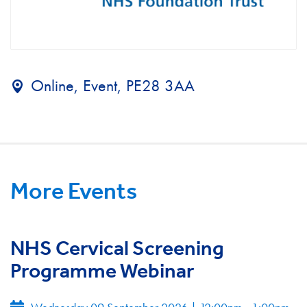
Online, Event, PE28 3AA
More Events
NHS Cervical Screening
Programme Webinar