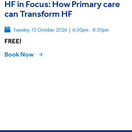
HF in Focus: How Primary care
can Transform HF
Tuesday 13 October 2026
|
6:30pm - 8:30pm
FREE!
Book Now