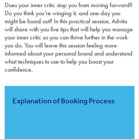
Does your inner critic stop you from moving forward?
Do you think you’re winging it, and one day you
might be found out? In this practical session, Advita
will share with you five tips that will help you manage
your inner critic so you can thrive further in the work
you do. You will leave this session feeling more
informed about your personal brand and understand
what techniques to use to help you boost your
confidence.
Explanation of Booking Process