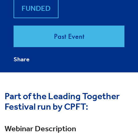
FUNDED
Past Event
Share
Part of the Leading Together
Festival run by CPFT:
Webinar Description