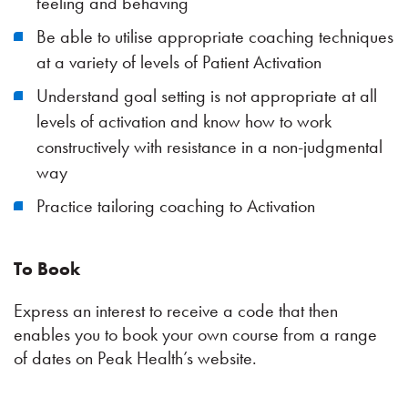
feeling and behaving
Be able to utilise appropriate coaching techniques
at a variety of levels of Patient Activation
Understand goal setting is not appropriate at all
levels of activation and know how to work
constructively with resistance in a non-judgmental
way
Practice tailoring coaching to Activation
To Book
Express an interest to receive a code that then
enables you to book your own course from a range
of dates on Peak Health’s website.