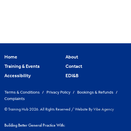
Home
About
Training & Events
Contact
Accessibility
EDI&B
Terms & Conditions
/
Privacy Policy
/
Bookings & Refunds
/
Complaints
© Training Hub 2026. All Rights Reserved
/
Website By
Vibe Agency
Building Better General Practice With: