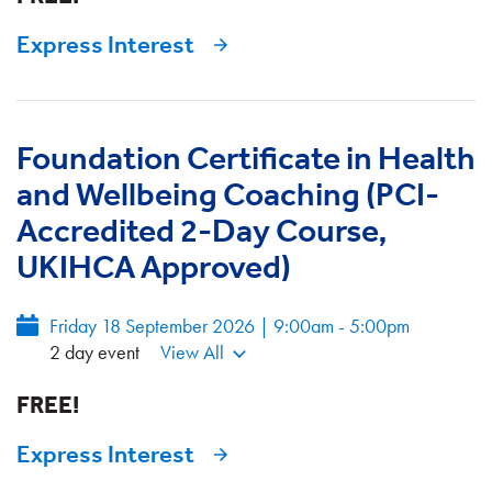
Express Interest
Foundation Certificate in Health
and Wellbeing Coaching (PCI-
Accredited 2-Day Course,
UKIHCA Approved)
Friday 18 September 2026 | 9:00am - 5:00pm
2 day event
View All
FREE!
Express Interest