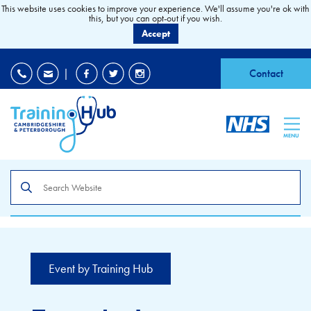
This website uses cookies to improve your experience. We'll assume you're ok with
this, but you can opt-out if you wish.
Accept
EDI
|
Accessibility
|
Contact
MENU
Search
the
site
Event by Training Hub