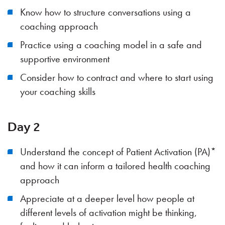
Know how to structure conversations using a
coaching approach
Practice using a coaching model in a safe and
supportive environment
Consider how to contract and where to start using
your coaching skills
Day 2
Understand the concept of Patient Activation (PA)*
and how it can inform a tailored health coaching
approach
Appreciate at a deeper level how people at
different levels of activation might be thinking,