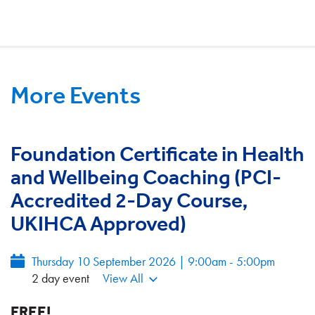
More Events
Foundation Certificate in Health
and Wellbeing Coaching (PCI-
Accredited 2-Day Course,
UKIHCA Approved)
Thursday 10 September 2026 | 9:00am - 5:00pm
2 day event
View All
FREE!