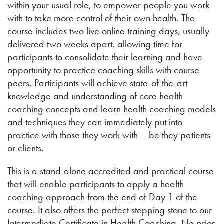
within your usual role, to empower people you work
with to take more control of their own health. The
course includes two live online training days, usually
delivered two weeks apart, allowing time for
participants to consolidate their learning and have
opportunity to practice coaching skills with course
peers. Participants will achieve state-of-the-art
knowledge and understanding of core health
coaching concepts and learn health coaching models
and techniques they can immediately put into
practice with those they work with – be they patients
or clients.
​This is a stand-alone accredited and practical course
that will enable participants to apply a health
coaching approach from the end of Day 1 of the
course. It also offers the perfect stepping stone to our
Intermediate Certificate in Health Coaching. No prior