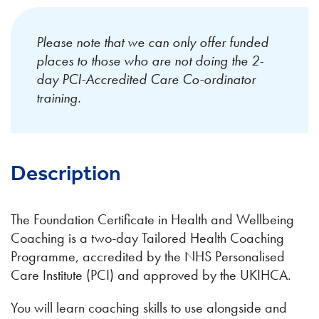
Please note that we can only offer funded
places to those who are not doing the 2-
day PCI-Accredited Care Co-ordinator
training.
Description
The Foundation Certificate in Health and Wellbeing
Coaching is a two-day Tailored Health Coaching
Programme, accredited by the NHS Personalised
Care Institute (PCI) and approved by the UKIHCA.
​You will learn coaching skills to use alongside and