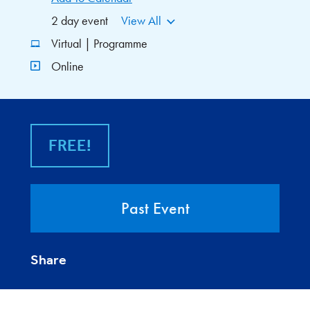
2 day event
View All
Virtual | Programme
Online
FREE!
Past Event
Share