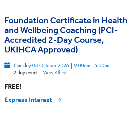
Foundation Certificate in Health
and Wellbeing Coaching (PCI-
Accredited 2-Day Course,
UKIHCA Approved)
Thursday 08 October 2026 | 9:00am - 5:00pm
2 day event
View All
FREE!
Express Interest