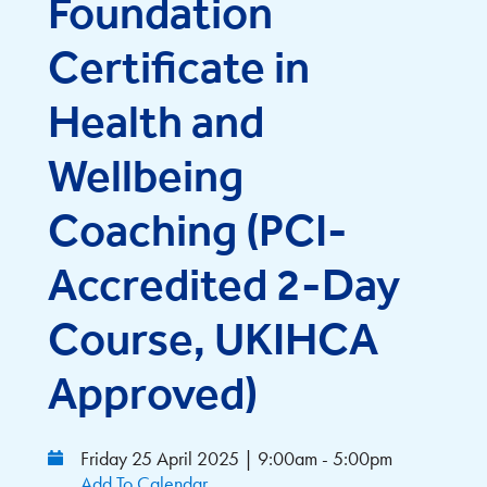
Foundation
Certificate in
Health and
Wellbeing
Coaching (PCI-
Accredited 2-Day
Course, UKIHCA
Approved)
Friday 25 April 2025 | 9:00am - 5:00pm
Add To Calendar