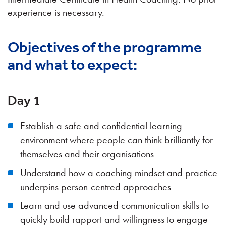
experience is necessary.
Objectives of the programme
and what to expect:
Day 1
Establish a safe and confidential learning
environment where people can think brilliantly for
themselves and their organisations
Understand how a coaching mindset and practice
underpins person-centred approaches
Learn and use advanced communication skills to
quickly build rapport and willingness to engage