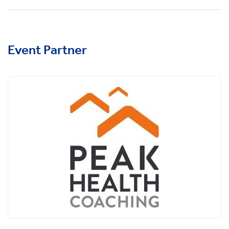
Event Partner