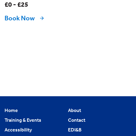
£0 - £25
Book Now
Home
About
Training & Events
Contact
Accessibility
EDI&B