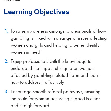
Learning Objectives
To raise awareness amongst professionals of how
gambling is linked with a range of issues affecting
women and girls and helping to better identify
women in need
Equip professionals with the knowledge to
understand the impact of stigma on women
affected by gambling-related harm and learn
how to address it effectively
Encourage smooth referral pathways, ensuring
the route for women accessing support is clear
and straightforward