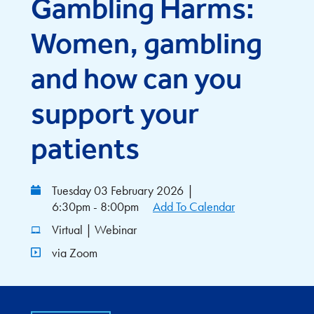
Gambling Harms:
Women, gambling
and how can you
support your
patients
Tuesday 03 February 2026
|
6:30pm - 8:00pm
Add To Calendar
Virtual | Webinar
via Zoom