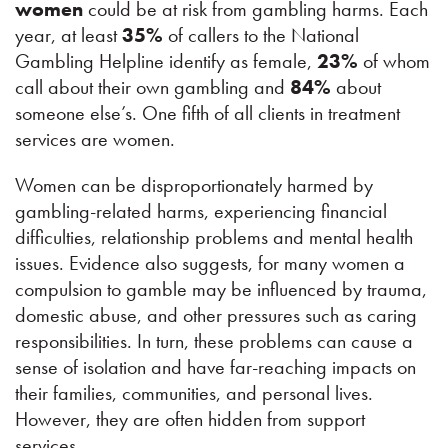
women
could be at risk from gambling harms. Each
year, at least
35%
of callers to the National
Gambling Helpline identify as female,
23%
of whom
call about their own gambling and
84%
about
someone else’s. One fifth of all clients in treatment
services are women.
Women can be disproportionately harmed by
gambling-related harms, experiencing financial
difficulties, relationship problems and mental health
issues. Evidence also suggests, for many women a
compulsion to gamble may be influenced by trauma,
domestic abuse, and other pressures such as caring
responsibilities. In turn, these problems can cause a
sense of isolation and have far-reaching impacts on
their families, communities, and personal lives.
However, they are often hidden from support
services.