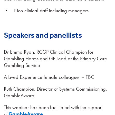
• Non-clinical staff including managers.
Speakers and panellists
Dr Emma Ryan, RCGP Clinical Champion for
Gambling Harms and GP Lead at the Primary Care
Gambling Service
A Lived Experience female colleague – TBC
Ruth Champion, Director of Systems Commissioning,
GambleAware
This webinar has been facilitated with the support
of
GambleAware
.