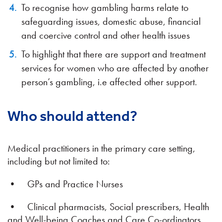
To recognise how gambling harms relate to
safeguarding issues, domestic abuse, financial
and coercive control and other health issues
To highlight that there are support and treatment
services for women who are affected by another
person’s gambling, i.e affected other support.
Who should attend?
Medical practitioners in the primary care setting,
including but not limited to:
• GPs and Practice Nurses
• Clinical pharmacists, Social prescribers, Health
and Well-being Coaches and Care Co-ordinators