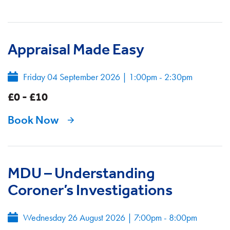
Appraisal Made Easy
Friday 04 September 2026
|
1:00pm - 2:30pm
£0 - £10
Book Now
MDU – Understanding
Coroner’s Investigations
Wednesday 26 August 2026
|
7:00pm - 8:00pm