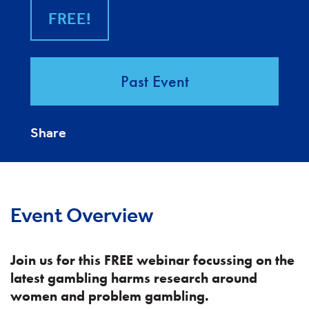
FREE!
Past Event
Share
Event Overview
Join us for this FREE webinar focussing on the
latest gambling harms research around
women and problem gambling.