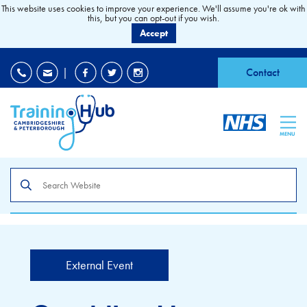
This website uses cookies to improve your experience. We'll assume you're ok with
this, but you can opt-out if you wish.
Accept
EDI
|
Accessibility
|
Contact
MENU
Search
the
site
External Event