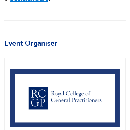
Event Organiser