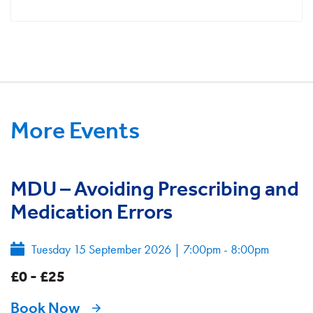
More Events
MDU – Avoiding Prescribing and
Medication Errors
Tuesday 15 September 2026
|
7:00pm - 8:00pm
£0 - £25
Book Now