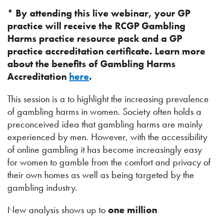
* By attending this live webinar, your GP
practice will receive the RCGP Gambling
Harms practice resource pack and a GP
practice accreditation certificate. Learn more
about the benefits of Gambling Harms
Accreditation
here
.
This session is a to highlight the increasing prevalence
of gambling harms in women. Society often holds a
preconceived idea that gambling harms are mainly
experienced by men. However, with the accessibility
of online gambling it has become increasingly easy
for women to gamble from the comfort and privacy of
their own homes as well as being targeted by the
gambling industry.
New analysis shows up to
one
million